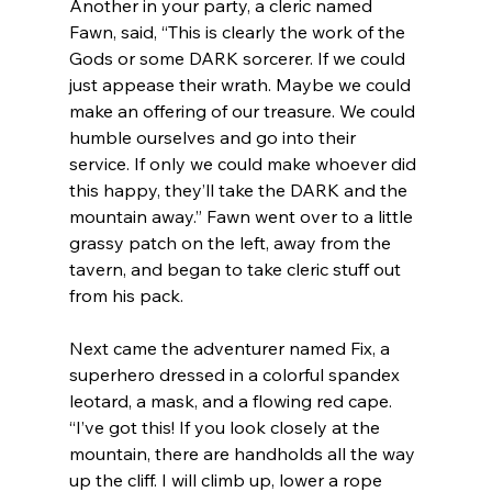
Another in your party, a cleric named 
Fawn, said, “This is clearly the work of the 
Gods or some DARK sorcerer. If we could 
just appease their wrath. Maybe we could 
make an offering of our treasure. We could 
humble ourselves and go into their 
service. If only we could make whoever did 
this happy, they’ll take the DARK and the 
mountain away.” Fawn went over to a little 
grassy patch on the left, away from the 
tavern, and began to take cleric stuff out 
from his pack.
Next came the adventurer named Fix, a 
superhero dressed in a colorful spandex 
leotard, a mask, and a flowing red cape. 
“I’ve got this! If you look closely at the 
mountain, there are handholds all the way 
up the cliff. I will climb up, lower a rope 