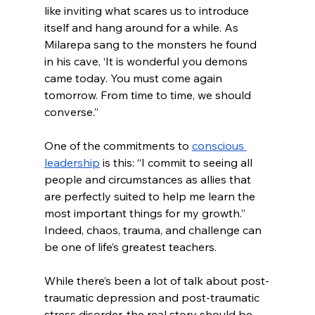
like inviting what scares us to introduce 
itself and hang around for a while. As 
Milarepa sang to the monsters he found 
in his cave, ‘It is wonderful you demons 
came today. You must come again 
tomorrow. From time to time, we should 
converse.”
One of the commitments to 
conscious 
leadership
 is this: “I commit to seeing all 
people and circumstances as allies that 
are perfectly suited to help me learn the 
most important things for my growth.”  
Indeed, chaos, trauma, and challenge can 
be one of life’s greatest teachers. 
While there’s been a lot of talk about post-
traumatic depression and post-traumatic 
stress disorder, the real story should be 