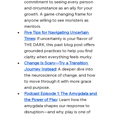
commitment to seeing every person 
and circumstance as an ally for your 
growth. A game-changing frame for 
anyone willing to see monsters as 
mentors.
Five Tips for Navigating Uncertain 
Times
:
 If uncertainty is your flavor of 
THE DARK, this past blog post offers 
grounded practices to help you find 
clarity when everything feels murky.
Change Is Scary—Try a Transition 
Journey Instead
:
 A deeper dive into 
the neuroscience of change, and how 
to move through it with more grace 
and purpose.
Podcast Episode 1: The Amygdala and 
the Power of Play
:
 Learn how the 
amygdala shapes our response to 
disruption—and why play is one of 