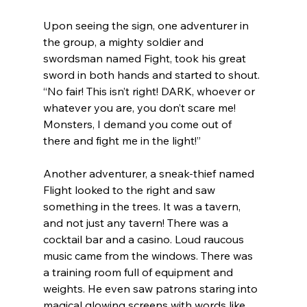
Upon seeing the sign, one adventurer in 
the group, a mighty soldier and 
swordsman named Fight, took his great 
sword in both hands and started to shout. 
“No fair! This isn’t right! DARK, whoever or 
whatever you are, you don’t scare me! 
Monsters, I demand you come out of 
there and fight me in the light!”
Another adventurer, a sneak-thief named 
Flight looked to the right and saw 
something in the trees. It was a tavern, 
and not just any tavern! There was a 
cocktail bar and a casino. Loud raucous 
music came from the windows. There was 
a training room full of equipment and 
weights. He even saw patrons staring into 
magical glowing screens with words like 