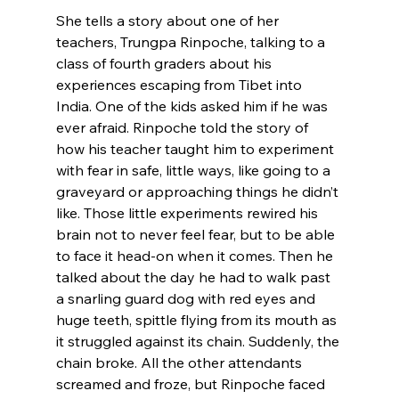
She tells a story about one of her 
teachers, Trungpa Rinpoche, talking to a 
class of fourth graders about his 
experiences escaping from Tibet into 
India. One of the kids asked him if he was 
ever afraid. Rinpoche told the story of 
how his teacher taught him to experiment 
with fear in safe, little ways, like going to a 
graveyard or approaching things he didn’t 
like. Those little experiments rewired his 
brain not to never feel fear, but to be able 
to face it head-on when it comes. Then he 
talked about the day he had to walk past 
a snarling guard dog with red eyes and 
huge teeth, spittle flying from its mouth as 
it struggled against its chain. Suddenly, the 
chain broke. All the other attendants 
screamed and froze, but Rinpoche faced 