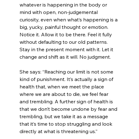
whatever is happening in the body or 
mind with open, non-judgemental 
curiosity, even when what’s happening is a 
big, yucky, painful thought or emotion. 
Notice it. Allow it to be there. Feel it fully 
without defaulting to our old patterns. 
Stay in the present moment with it. Let it 
change and shift as it will. No judgment. 
She says: “Reaching our limit is not some 
kind of punishment. It’s actually a sign of 
health that, when we meet the place 
where we are about to die, we feel fear 
and trembling. A further sign of health is 
that we don’t become undone by fear and 
trembling, but we take it as a message 
that it’s time to stop struggling and look 
directly at what is threatening us.”