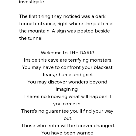
investigate.
The first thing they noticed was a dark 
tunnel entrance, right where the path met 
the mountain. A sign was posted beside 
the tunnel:
Welcome to THE DARK! 
Inside this cave are terrifying monsters.
You may have to confront your blackest 
fears, shame and grief.
You may discover wonders beyond 
imagining. 
There’s no knowing what will happen if 
you come in. 
There’s no guarantee you’ll find your way 
out.
Those who enter will be forever changed.
You have been warned.