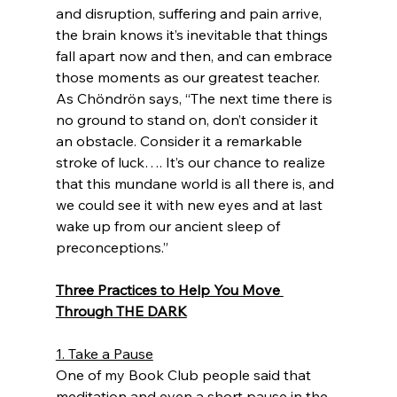
and disruption, suffering and pain arrive, 
the brain knows it’s inevitable that things 
fall apart now and then, and can embrace 
those moments as our greatest teacher. 
As Chöndrön says, “The next time there is 
no ground to stand on, don’t consider it 
an obstacle. Consider it a remarkable 
stroke of luck…. It’s our chance to realize 
that this mundane world is all there is, and 
we could see it with new eyes and at last 
wake up from our ancient sleep of 
preconceptions.” 
Three Practices to Help You Move 
Through THE DARK
1. Take a Pause
One of my Book Club people said that 
meditation and even a short pause in the 