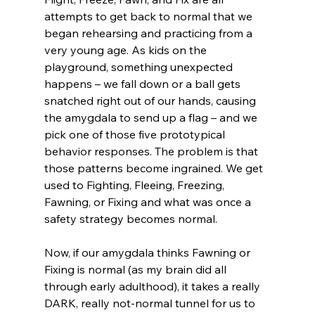
attempts to get back to normal that we 
began rehearsing and practicing from a 
very young age. As kids on the 
playground, something unexpected 
happens – we fall down or a ball gets 
snatched right out of our hands, causing 
the amygdala to send up a flag – and we 
pick one of those five prototypical 
behavior responses. The problem is that 
those patterns become ingrained. We get 
used to Fighting, Fleeing, Freezing, 
Fawning, or Fixing and what was once a 
safety strategy becomes normal. 
Now, if our amygdala thinks Fawning or 
Fixing is normal (as my brain did all 
through early adulthood), it takes a really 
DARK, really not-normal tunnel for us to 