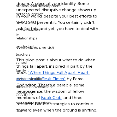
dream. A piece of your identity. Some 
professional development
unexpected, disruptive change shows up 
personal growth
in your world, despite your best efforts to 
neuroscience
avoid and prevent it. You certainly didn’t 
ask for this, and yet, you have to deal with 
school leaders
it. 
relationships
productivity
What does one do? 
teachers
This blog post is about what to do when 
school
things fall apart, inspired in part by the 
family
book 
“When Things Fall Apart: Heart 
Advice for Difficult Times”
 by Pema 
career transition
Chöndrön. There’s a parable, some 
difficult conversations
neuroscience, the wisdom of fellow 
COVID-19
members of 
Book Club
, and three 
restorative practices
research-backed strategies to continue 
forward even when the ground is shifting. 
UDL