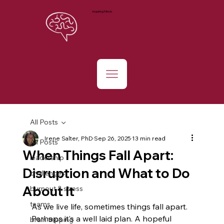
Inquiring Minds
All Posts
Irene Salter, PhD
Sep 26, 2025
13 min read
All Posts
When Things Fall Apart:
leadership
Disruption and What to Do
challenges
About It
burnout & stress
teams
As we live life, sometimes things fall apart. 
Perhaps it’s a well laid plan. A hopeful 
brain tripping