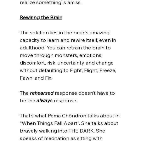
realize something is amiss. 
Rewiring the Brain
The solution lies in the brain’s amazing 
capacity to learn and rewire itself, even in 
adulthood. You can retrain the brain to 
move through monsters, emotions, 
discomfort, risk, uncertainty and change 
without defaulting to Fight, Flight, Freeze, 
Fawn, and Fix.
The 
rehearsed
 response doesn’t have to 
be the 
always
 response.
That’s what Pema Chöndrön talks about in 
“When Things Fall Apart”. She talks about 
bravely walking into THE DARK. She 
speaks of meditation as sitting with 