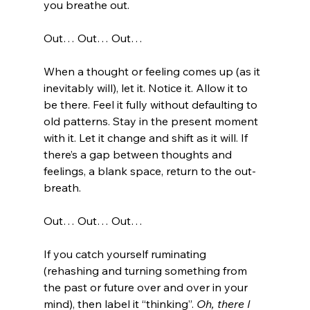
you breathe out. 
Out… Out… Out… 
When a thought or feeling comes up (as it 
inevitably will), let it. Notice it. Allow it to 
be there. Feel it fully without defaulting to 
old patterns. Stay in the present moment 
with it. Let it change and shift as it will. If 
there’s a gap between thoughts and 
feelings, a blank space, return to the out-
breath. 
Out… Out… Out… 
If you catch yourself ruminating 
(rehashing and turning something from 
the past or future over and over in your 
mind), then label it “thinking”. 
Oh, there I 