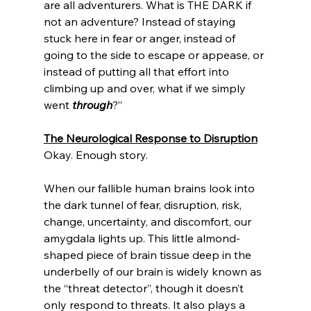
are all adventurers. What is THE DARK if 
not an adventure? Instead of staying 
stuck here in fear or anger, instead of 
going to the side to escape or appease, or 
instead of putting all that effort into 
climbing up and over, what if we simply 
went 
through
?” 
The Neurological Response to Disruption
Okay. Enough story. 
When our fallible human brains look into 
the dark tunnel of fear, disruption, risk, 
change, uncertainty, and discomfort, our 
amygdala lights up. This little almond-
shaped piece of brain tissue deep in the 
underbelly of our brain is widely known as 
the “threat detector”, though it doesn’t 
only respond to threats. It also plays a 