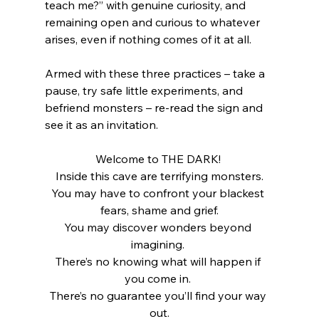
teach me?” with genuine curiosity, and 
remaining open and curious to whatever 
arises, even if nothing comes of it at all. 
Armed with these three practices – take a 
pause, try safe little experiments, and 
befriend monsters – re-read the sign and 
see it as an invitation.
Welcome to THE DARK! 
Inside this cave are terrifying monsters.
You may have to confront your blackest 
fears, shame and grief.
You may discover wonders beyond 
imagining. 
There’s no knowing what will happen if 
you come in. 
There’s no guarantee you’ll find your way 
out.