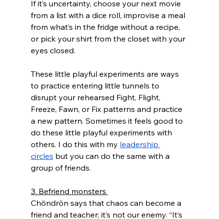
If it’s uncertainty, choose your next movie 
from a list with a dice roll, improvise a meal 
from what’s in the fridge without a recipe, 
or pick your shirt from the closet with your 
eyes closed. 
These little playful experiments are ways 
to practice entering little tunnels to 
disrupt your rehearsed Fight, Flight, 
Freeze, Fawn, or Fix patterns and practice 
a new pattern. Sometimes it feels good to 
do these little playful experiments with 
others. I do this with my 
leadership 
circles
 but you can do the same with a 
group of friends.
3. Befriend monsters 
Chöndrön says that chaos can become a 
friend and teacher; it’s not our enemy. “It’s 