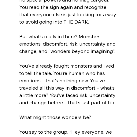
You read the sign again and recognize 
that everyone else is just looking for a way 
to avoid going into THE DARK. 
But what’s really in there? Monsters, 
emotions, discomfort, risk, uncertainty and 
change, and “wonders beyond imagining”.
You’ve already fought monsters and lived 
to tell the tale. You’re human who has 
emotions – that’s nothing new. You’ve 
traveled all this way in discomfort – what’s 
a little more? You’ve faced risk, uncertainty 
and change before – that’s just part of Life. 
What might those wonders be?
You say to the group, “Hey everyone, we 