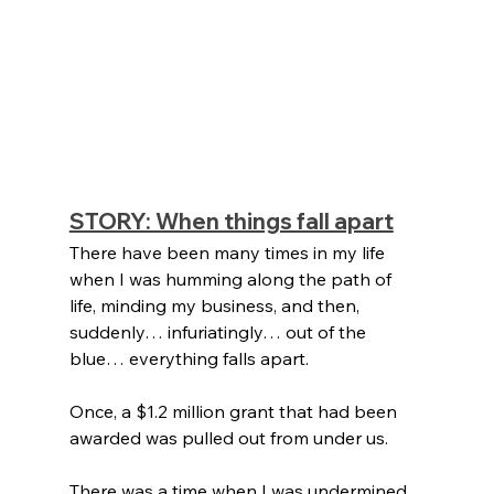
STORY: When things fall apart
There have been many times in my life 
when I was humming along the path of 
life, minding my business, and then, 
suddenly… infuriatingly… out of the 
blue… everything falls apart. 
Once, a $1.2 million grant that had been 
awarded was pulled out from under us. 
There was a time when I was undermined 