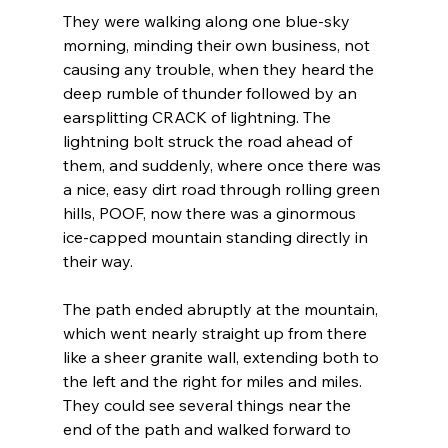
They were walking along one blue-sky 
morning, minding their own business, not 
causing any trouble, when they heard the 
deep rumble of thunder followed by an 
earsplitting CRACK of lightning. The 
lightning bolt struck the road ahead of 
them, and suddenly, where once there was 
a nice, easy dirt road through rolling green 
hills, POOF, now there was a ginormous 
ice-capped mountain standing directly in 
their way. 
The path ended abruptly at the mountain, 
which went nearly straight up from there 
like a sheer granite wall, extending both to 
the left and the right for miles and miles. 
They could see several things near the 
end of the path and walked forward to 