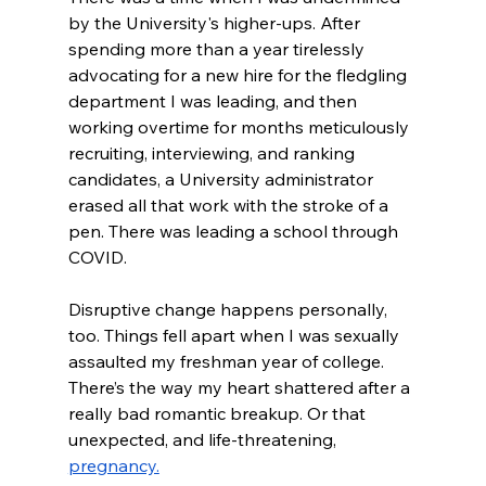
by the University's higher-ups. After 
spending more than a year tirelessly 
advocating for a new hire for the fledgling 
department I was leading, and then 
working overtime for months meticulously 
recruiting, interviewing, and ranking 
candidates, a University administrator 
erased all that work with the stroke of a 
pen. There was leading a school through 
COVID.
Disruptive change happens personally, 
too. Things fell apart when I was sexually 
assaulted my freshman year of college. 
There’s the way my heart shattered after a 
really bad romantic breakup. Or that 
unexpected, and life-threatening, 
pregnancy.