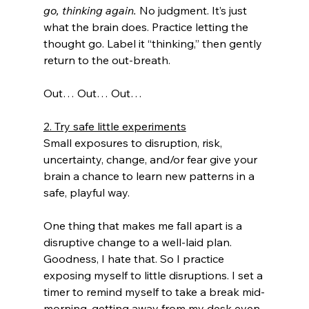
go, thinking again.
 No judgment. It’s just 
what the brain does. Practice letting the 
thought go. Label it “thinking,” then gently 
return to the out-breath. 
Out… Out… Out… 
2. Try safe little experiments
Small exposures to disruption, risk, 
uncertainty, change, and/or fear give your 
brain a chance to learn new patterns in a 
safe, playful way. 
One thing that makes me fall apart is a 
disruptive change to a well-laid plan. 
Goodness, I hate that. So I practice 
exposing myself to little disruptions. I set a 
timer to remind myself to take a break mid-
morning, getting away from my desk even 