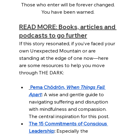
Those who enter will be forever changed.
You have been warned.
READ MORE: Books, articles and 
podcasts to go further
If this story resonated, if you’ve faced your 
own Unexpected Mountain or are 
standing at the edge of one now—here 
are some resources to help you move 
through THE DARK:
Pema Chödrön, 
When Things Fall 
Apart
:
 A wise and gentle guide to 
navigating suffering and disruption 
with mindfulness and compassion. 
The central inspiration for this post.
The 15 Commitments of Conscious 
Leadership
:
 Especially the 