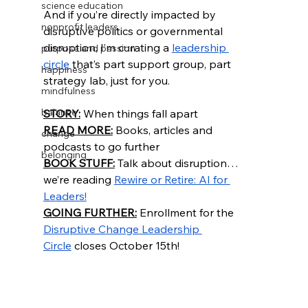
science education
And if you’re directly impacted by 
nonprofit leaders
disruptive politics or governmental 
disruption, I’m curating a 
leadership 
purpose and passion
circle
 that’s part support group, part 
happiness
strategy lab, just for you. 
mindfulness
balance
STORY:
 When things fall apart
READ MORE:
 Books, articles and 
change
podcasts to go further
belonging
BOOK STUFF:
 Talk about disruption… 
we’re reading 
Rewire or Retire: AI for 
Leaders!
GOING FURTHER:
 Enrollment for the 
Disruptive Change Leadership 
Circle
 closes October 15th!