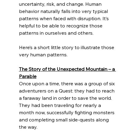
uncertainty, risk, and change. Human 
behavior naturally falls into very typical 
patterns when faced with disruption. It’s 
helpful to be able to recognize those 
patterns in ourselves and others.
Here’s a short little story to illustrate those 
very human patterns.
The Story of the Unexpected Mountain – a 
Parable
Once upon a time, there was a group of six 
adventurers on a Quest: they had to reach 
a faraway land in order to save the world. 
They had been traveling for nearly a 
month now, successfully fighting monsters 
and completing small side-quests along 
the way. 