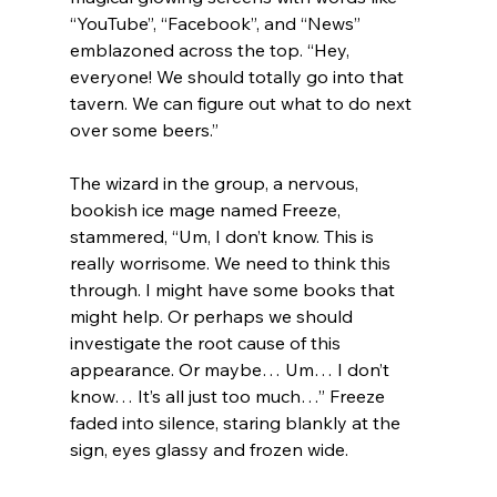
“YouTube”, “Facebook”, and “News” 
emblazoned across the top. “Hey, 
everyone! We should totally go into that 
tavern. We can figure out what to do next 
over some beers.”
The wizard in the group, a nervous, 
bookish ice mage named Freeze, 
stammered, “Um, I don’t know. This is 
really worrisome. We need to think this 
through. I might have some books that 
might help. Or perhaps we should 
investigate the root cause of this 
appearance. Or maybe… Um… I don’t 
know… It’s all just too much…” Freeze 
faded into silence, staring blankly at the 
sign, eyes glassy and frozen wide.