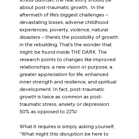
about post-traumatic growth.  In the 
aftermath of life’s biggest challenges – 
devastating losses, adverse childhood 
experiences, poverty, violence, natural 
disasters – there’s the possibility of growth 
in the rebuilding. That’s the wonder that 
might be found inside THE DARK. The 
research points to changes like improved 
relationships, a new vision or purpose, a 
greater appreciation for life, enhanced 
inner strength and resilience, and spiritual 
development. In fact, post-traumatic 
growth is twice as common as post-
traumatic stress, anxiety or depression: 
50% as opposed to 22%!
What it requires is simply asking yourself, 
“What might this disruption be here to 