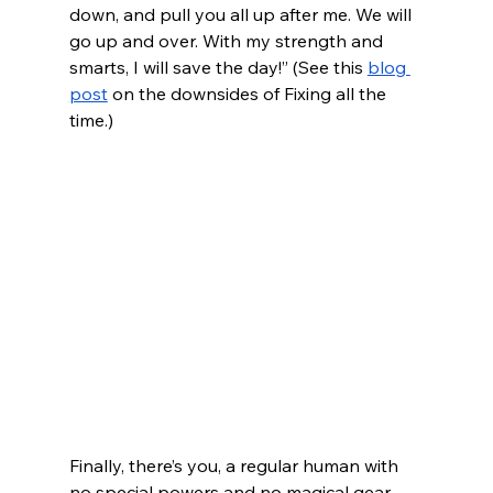
down, and pull you all up after me. We will 
go up and over. With my strength and 
smarts, I will save the day!” (See this 
blog 
post
 on the downsides of Fixing all the 
time.)
Finally, there’s you, a regular human with 
no special powers and no magical gear. 