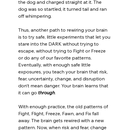
the dog and charged straight at it. The 
dog was so startled, it turned tail and ran 
off whimpering. 
Thus, another path to rewiring your brain 
is to try safe, little experiments that let you 
stare into the DARK without trying to 
escape, without trying to Fight or Freeze 
or do any of our favorite patterns. 
Eventually, with enough safe little 
exposures, you teach your brain that risk, 
fear, uncertainty, change, and disruption 
don’t mean danger. Your brain learns that 
it can go 
through
. 
With enough practice, the old patterns of 
Fight, Flight, Freeze, Fawn, and Fix fall 
away. The brain gets rewired with a new 
pattern. Now, when risk and fear, change 