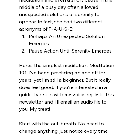
middle of a busy day often allowed 
unexpected solutions or serenity to 
appear. In fact, she had two different 
acronyms of P-A-U-S-E: 
Perhaps An Unexpected Solution 
Emerges
Pause Action Until Serenity Emerges
Here’s the simplest meditation. Meditation 
101. I’ve been practicing on and off for 
years, yet I’m still a beginner. But it really 
does feel good. If you’re interested in a 
guided version with my voice, reply to this 
newsletter and I’ll email an audio file to 
you. My treat!
Start with the out-breath. No need to 
change anything, just notice every time 