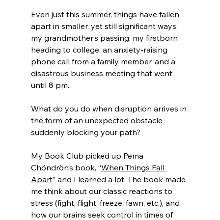
Even just this summer, things have fallen 
apart in smaller, yet still significant ways: 
my grandmother’s passing, my firstborn 
heading to college, an anxiety-raising 
phone call from a family member, and a 
disastrous business meeting that went 
until 8 pm. 
What do you do when disruption arrives in 
the form of an unexpected obstacle 
suddenly blocking your path? 
My Book Club picked up Pema 
Chöndrön’s book, “
When Things Fall 
Apart
” and I learned a lot. The book made 
me think about our classic reactions to 
stress (fight, flight, freeze, fawn, etc.), and 
how our brains seek control in times of 