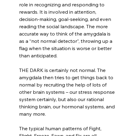
role in recognizing and responding to 
rewards. It is involved in attention, 
decision-making, goal-seeking, and even 
reading the social landscape. The more 
accurate way to think of the amygdala is 
as a “not normal detector”, throwing up a 
flag when the situation is worse or better 
than anticipated. 
THE DARK is certainly not normal. The 
amygdala then tries to get things back to 
normal by recruiting the help of lots of 
other brain systems – our stress response 
system certainly, but also our rational 
thinking brain, our hormonal systems, and 
many more. 
The typical human patterns of Fight, 
Flight, Freeze, Fawn, and Fix are all 