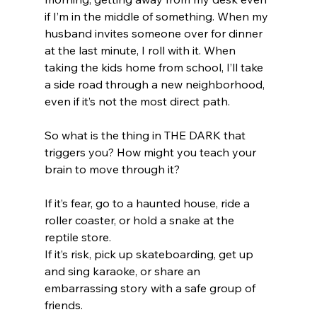
if I’m in the middle of something. When my 
husband invites someone over for dinner 
at the last minute, I roll with it. When 
taking the kids home from school, I’ll take 
a side road through a new neighborhood, 
even if it’s not the most direct path. 
So what is the thing in THE DARK that 
triggers you? How might you teach your 
brain to move through it?
If it’s fear, go to a haunted house, ride a 
roller coaster, or hold a snake at the 
reptile store. 
If it’s risk, pick up skateboarding, get up 
and sing karaoke, or share an 
embarrassing story with a safe group of 
friends.  