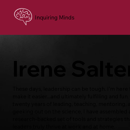
Inquiring Minds
Irene Salte
These days, leadership can be tough. I’m here 
make it easier...and ultimately fulfilling and fun.
twenty years of leading, teaching, mentoring, 
geeking out on the science, I have assembled 
research-backed set of tools and strategies th
leaders truly thrive at work and at home.