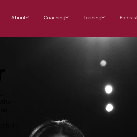
About
Coaching
Training
Podcas
r
to
 After
and
a
at help