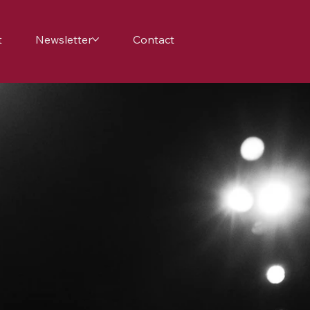
t
Newsletter
Contact