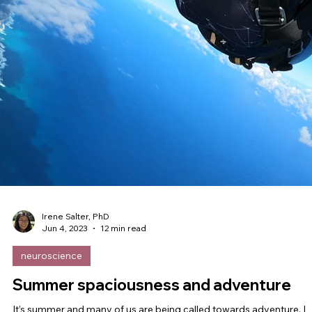
Irene Salter, PhD
Jul 14, 2023
8 min read
leadership
Inside Public Service: From Playing It
Small to Learning to Play Big
Between now and August 1st, I’m practicing what I preach by mak
space to be with the people I love most in the world. I have a...