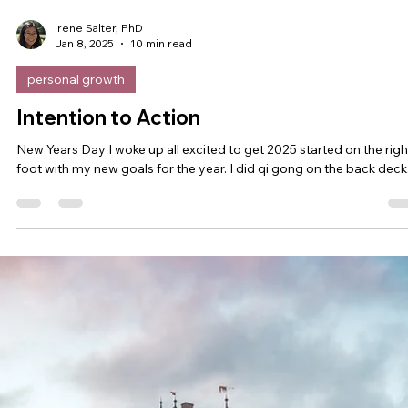
Irene Salter, PhD