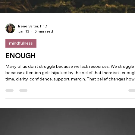
Irene Salter, PhD
Jan 13
5 min read
mindfulness
ENOUGH
Many of us don’t struggle because we lack resources. We struggle
because attention gets hijacked by the belief that there isn’t enoug
time, clarity, confidence, support, margin. That belief changes how
we think, how we relate, and how we lead. January tends to amplif
this pattern. What follows is a simple way to notice when scarcity