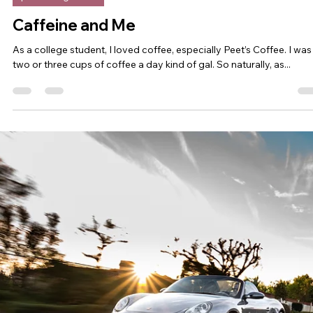
Imagine your car has a custom 25 gallon maximum capacity gas t
but someone sabotaged it to stop filling at 12 gallons. No matter
what...