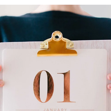
Irene Salter, PhD
May 29, 2025
9 min read
productivity
The Trouble with Procrastination
At 11:50 am, an alert pops up on my screen “Write Blog Post starti
in 10 minutes”. Look at me! Setting aside 2 hours on my calendar to.