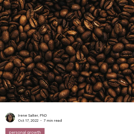
Irene Salter, PhD
Feb 18, 2023
7 min read
challenges
The number one way leaders sabotage
themselves