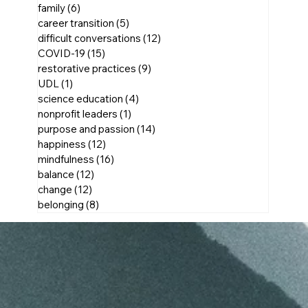
family
(6)
6 posts
career transition
(5)
5 posts
difficult conversations
(12)
12 posts
COVID-19
(15)
15 posts
restorative practices
(9)
9 posts
UDL
(1)
1 post
science education
(4)
4 posts
nonprofit leaders
(1)
1 post
purpose and passion
(14)
14 posts
happiness
(12)
12 posts
mindfulness
(16)
16 posts
balance
(12)
12 posts
change
(12)
12 posts
belonging
(8)
8 posts