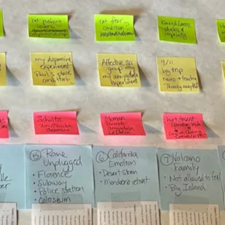
Irene Salter
Mar 15, 2024
8 min read
burnout & stress
Podcast is LIVE & How to create balanc
and boundaries with an analogy
The Leaders' Playground podcast with yours truly is LIVE! Find it o
Apple, Spotify, YouTube, Amazon, at
https://www.irenesalter.com/podc...