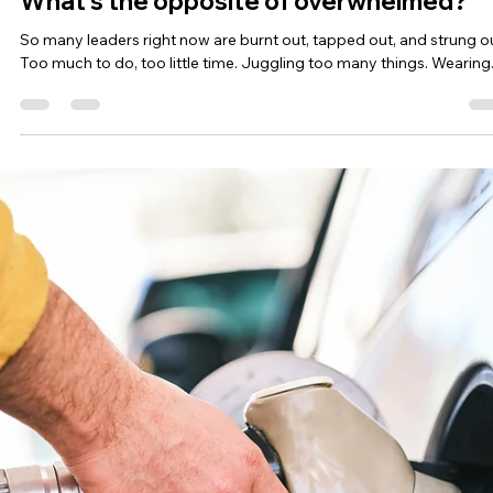
Summer spaciousness and adventure
It’s summer and many of us are being called towards adventure. I
certainly am! Before we deep dive into questions like: “How is a...