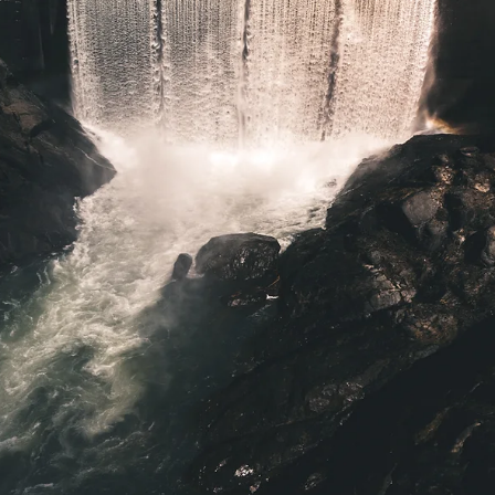
Irene Salter
Aug 18, 2023
6 min read
challenges
How to Write a Book One Tiny Habit at a
Time
I wanted to write a chapter of my book in May, but got super busy
with the end of school. I intended to do it in June while on a cruise..