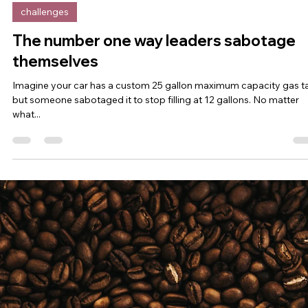
Irene Salter, PhD
Apr 26, 2023
6 min read
challenges
What's the opposite of overwhelmed?
So many leaders right now are burnt out, tapped out, and strung ou
Too much to do, too little time. Juggling too many things. Wearing.