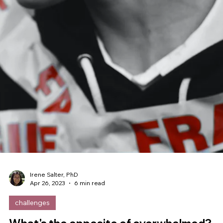
Irene Salter, PhD
Jun 4, 2023
12 min read
neuroscience