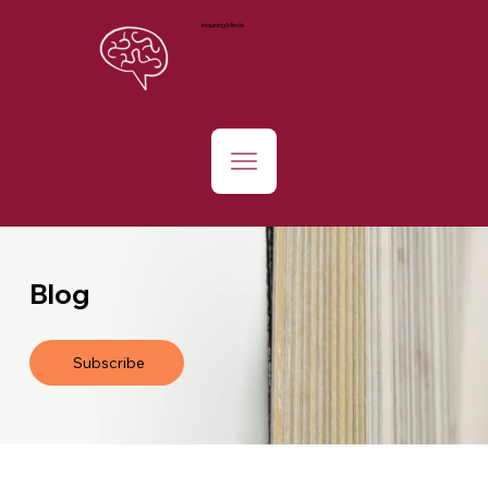
Inquiring Minds
Blog
Subscribe