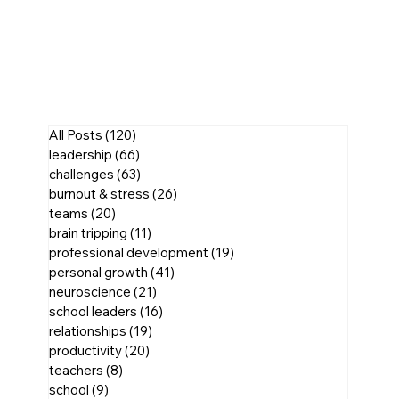
All Posts
(120)
120 posts
leadership
(66)
66 posts
challenges
(63)
63 posts
burnout & stress
(26)
26 posts
teams
(20)
20 posts
brain tripping
(11)
11 posts
professional development
(19)
19 posts
personal growth
(41)
41 posts
neuroscience
(21)
21 posts
school leaders
(16)
16 posts
relationships
(19)
19 posts
productivity
(20)
20 posts
teachers
(8)
8 posts
school
(9)
9 posts