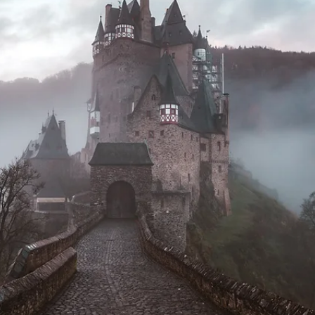
Jan 8, 2025
10 min read
personal growth
Intention to Action
New Years Day I woke up all excited to get 2025 started on the righ
foot with my new goals for the year. I did qi gong on the back deck.