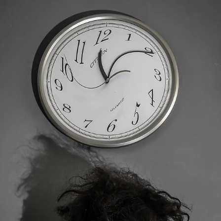
thinking takes over and how to return to a more accurate, steadier
sense of “enough.” STORY: January has a way of making “enough”
feel elus