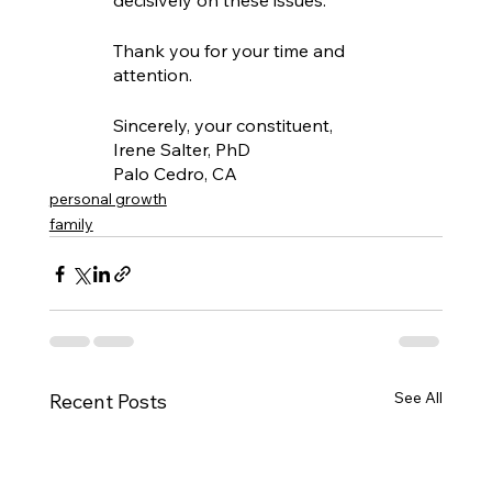
decisively on these issues.
Thank you for your time and 
attention.
Sincerely, your constituent,
Irene Salter, PhD
Palo Cedro, CA
personal growth
family
See All
Recent Posts