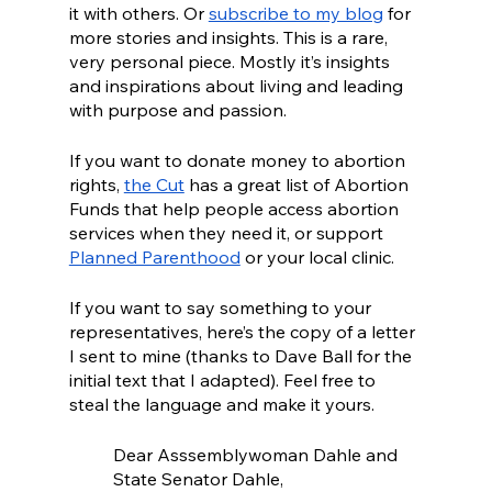
it with others. Or 
subscribe to my blog
 for 
more stories and insights. This is a rare, 
very personal piece. Mostly it’s insights 
and inspirations about living and leading 
with purpose and passion. 
If you want to donate money to abortion 
rights, 
the Cut
 has a great list of Abortion 
Funds that help people access abortion 
services when they need it, or support 
Planned Parenthood
 or your local clinic.
If you want to say something to your 
representatives, here’s the copy of a letter 
I sent to mine (thanks to Dave Ball for the 
initial text that I adapted). Feel free to 
steal the language and make it yours.
Dear Asssemblywoman Dahle and 
State Senator Dahle,