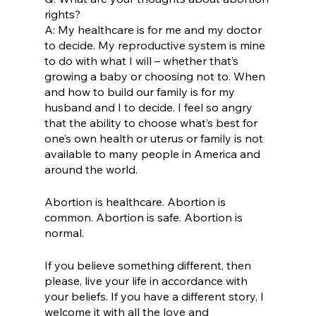
rights? 
A: My healthcare is for me and my doctor 
to decide. My reproductive system is mine 
to do with what I will – whether that’s 
growing a baby or choosing not to. When 
and how to build our family is for my 
husband and I to decide. I feel so angry 
that the ability to choose what’s best for 
one’s own health or uterus or family is not 
available to many people in America and 
around the world. 
Abortion is healthcare. Abortion is 
common. Abortion is safe. Abortion is 
normal. 
If you believe something different, then 
please, live your life in accordance with 
your beliefs. If you have a different story, I 
welcome it with all the love and 