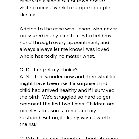
clinic with a single out of town doctor 
visiting once a week to support people 
like me. 
Adding to the ease was Jason, who never 
pressured in any direction, who held my 
hand through every appointment, and 
always always let me know I was loved 
whole heartedly no matter what.
Q: Do I regret my choice? 
A: No. I do wonder now and then what life 
might have been like if a surprise third 
child had arrived healthy and if I survived 
the birth. We’d struggled so hard to get 
pregnant the first two times. Children are 
priceless treasures to me and my 
husband. But no, it clearly wasn’t worth 
the risk. 
Q: What are your thoughts about abortion 