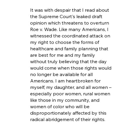
It was with despair that I read about 
the Supreme Court's leaked draft 
opinion which threatens to overturn 
Roe v. Wade. Like many Americans, I 
witnessed the coordinated attack on 
my right to choose the forms of 
healthcare and family planning that 
are best for me and my family 
without truly believing that the day 
would come when those rights would 
no longer be available for all 
Americans. I am heartbroken for 
myself, my daughter, and all women – 
especially poor women, rural women 
like those in my community, and 
women of color who will be 
disproportionately affected by this 
radical abridgement of their rights.