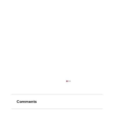
Comments
Metamorphosis