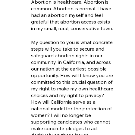
Abortion is healthcare. Abortion is 
common. Abortion is normal. I have 
had an abortion myself and feel 
grateful that abortion access exists 
in my small, rural, conservative town.
My question to you is what concrete 
steps will you take to secure and 
safeguard abortion rights in our 
community, in California, and across 
our nation at the earliest possible 
opportunity. How will I know you are 
committed to this crucial question of 
my right to make my own healthcare 
choices and my right to privacy? 
How will California serve as a 
national model for the protection of 
women? I will no longer be 
supporting candidates who cannot 
make concrete pledges to act 