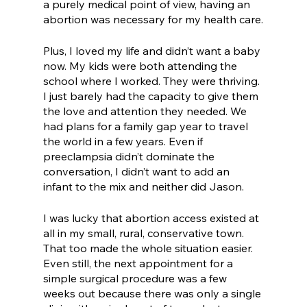
a purely medical point of view, having an 
abortion was necessary for my health care.
Plus, I loved my life and didn’t want a baby 
now. My kids were both attending the 
school where I worked. They were thriving. 
I just barely had the capacity to give them 
the love and attention they needed. We 
had plans for a family gap year to travel 
the world in a few years. Even if 
preeclampsia didn’t dominate the 
conversation, I didn’t want to add an 
infant to the mix and neither did Jason. 
I was lucky that abortion access existed at 
all in my small, rural, conservative town. 
That too made the whole situation easier. 
Even still, the next appointment for a 
simple surgical procedure was a few 
weeks out because there was only a single 