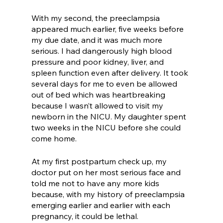
With my second, the preeclampsia 
appeared much earlier, five weeks before 
my due date, and it was much more 
serious. I had dangerously high blood 
pressure and poor kidney, liver, and 
spleen function even after delivery. It took 
several days for me to even be allowed 
out of bed which was heartbreaking 
because I wasn’t allowed to visit my 
newborn in the NICU. My daughter spent 
two weeks in the NICU before she could 
come home. 
At my first postpartum check up, my 
doctor put on her most serious face and 
told me not to have any more kids 
because, with my history of preeclampsia 
emerging earlier and earlier with each 
pregnancy, it could be lethal.