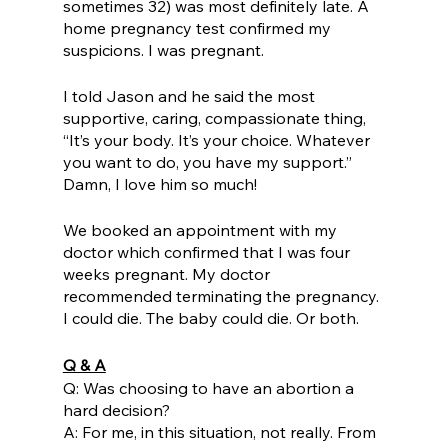
sometimes 32) was most definitely late. A 
home pregnancy test confirmed my 
suspicions. I was pregnant.
I told Jason and he said the most 
supportive, caring, compassionate thing, 
“It’s your body. It’s your choice. Whatever 
you want to do, you have my support.” 
Damn, I love him so much! 
We booked an appointment with my 
doctor which confirmed that I was four 
weeks pregnant. My doctor 
recommended terminating the pregnancy. 
I could die. The baby could die. Or both. 
Q & A
Q: Was choosing to have an abortion a 
hard decision? 
A: For me, in this situation, not really. From 