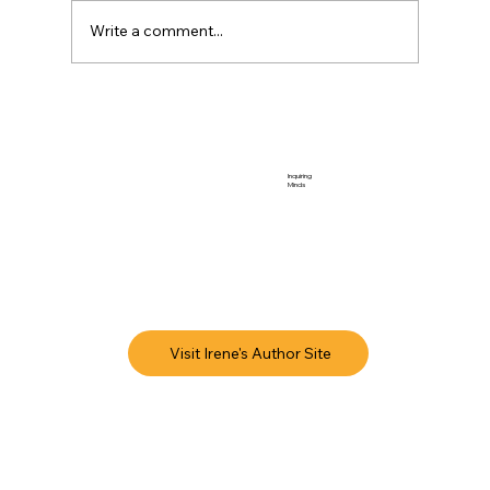
Write a comment...
Inquiring
Minds
Visit Irene's Author Site