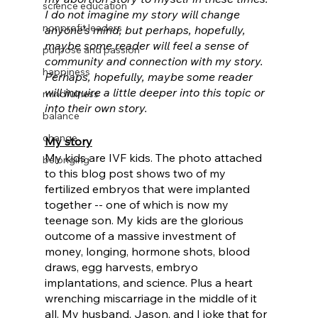
science education
I do not imagine my story will change 
nonprofit leaders
anyone's mind, but perhaps, hopefully, 
maybe some reader will feel a sense of 
purpose and passion
community and connection with my story. 
happiness
Perhaps, hopefully, maybe some reader 
will inquire a little deeper into this topic or 
mindfulness
into their own story.
balance
change
My story
My kids are IVF kids. The photo attached 
belonging
to this blog post shows two of my 
fertilized embryos that were implanted 
together -- one of which is now my 
teenage son. My kids are the glorious 
outcome of a massive investment of 
money, longing, hormone shots, blood 
draws, egg harvests, embryo 
implantations, and science. Plus a heart 
wrenching miscarriage in the middle of it 
all. My husband, Jason, and I joke that for 