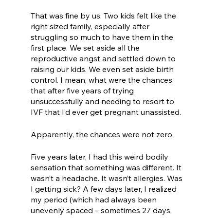
That was fine by us. Two kids felt like the 
right sized family, especially after 
struggling so much to have them in the 
first place. We set aside all the 
reproductive angst and settled down to 
raising our kids. We even set aside birth 
control. I mean, what were the chances 
that after five years of trying 
unsuccessfully and needing to resort to 
IVF that I’d ever get pregnant unassisted. 
Apparently, the chances were not zero. 
Five years later, I had this weird bodily 
sensation that something was different. It 
wasn’t a headache. It wasn’t allergies. Was 
I getting sick? A few days later, I realized 
my period (which had always been 
unevenly spaced – sometimes 27 days, 