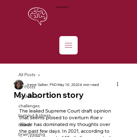
Inquiring Minds
All Posts
Irene Salter, PhD
May 10, 2022
6 min read
All Posts
My abortion story
leadership
challenges
The leaked Supreme Court draft opinion 
burnout & stress
that seems poised to overturn 
Roe v 
Wade 
has dominated my thoughts over 
teams
the past few days. In 2021, according to 
brain tripping