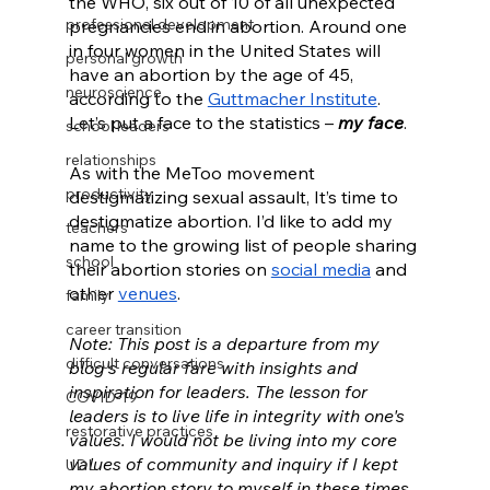
the WHO, six out of 10 of all unexpected 
professional development
pregnancies end in abortion. Around one 
in four women in the United States will 
personal growth
have an abortion by the age of 45, 
neuroscience
according to the 
Guttmacher Institute
. 
Let’s put a face to the statistics – 
my face
. 
school leaders
relationships
As with the MeToo movement 
productivity
destigmatizing sexual assault, It’s time to 
destigmatize abortion. I’d like to add my 
teachers
name to the growing list of people sharing 
school
their abortion stories on 
social media
 and 
other 
venues
. 
family
career transition
Note: This post is a departure from my 
difficult conversations
blog's regular fare with insights and 
inspiration for leaders. The lesson for 
COVID-19
leaders is to live life in integrity with one's 
restorative practices
values. I would not be living into my core 
values of community and inquiry if I kept 
UDL
my abortion story to myself in these times. 