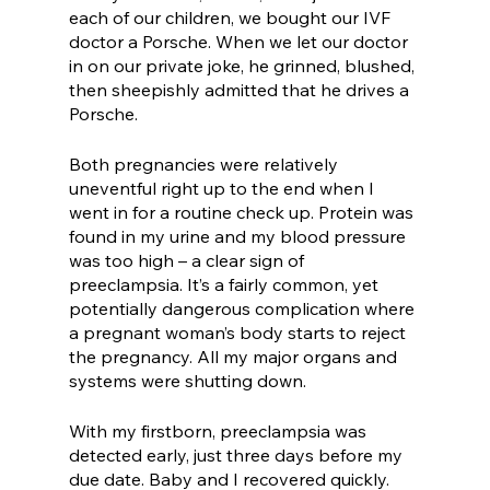
each of our children, we bought our IVF 
doctor a Porsche. When we let our doctor 
in on our private joke, he grinned, blushed, 
then sheepishly admitted that he drives a 
Porsche. 
Both pregnancies were relatively 
uneventful right up to the end when I 
went in for a routine check up. Protein was 
found in my urine and my blood pressure 
was too high – a clear sign of 
preeclampsia. It’s a fairly common, yet 
potentially dangerous complication where 
a pregnant woman’s body starts to reject 
the pregnancy. All my major organs and 
systems were shutting down. 
With my firstborn, preeclampsia was 
detected early, just three days before my 
due date. Baby and I recovered quickly. 