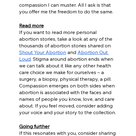
compassion I can muster. All I ask is that 
you offer me the freedom to do the same.
Read more
If you want to read more personal 
abortion stories, take a look at any of the 
thousands of abortion stories shared on 
Shout Your Abortion
 and 
Abortion Out 
Loud
. Stigma around abortion ends when 
we can talk about it like any other health 
care choice we make for ourselves – a 
surgery, a biopsy, physical therapy, a pill. 
Compassion emerges on both sides when 
abortion is associated with the faces and 
names of people you know, love, and care 
about. If you feel moved, consider adding 
your voice and your story to the collection.
Going further
If this resonates with you, consider sharing 