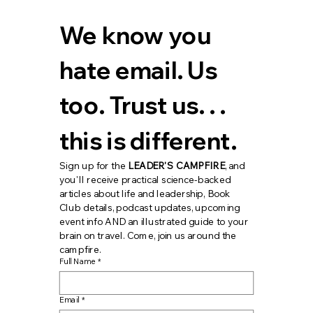
We know you 
hate email. Us 
too. Trust us. . . 
this is different.
Sign up for the 
LEADER'S CAMPFIRE
, and 
you'll receive practical science-backed 
articles about life and leadership, Book 
Club details, podcast updates, upcoming 
event info AND an illustrated guide to your 
brain on travel. Come, join us around the 
campfire.
Full Name
*
Email
*