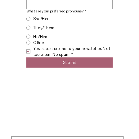
What are your preferred pronouns?
*
She/Her
They/Them
He/Him
Other
Yes, subscribe me to your newsletter. Not 
too often. No spam.
*
Submit