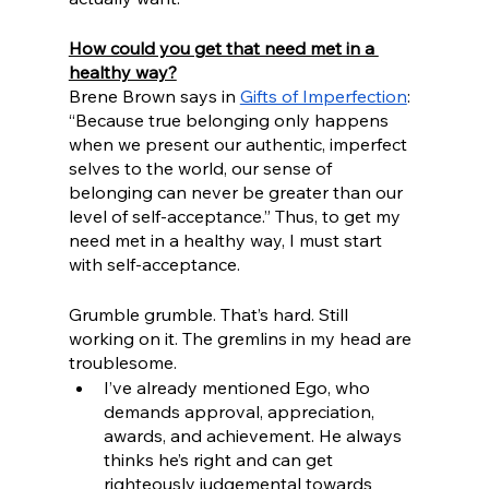
How could you get that need met in a 
healthy way?
Brene Brown says in 
Gifts of Imperfection
: 
“Because true belonging only happens 
when we present our authentic, imperfect 
selves to the world, our sense of 
belonging can never be greater than our 
level of self-acceptance.” Thus, to get my 
need met in a healthy way, I must start 
with self-acceptance.
Grumble grumble. That’s hard. Still 
working on it. The gremlins in my head are 
troublesome. 
I’ve already mentioned Ego, who 
demands approval, appreciation, 
awards, and achievement. He always 
thinks he’s right and can get 
righteously judgemental towards 