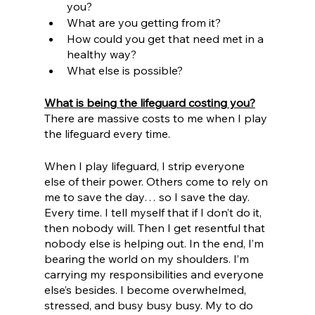
you?
What are you getting from it?
How could you get that need met in a 
healthy way?
What else is possible?
What is being the lifeguard costing you?
There are massive costs to me when I play 
the lifeguard every time. 
When I play lifeguard, I strip everyone 
else of their power. Others come to rely on 
me to save the day… so I save the day. 
Every time. I tell myself that if I don’t do it, 
then nobody will. Then I get resentful that 
nobody else is helping out. In the end, I’m 
bearing the world on my shoulders. I’m 
carrying my responsibilities and everyone 
else’s besides. I become overwhelmed, 
stressed, and busy busy busy. My to do 