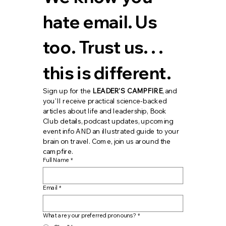
hate email. Us 
too. Trust us. . . 
this is different.
Sign up for the 
LEADER'S CAMPFIRE
, and 
you'll receive practical science-backed 
articles about life and leadership, Book 
Club details, podcast updates, upcoming 
event info AND an illustrated guide to your 
brain on travel. Come, join us around the 
campfire.
Full Name
*
Email
*
What are your preferred pronouns?
*