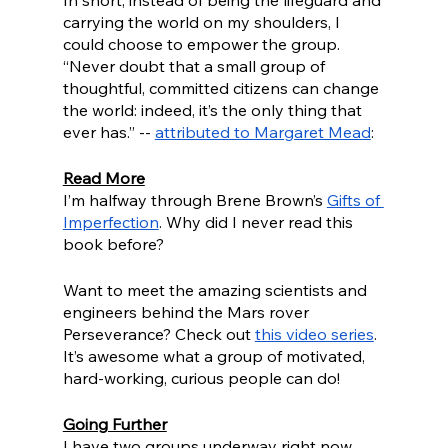
In short, instead of being the lifeguard and 
carrying the world on my shoulders, I 
could choose to empower the group. 
“Never doubt that a small group of 
thoughtful, committed citizens can change 
the world: indeed, it’s the only thing that 
ever has.” -- 
attributed to Margaret Mead
: 
Read More
I’m halfway through Brene Brown’s 
Gifts of 
Imperfection
. Why did I never read this 
book before?
Want to meet the amazing scientists and 
engineers behind the Mars rover 
Perseverance? Check out 
this video series
. 
It’s awesome what a group of motivated, 
hard-working, curious people can do!
Going Further
I have two groups underway right now 