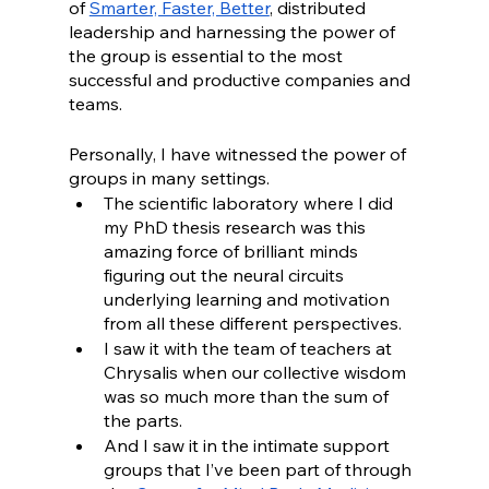
of 
Smarter, Faster, Better
, distributed 
leadership and harnessing the power of 
the group is essential to the most 
successful and productive companies and 
teams. 
Personally, I have witnessed the power of 
groups in many settings. 
The scientific laboratory where I did 
my PhD thesis research was this 
amazing force of brilliant minds 
figuring out the neural circuits 
underlying learning and motivation 
from all these different perspectives. 
I saw it with the team of teachers at 
Chrysalis when our collective wisdom 
was so much more than the sum of 
the parts. 
And I saw it in the intimate support 
groups that I’ve been part of through 