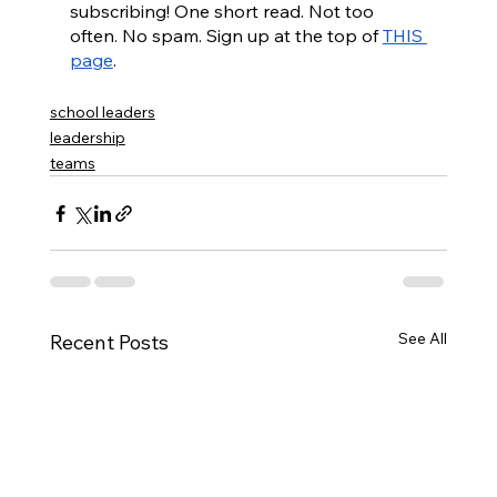
subscribing! One short read. Not too 
often. No spam. Sign up at the top of 
THIS 
page
. 
school leaders
leadership
teams
See All
Recent Posts