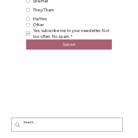
She/Her
They/Them
He/Him
Other
Yes, subscribe me to your newsletter. Not 
too often. No spam.
*
Submit