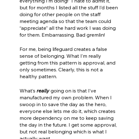
everything I’m doing!” I hate to admit it, 
but for months I listed all the stuff I’d been 
doing for other people on the staff 
meeting agenda so that the team could 
“appreciate” all the hard work I was doing 
for them. Embarrassing. Bad gremlin!
For me, being lifeguard creates a false 
sense of belonging. What I’m really 
getting from this pattern is approval, and 
only sometimes. Clearly, this is not a 
healthy pattern. 
What’s 
really 
going on is that I’ve 
manufactured my own problem. When I 
swoop in to save the day as the hero, 
everyone else lets me do it, which creates 
more dependency on me to keep saving 
the day in the future. I get some approval, 
but not real belonging which is what I 
actually want.