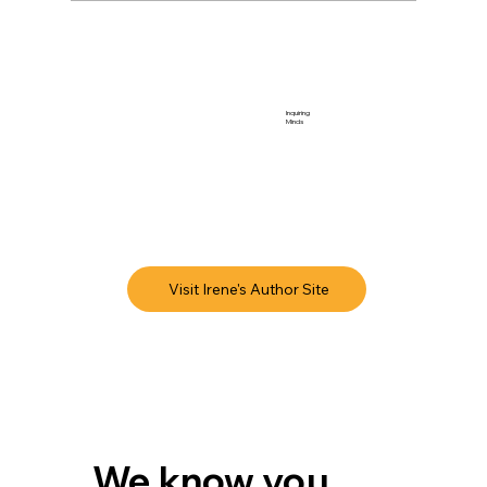
Inquiring
Minds
Visit Irene's Author Site
We know you 