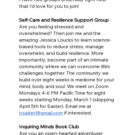
that I’d love for you to join!
Self-Care and Resilience Support Group
Are you feeling stressed and 
overwhelmed? Then join me and the 
amazing Jessica Loucks to learn science-
based tools to reduce stress, manage 
overwhelm, and build resilience. More 
importantly, become part of an intimate 
community where we can overcome life’s 
challenges together. The community we 
build over eight weeks is medicine for your 
mind, body and soul. We meet on Zoom 
Mondays 4-6 PM Pacific Time for eight 
weeks starting Monday, March 1 (skipping 
April 5th for Easter). Email me at 
iysalter@gmail.com
 if interested. 
Inquiring Minds Book Club
Are you an open-hearted adventurer 