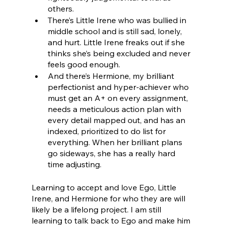
others. 
There’s Little Irene who was bullied in 
middle school and is still sad, lonely, 
and hurt. Little Irene freaks out if she 
thinks she’s being excluded and never 
feels good enough. 
And there’s Hermione, my brilliant 
perfectionist and hyper-achiever who 
must get an A+ on every assignment, 
needs a meticulous action plan with 
every detail mapped out, and has an 
indexed, prioritized to do list for 
everything. When her brilliant plans 
go sideways, she has a really hard 
time adjusting.
Learning to accept and love Ego, Little 
Irene, and Hermione for who they are will 
likely be a lifelong project. I am still 
learning to talk back to Ego and make him 