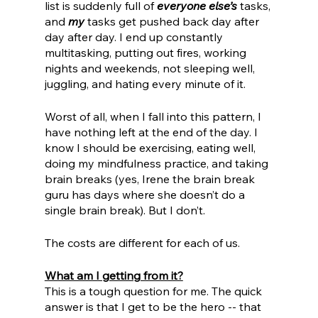
list is suddenly full of 
everyone else’s
 tasks, 
and 
my 
tasks get pushed back day after 
day after day. I end up constantly 
multitasking, putting out fires, working 
nights and weekends, not sleeping well, 
juggling, and hating every minute of it. 
Worst of all, when I fall into this pattern, I 
have nothing left at the end of the day. I 
know I should be exercising, eating well, 
doing my mindfulness practice, and taking 
brain breaks (yes, Irene the brain break 
guru has days where she doesn’t do a 
single brain break). But I don’t. 
The costs are different for each of us. 
What am I getting from it?
This is a tough question for me. The quick 
answer is that I get to be the hero -- that 