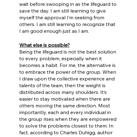
wait before swooping in as the lifeguard to 
save the day. I am still learning to give 
myself the approval I’m seeking from 
others. I am still learning to recognize that 
I am good enough just as I am. 
What else is possible?
Being the lifeguard is not the best solution 
to every problem, especially when it 
becomes a habit. For me, the alternative is 
to embrace the power of the group. When 
I draw upon the collective experience and 
talents of the team, then the weight is 
distributed across many shoulders. It’s 
easier to stay motivated when there are 
others moving the same direction. Most 
importantly, each and every individual in 
the group rises when they are empowered 
to solve the problems closest to them. In 
fact, according to Charles Duhigg, author 