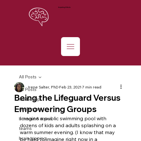
Inquiring Minds
All Posts
Irene Salter, PhD
Feb 23, 2021
7 min read
All Posts
Being the Lifeguard Versus
leadership
Empowering Groups
challenges
Imagine a public swimming pool with 
burnout & stress
dozens of kids and adults splashing on a 
teams
warm summer evening. (I know that may 
brain tripping
be hard to imagine right now in a 