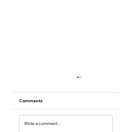
Comments
POWER
Write a comment...