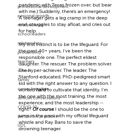
pandemic with Texas frozen over, but bear 
professional development
with me.) Suddenly, there’s an emergency! 
personal growth
A teenager gets a leg cramp in the deep 
end, struggles to stay afloat, and cries out 
neuroscience
for help. 
school leaders
relationships
My first instinct is to be the lifeguard. For 
the past 40+ years, I’ve been the 
productivity
responsible one. The perfect eldest 
teachers
daughter. The rescuer. The problem solver. 
The hyper-achiever. The leader. The 
school
Stanford-educated, PhD-pedigreed smart 
family
kid with the right answer to any question. I 
career transition
worked 
hard
 to cultivate that identity. I’m 
the one with the most training, the most 
difficult conversations
experience, and the most leadership -- 
COVID-19
right? 
Of course
 I should be the one to 
jump in the pool with my official lifeguard 
restorative practices
whistle and Ray Bans to save the 
UDL
drowning teenager. 