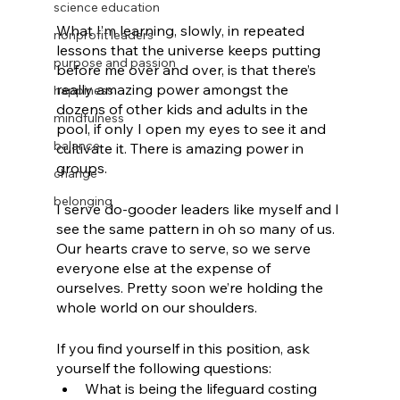
science education
What I’m learning, slowly, in repeated 
nonprofit leaders
lessons that the universe keeps putting 
purpose and passion
before me over and over, is that there’s 
really amazing power amongst the 
happiness
dozens of other kids and adults in the 
mindfulness
pool, if only I open my eyes to see it and 
balance
cultivate it. There is amazing power in 
groups.
change
belonging
I serve do-gooder leaders like myself and I 
see the same pattern in oh so many of us. 
Our hearts crave to serve, so we serve 
everyone else at the expense of 
ourselves. Pretty soon we’re holding the 
whole world on our shoulders.  
If you find yourself in this position, ask 
yourself the following questions:
What is being the lifeguard costing 