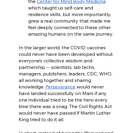
the 
Center for Mind Body Medicine
which taught us self-care and 
resilience skills, but more importantly, 
grew a real community that made me 
feel deeply connected to these other 
amazing humans on the same journey. 
In the larger world, the COVID vaccines 
could never have been developed without 
everyone’s collective wisdom and 
partnership -- scientists, lab techs, 
managers, publishers, leaders, CDC, WHO, 
all working together and sharing 
knowledge. 
Perseverance
 would never 
have landed successfully on Mars if any 
one individual tried to be the hero every 
time there was a snag. The Civil Rights Act 
would never have passed if Martin Luther 
King tried to do it all.