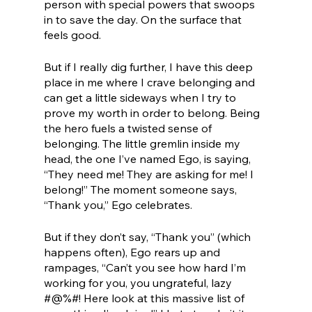
person with special powers that swoops 
in to save the day. On the surface that 
feels good.
But if I really dig further, I have this deep 
place in me where I crave belonging and 
can get a little sideways when I try to 
prove my worth in order to belong. Being 
the hero fuels a twisted sense of 
belonging. The little gremlin inside my 
head, the one I’ve named Ego, is saying, 
“They need me! They are asking for me! I 
belong!” The moment someone says, 
“Thank you,” Ego celebrates. 
But if they don’t say, “Thank you” (which 
happens often), Ego rears up and 
rampages, “Can’t you see how hard I’m 
working for you, you ungrateful, lazy 
#@%#! Here look at this massive list of 