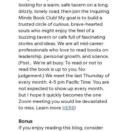
looking for a warm, safe tavern on a long, 
drizzly, lonely road, then join the Inquiring 
Minds Book Club! My goal is to build a 
trusted circle of curious, brave-hearted 
souls who might enjoy the feel of a 
buzzing tavern or cafe full of fascinating 
stories and ideas. We are all mid-career 
professionals who love to read books on 
leadership, personal growth, and science. 
(Psst... We're all busy. To read or not to 
read the book is up to you. No 
judgement.) We meet the last Thursday of 
every month, 4-5 pm Pacific Time. You are 
not expected to show up every month, 
but I hope it quickly becomes the one 
Zoom meeting you would be devastated 
to miss. Learn more 
HERE
!
Bonus
If you enjoy reading this blog, consider 