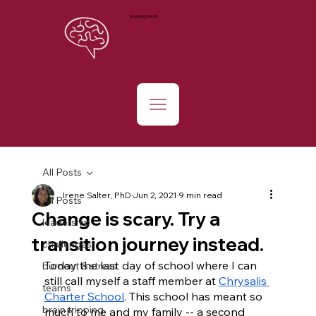
Inquiring Minds
All Posts
Irene Salter, PhD
Jun 2, 2021
9 min read
All Posts
Change is scary. Try a
leadership
transition journey instead.
challenges
Today the last day of school where I can 
burnout & stress
still call myself a staff member at 
Chrysalis 
teams
Charter School
. This school has meant so 
brain tripping
much to me and my family -- a second 