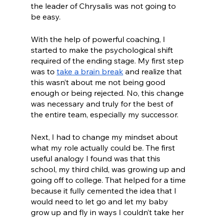
the leader of Chrysalis was not going to 
be easy.
With the help of powerful coaching, I 
started to make the psychological shift 
required of the ending stage. My first step 
was to 
take a brain break
 and realize that 
this wasn’t about me not being good 
enough or being rejected. No, this change 
was necessary and truly for the best of 
the entire team, especially my successor. 
Next, I had to change my mindset about 
what my role actually could be. The first 
useful analogy I found was that this 
school, my third child, was growing up and 
going off to college. That helped for a time 
because it fully cemented the idea that I 
would need to let go and let my baby 
grow up and fly in ways I couldn’t take her 