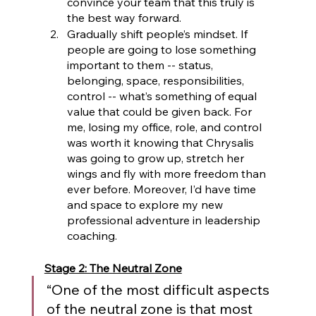
convince your team that this truly is 
the best way forward.
Gradually shift people’s mindset. If 
people are going to lose something 
important to them -- status, 
belonging, space, responsibilities, 
control -- what’s something of equal 
value that could be given back. For 
me, losing my office, role, and control 
was worth it knowing that Chrysalis 
was going to grow up, stretch her 
wings and fly with more freedom than 
ever before. Moreover, I’d have time 
and space to explore my new 
professional adventure in leadership 
coaching.
Stage 2: The Neutral Zone
“One of the most difficult aspects 
of the neutral zone is that most 