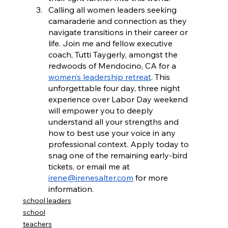
Calling all women leaders seeking 
camaraderie and connection as they 
navigate transitions in their career or 
life. Join me and fellow executive 
coach, Tutti Taygerly, amongst the 
redwoods of Mendocino, CA for a 
women’s leadership retreat
. This 
unforgettable four day, three night 
experience over Labor Day weekend 
will empower you to deeply 
understand all your strengths and 
how to best use your voice in any 
professional context. Apply today to 
snag one of the remaining early-bird 
tickets, or email me at 
irene@irenesalter.com
 for more 
information.
school leaders
school
teachers