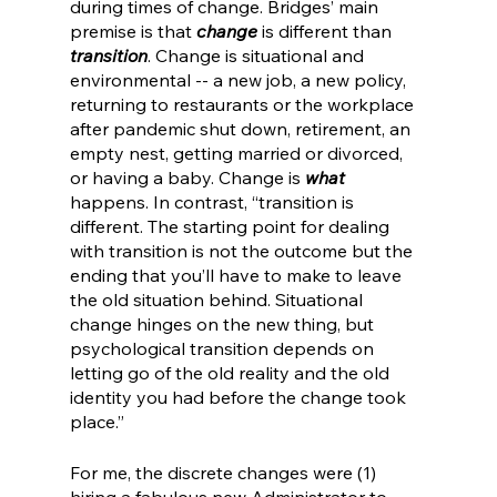
during times of change. Bridges’ main 
premise is that 
change
 is different than 
transition
. Change is situational and 
environmental -- a new job, a new policy, 
returning to restaurants or the workplace 
after pandemic shut down, retirement, an 
empty nest, getting married or divorced, 
or having a baby. Change is 
what
happens. In contrast, “transition is 
different. The starting point for dealing 
with transition is not the outcome but the 
ending that you’ll have to make to leave 
the old situation behind. Situational 
change hinges on the new thing, but 
psychological transition depends on 
letting go of the old reality and the old 
identity you had before the change took 
place.” 
For me, the discrete changes were (1) 