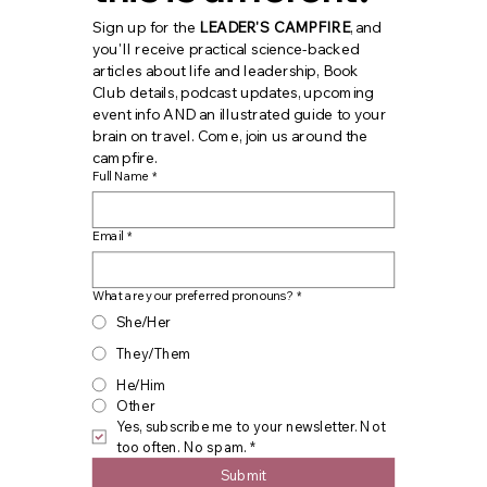
Sign up for the 
LEADER'S CAMPFIRE
, and 
you'll receive practical science-backed 
articles about life and leadership, Book 
Club details, podcast updates, upcoming 
event info AND an illustrated guide to your 
brain on travel. Come, join us around the 
campfire.
Full Name
*
Email
*
What are your preferred pronouns?
*
She/Her
They/Them
He/Him
Other
Yes, subscribe me to your newsletter. Not 
too often. No spam.
*
Submit