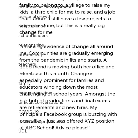
family to belong to, a village to raise my 
professional development
kids, a third child for me to raise, and a job 
personal growth
that I adore. I still have a few projects to 
tidy up in June, but this is a really big 
neuroscience
change for me. 
school leaders
relationships
I’m seeing evidence of change all around 
me. Communities are gradually emerging 
productivity
from the pandemic in fits and starts. A 
teachers
good friend is moving both her office and 
her house this month. Change is 
school
especially prominent for families and 
family
educators winding down the most 
career transition
challenging of school years. Amongst the 
hubbub of graduations and final exams 
difficult conversations
are retirements and new hires. My 
COVID-19
principal’s Facebook group is buzzing with 
posts like “I just was offered XYZ position 
restorative practices
at ABC School! Advice please!” 
UDL