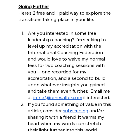
Going Further
Here’s 2 free and 1 paid way to explore the 
transitions taking place in your life.
Are you interested in some free 
leadership coaching? I’m seeking to 
level up my accreditation with the 
International Coaching Federation 
and would love to waive my normal 
fees for two coaching sessions with 
you -- one recorded for my 
accreditation, and a second to build 
upon whatever insights you gained 
and take them even further.  Email me 
at 
irene@irenesalter.com
 if interested. 
If you found something of value in this 
article, consider 
subscribing
 and/or 
sharing it with a friend. It warms my 
heart when my words can stretch 
their light further into this world.