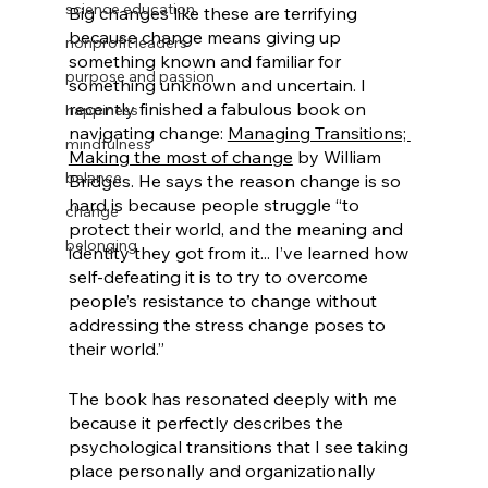
science education
Big changes like these are terrifying 
because change means giving up 
nonprofit leaders
something known and familiar for 
purpose and passion
something unknown and uncertain. I 
recently finished a fabulous book on 
happiness
navigating change: 
Managing Transitions; 
mindfulness
Making the most of change
 by William 
balance
Bridges. He says the reason change is so 
hard is because people struggle “to 
change
protect their world, and the meaning and 
belonging
identity they got from it... I’ve learned how 
self-defeating it is to try to overcome 
people’s resistance to change without 
addressing the stress change poses to 
their world.” 
The book has resonated deeply with me 
because it perfectly describes the 
psychological transitions that I see taking 
place personally and organizationally 