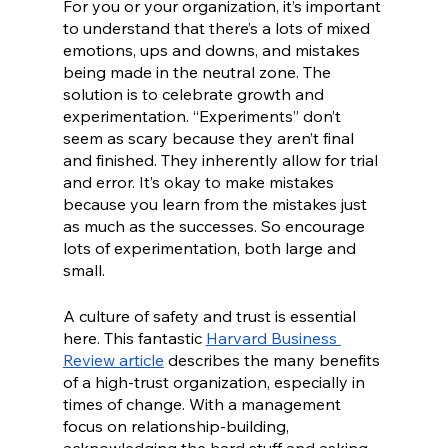
For you or your organization, it’s important 
to understand that there’s a lots of mixed 
emotions, ups and downs, and mistakes 
being made in the neutral zone. The 
solution is to celebrate growth and 
experimentation. “Experiments” don’t 
seem as scary because they aren’t final 
and finished. They inherently allow for trial 
and error. It’s okay to make mistakes 
because you learn from the mistakes just 
as much as the successes. So encourage 
lots of experimentation, both large and 
small. 
A culture of safety and trust is essential 
here. This fantastic 
Harvard Business 
Review article
 describes the many benefits 
of a high-trust organization, especially in 
times of change. With a management 
focus on relationship-building, 