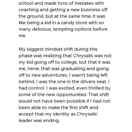
school and made tons of mistakes with 
coaching and getting a new business off 
the ground, but at the same time, it was 
like being a kid in a candy store with so 
many delicious, tempting options before 
me. 
My biggest mindset shift during this 
phase was realizing that Chrysalis was not 
my kid going off to college, but that it was 
me, Irene, that was graduating and going 
off to new adventures. I wasn’t being left 
behind. I was the one in the drivers seat. I 
had control. I was excited, even thrilled by 
some of the new opportunities. That shift 
would not have been possible if I had not 
been able to make the first shift and 
accept that my identity as Chrysalis’ 
leader was ending. 