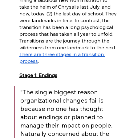
hiring a fabulous new Administrator to 
take the helm of Chrysalis last July, and 
now, today, (2) the last day of school. They 
were landmarks in time. In contrast, the 
transition has been a long psychological 
process that has taken all year to unfold. 
Transitions are the journey through the 
wilderness from one landmark to the next. 
There are three stages in a transition 
process
. 
Stage 1: Endings
“The single biggest reason 
organizational changes fail is 
because no one has thought 
about endings or planned to 
manage their impact on people. 
Naturally concerned about the 