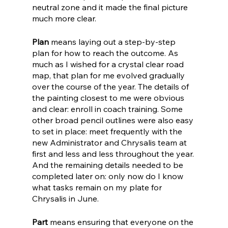
neutral zone and it made the final picture 
much more clear. 
Plan
 means laying out a step-by-step 
plan for how to reach the outcome. As 
much as I wished for a crystal clear road 
map, that plan for me evolved gradually 
over the course of the year. The details of 
the painting closest to me were obvious 
and clear: enroll in coach training. Some 
other broad pencil outlines were also easy 
to set in place: meet frequently with the 
new Administrator and Chrysalis team at 
first and less and less throughout the year. 
And the remaining details needed to be 
completed later on: only now do I know 
what tasks remain on my plate for 
Chrysalis in June.
Part
 means ensuring that everyone on the 