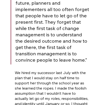
future, planners and 
implementers all too often forget 
that people have to let go of the 
present first. They forget that 
while the first task of change 
management is to understand 
the desired outcome and how to 
get there, the first task of 
transition management is to 
convince people to leave home.” 
We hired my successor last July with the 
plan that I would stay on half time to 
support her through the school year as 
she learned the ropes. I made the foolish 
assumption that I wouldn’t have to 
actually let go of my roles, responsibilities, 
and identity until January or so. I thought 