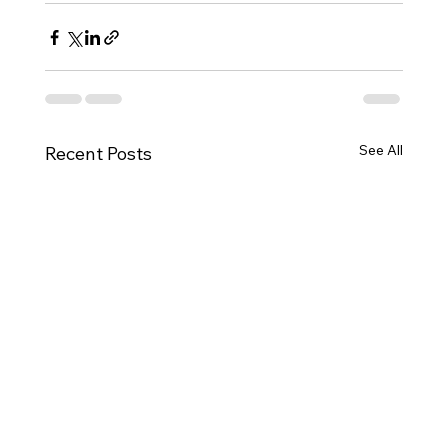
See All
Recent Posts