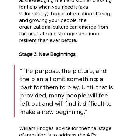
acknowledging the hard stuff and asking 
for help when you need it (aka 
vulnerability), broad information sharing, 
and growing your people, the 
organizational culture can emerge from 
the neutral zone stronger and more 
resilient than ever before.
Stage 3: New Beginnings
“The purpose, the picture, and 
the plan all omit something: a 
part for them to play. Until that is 
provided, many people will feel 
left out and will find it difficult to 
make a new beginning.” 
William Bridges’ advice for the final stage 
of transition is to address the 4 Ps: 