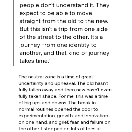
people don’t understand it. They 
expect to be able to move 
straight from the old to the new. 
But this isn’t a trip from one side 
of the street to the other. It’s a 
journey from one identity to 
another, and that kind of journey 
takes time.” 
The neutral zone is a time of great 
uncertainty and upheaval. The old hasn’t 
fully fallen away and then new hasn’t even 
fully taken shape. For me, this was a time 
of big ups and downs. The break in 
normal routines opened the door to 
experimentation, growth, and innovation 
on one hand, and grief, fear, and failure on 
the other. I stepped on lots of toes at 