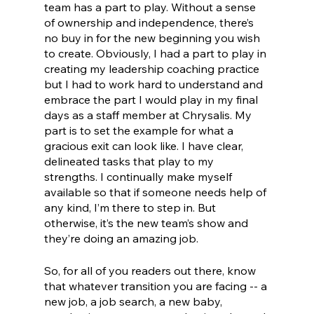
team has a part to play. Without a sense 
of ownership and independence, there’s 
no buy in for the new beginning you wish 
to create. Obviously, I had a part to play in 
creating my leadership coaching practice 
but I had to work hard to understand and 
embrace the part I would play in my final 
days as a staff member at Chrysalis. My 
part is to set the example for what a 
gracious exit can look like. I have clear, 
delineated tasks that play to my 
strengths. I continually make myself 
available so that if someone needs help of 
any kind, I’m there to step in. But 
otherwise, it’s the new team’s show and 
they’re doing an amazing job. 
So, for all of you readers out there, know 
that whatever transition you are facing -- a 
new job, a job search, a new baby, 