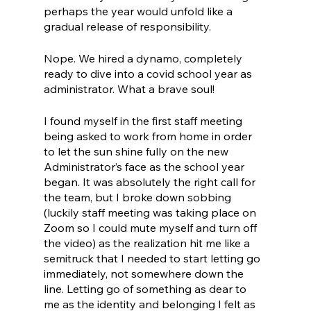
perhaps the year would unfold like a 
gradual release of responsibility. 
Nope. We hired a dynamo, completely 
ready to dive into a covid school year as 
administrator. What a brave soul!
I found myself in the first staff meeting 
being asked to work from home in order 
to let the sun shine fully on the new 
Administrator’s face as the school year 
began. It was absolutely the right call for 
the team, but I broke down sobbing 
(luckily staff meeting was taking place on 
Zoom so I could mute myself and turn off 
the video) as the realization hit me like a 
semitruck that I needed to start letting go 
immediately, not somewhere down the 
line. Letting go of something as dear to 
me as the identity and belonging I felt as 