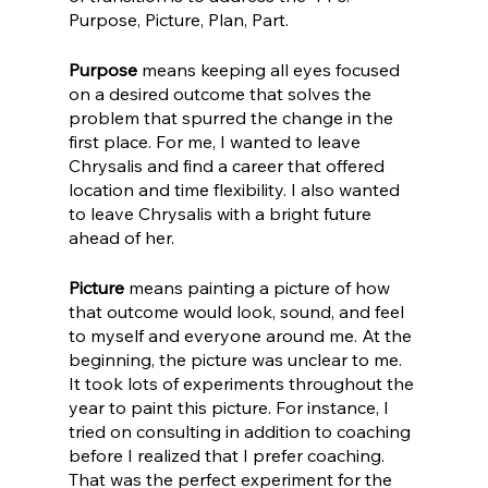
Purpose, Picture, Plan, Part.
Purpose
 means keeping all eyes focused 
on a desired outcome that solves the 
problem that spurred the change in the 
first place. For me, I wanted to leave 
Chrysalis and find a career that offered 
location and time flexibility. I also wanted 
to leave Chrysalis with a bright future 
ahead of her. 
Picture
 means painting a picture of how 
that outcome would look, sound, and feel 
to myself and everyone around me. At the 
beginning, the picture was unclear to me. 
It took lots of experiments throughout the 
year to paint this picture. For instance, I 
tried on consulting in addition to coaching 
before I realized that I prefer coaching. 
That was the perfect experiment for the 