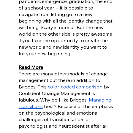
pandemic emergence, graduation, the end 
of a school year -- it is possible to 
navigate from letting go to a new 
beginning with all the identity change that 
will bring. Scary is normal. But the new 
world on the other side is pretty awesome 
if you take the opportunity to create the 
new world and new identity you want to 
for your new beginning.
Read More
There are many other models of change 
management out there in addition to 
Bridges. This 
color-coded comparison
 by 
Confident Change Management is 
fabulous. Why do I like Bridges’ 
Managing 
Transitions
 best? Because of the emphasis 
on the psychological and emotional 
challenges of transitions. I am a 
psychologist and neuroscientist after all!