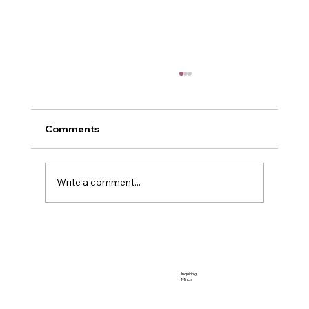
Comments
Me and Power
Write a comment...
Inquiring
Minds