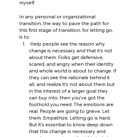
myself. 
In any personal or organizational 
transition, the way to pave the path for 
this first stage of transition, for letting go, 
is to:
 Help people see the reason why 
change is necessary and that it’s not 
about them. Folks get defensive, 
scared, and angry when their identity 
and whole world is about to change. If 
they can see the rationale behind it 
all, and realize it’s not about them but 
in the interest of a larger goal they 
can buy into, then you’ve got the 
foothold you need. The emotions are 
real. People are going to grieve. Let 
them. Empathize. Letting go is hard. 
But it’s essential to know deep down 
that this change is necessary and 