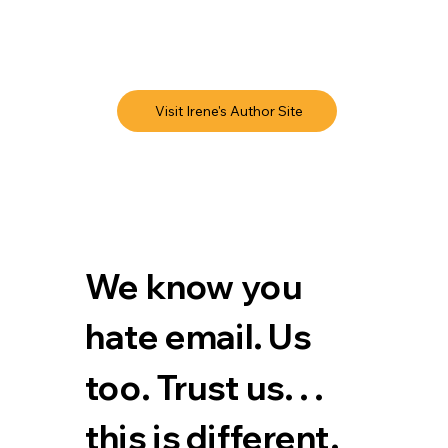
Visit Irene's Author Site
We know you 
hate email. Us 
too. Trust us. . . 
this is different.