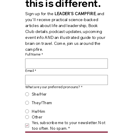
this is different.
Sign up for the 
LEADER'S CAMPFIRE
, and 
you'll receive practical science-backed 
articles about life and leadership, Book 
Club details, podcast updates, upcoming 
event info AND an illustrated guide to your 
brain on travel. Come, join us around the 
campfire.
Full Name
*
Email
*
What are your preferred pronouns?
*
She/Her
They/Them
He/Him
Other
Yes, subscribe me to your newsletter. Not 
too often. No spam.
*