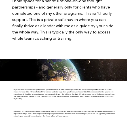
I hold space for a handful of one-on-one thought
partnerships - and generally only for clients who have
completed one of my other programs. This isn't hourly
support. This is a private safe haven where you can
finally thrive as a leader with me as a guide by your side
the whole way. This is typically the only way to access
whole team coaching or training.
What It's Like
If you are accepted as a thought partner, you'll embark on an adventure of personal and professional growth with me as a Jedi
master by your side. In the safety of the temple we build together, you'll receive a leadership 360 assessment unlike you've ever
experienced. You'll be seen and valued for who you truly are - the light and the dark. We will surround you with allies as you confront
the hyper-achiever, perfectionist, imposter syndrome, people pleaser, overwhelm, and not-good-enough monsters that stand
in your way.
In the end, you'll rise into leadership as never before so that you and your team may build shining communities and achieve seemingly
impossible things. You'll craft a lightsaber and pack your starship with all the skills and strategies you need. Then, journey forward as
a Jedi in your own right, knowing that the Force will be with you, always.