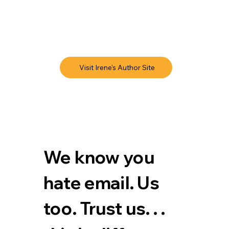
Visit Irene's Author Site
We know you 
hate email. Us 
too. Trust us. . . 