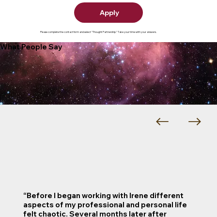
Apply
Please complete the contact form and select "Thought Partnership." Take your time with your answers.
What People Say
“Before I began working with Irene different
aspects of my professional and personal life
felt chaotic. Several months later after