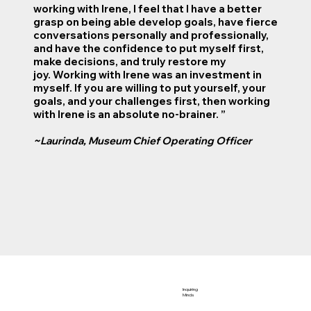
working with Irene, I feel that I have a better
grasp on being able develop goals, have fierce
conversations personally and professionally,
and have the confidence to put myself first,
make decisions, and truly restore my
joy. Working with Irene was an investment in
myself. If you are willing to put yourself, your
goals, and your challenges first, then working
with Irene is an absolute no-brainer. ”
~Laurinda, Museum Chief Operating Officer
Inquiring
Minds