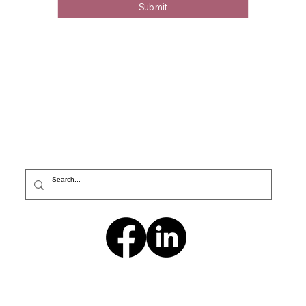
Submit