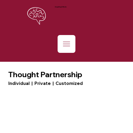
Inquiring Minds
Thought Partnership
Individual | Private | Customized