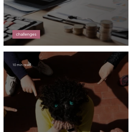
challenges
Dear Money,
10 min read