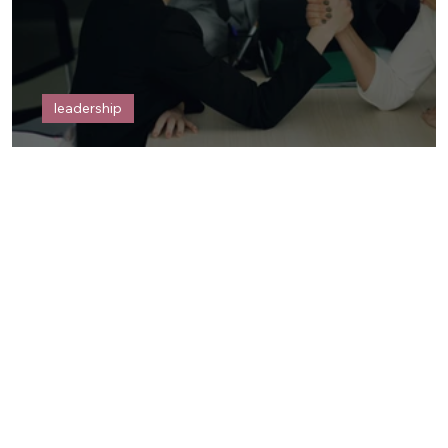
leadership
POWER