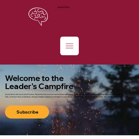
Inquiring Minds
Welcome to the
Leader's Campfire
Sometimes the best stuff is free. Read the latest posts and articles right here. Subscribe to my newsletter to stay informed about Book
Club, attend a free workshop, and get insights delivered straight to your inbox. Come, have a seat by the campfire. We'd love to have you.
Subscribe