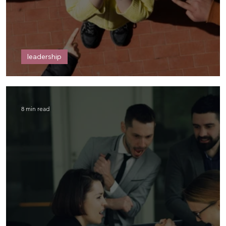
leadership
Me and Power
8 min read