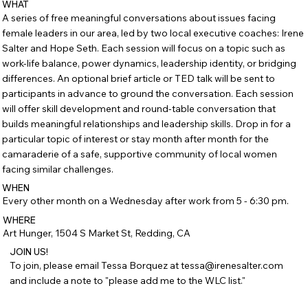
WHAT
A series of free meaningful conversations about issues facing
female leaders in our area, led by two local executive coaches: Irene
Salter and Hope Seth. Each session will focus on a topic such as
work-life balance, power dynamics, leadership identity, or bridging
differences. An optional brief article or TED talk will be sent to
participants in advance to ground the conversation. Each session
will offer skill development and round-table conversation that
builds meaningful relationships and leadership skills. Drop in for a
particular topic of interest or stay month after month for the
camaraderie of a safe, supportive community of local women
facing similar challenges.
WHEN
Every other month on a Wednesday after work from 5 - 6:30 pm.
WHERE
Art Hunger, 1504 S Market St, Redding, CA
JOIN US!
To join, please email Tessa Borquez at tessa@irenesalter.com
and include a note to "please add me to the WLC list."