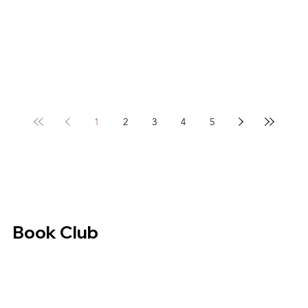
1
2
3
4
5
Book Club