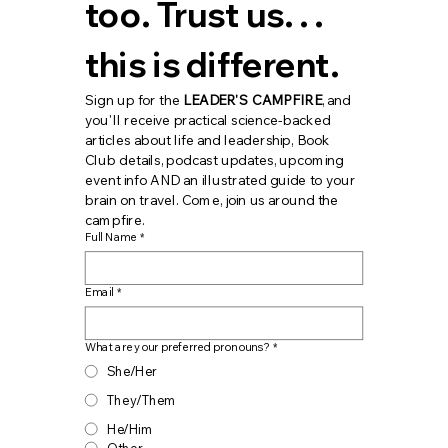
too. Trust us. . . 
this is different.
Sign up for the 
LEADER'S CAMPFIRE
, and 
you'll receive practical science-backed 
articles about life and leadership, Book 
Club details, podcast updates, upcoming 
event info AND an illustrated guide to your 
brain on travel. Come, join us around the 
campfire.
Full Name
*
Email
*
What are your preferred pronouns?
*
She/Her
They/Them
He/Him