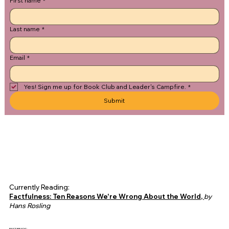
First name
*
Last name
*
Email
*
Yes! Sign me up for Book Club and Leader's Campfire.
*
Submit
Currently Reading:
Factfulness: Ten Reasons We're Wrong About the World,
by
Hans Rosling
PAST READS: