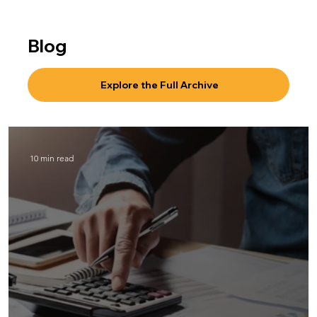
Blog
Explore the Full Archive
10 min read