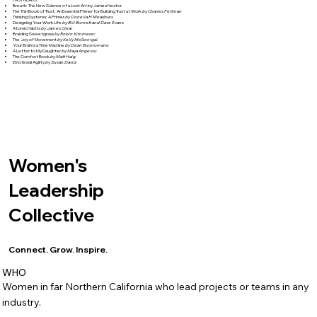
Breath: The New Science of a Lost Art by James Nestor
The Thin Book of Trust: An Essential Primer for Building Trust at Work
by Charles Feltman
Thinking Systems: A Primer
by Donella H Meadows
Designing Your Work Life
by Bill Burnett and Dave Evans
Atomic Habits
by James Clear
Braiding Sweetgrass
by Robin Kimmerer
The Joy of Movement
by Kelly McGonigal
Your Brain is a Time Machine
by Dean Buonomano
A Letter to My Daughter
by Maya Angelou
The Comfort Book
by Matt Haig
Emotional Agility
by Susan David
Women's
Leadership
Collective
Connect. Grow. Inspire.
WHO
Women in far Northern California who lead projects or teams in any
industry.