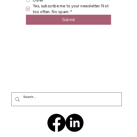
Other
Yes, subscribe me to your newsletter. Not 
too often. No spam.
*
Submit