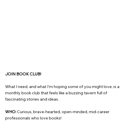
JOIN BOOK CLUB!
What I need, and what I'm hoping some of you might love, is a
monthly book club that feels like a buzzing tavern full of
fascinating stories and ideas.
WHO:
Curious, brave-hearted, open-minded, mid-career
professionals who love books!