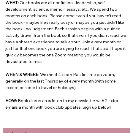
WHAT:
Our books are all nonfiction - leadership, self-
development, science, memoir, essays, etc. We spend two
months on each book. Please come even if you haven’t read
the book - maybe life's really busy or maybe you just didn't like
the book - no judgement. Each session begins with a guided
activity drawn from the book so that even if you didn't read, we
have a shared experience to talk about. Join every month or
just for that one book you are dying to read. That said, I hope it
quickly becomes the one Zoom meeting you would be
devastated to miss.
WHEN & WHERE:
We meet 4-5 pm Pacific time on zoom,
generally on the last Thursday of every month (with some
exceptions due to travel or holidays).
HOW:
Book club is an add-on to my newsletter with 2 extra
emails a month with book club updates. Sign up below!