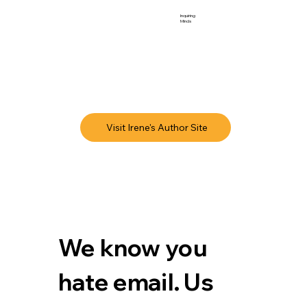
Inquiring
Minds
Visit Irene's Author Site
We know you 
hate email. Us 