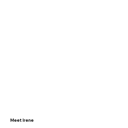
Meet Irene