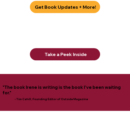
Get Book Updates + More!
Take a Peek Inside
"The book Irene is writing is the book I've been waiting
for."
- Tim Cahill, Founding Editor of Outside Magazine