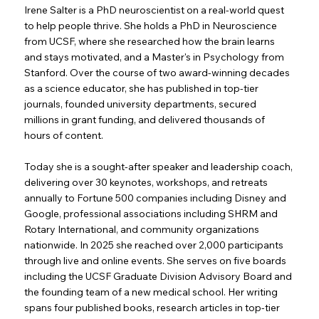
Irene Salter is a PhD neuroscientist on a real-world quest
to help people thrive. She holds a PhD in Neuroscience
from UCSF, where she researched how the brain learns
and stays motivated, and a Master's in Psychology from
Stanford. Over the course of two award-winning decades
as a science educator, she has published in top-tier
journals, founded university departments, secured
millions in grant funding, and delivered thousands of
hours of content.
Today she is a sought-after speaker and leadership coach,
delivering over 30 keynotes, workshops, and retreats
annually to Fortune 500 companies including Disney and
Google, professional associations including SHRM and
Rotary International, and community organizations
nationwide. In 2025 she reached over 2,000 participants
through live and online events. She serves on five boards
including the UCSF Graduate Division Advisory Board and
the founding team of a new medical school. Her writing
spans four published books, research articles in top-tier