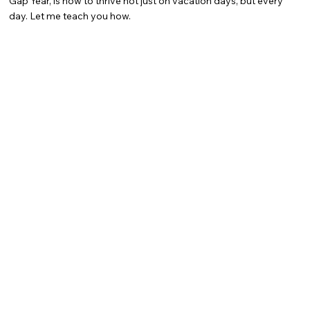
Gap Year, is how to thrive not just on vacation days, but every
day. Let me teach you how.