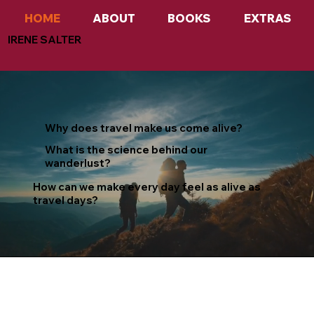
HOME
ABOUT
BOOKS
EXTRAS
IRENE SALTER
Why does travel make us come alive?
What is the science behind our
wanderlust?
How can we make every day feel as alive as
travel days?