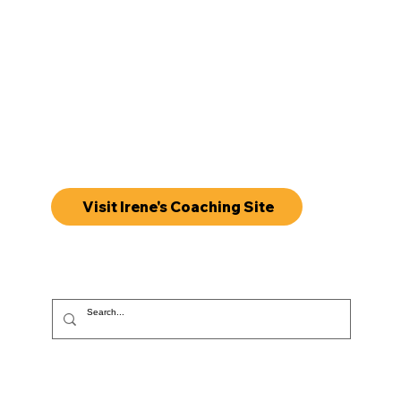
Visit Irene's Coaching Site