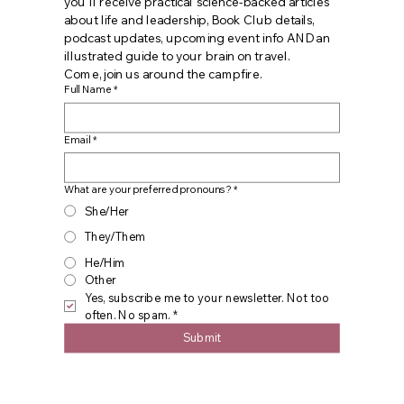
you'll receive practical science-backed articles 
about life and leadership, Book Club details, 
podcast updates, upcoming event info AND an 
illustrated guide to your brain on travel. 
Come, join us around the campfire.
Full Name
*
Email
*
What are your preferred pronouns?
*
She/Her
They/Them
He/Him
Other
Yes, subscribe me to your newsletter. Not too 
often. No spam.
*
Submit