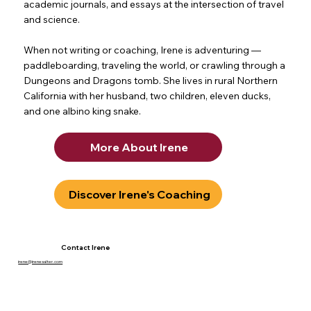
academic journals, and essays at the intersection of travel
and science.
When not writing or coaching, Irene is adventuring —
paddleboarding, traveling the world, or crawling through a
Dungeons and Dragons tomb. She lives in rural Northern
California with her husband, two children, eleven ducks,
and one albino king snake.
More About Irene
Discover Irene's Coaching
Contact Irene
irene@irenesalter.com