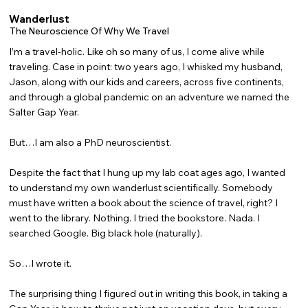
Wanderlust
The Neuroscience Of Why We Travel
I’m a travel-holic. Like oh so many of us, I come alive while
traveling. Case in point: two years ago, I whisked my husband,
Jason, along with our kids and careers, across five continents,
and through a global pandemic on an adventure we named the
Salter Gap Year.
But…I am also a PhD neuroscientist.
Despite the fact that I hung up my lab coat ages ago, I wanted
to understand my own wanderlust scientifically. Somebody
must have written a book about the science of travel, right? I
went to the library. Nothing. I tried the bookstore. Nada. I
searched Google. Big black hole (naturally).
So…I wrote it.
The surprising thing I figured out in writing this book, in taking a