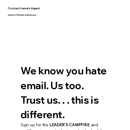
Contact Irene's Agent
kimberley@kimberleycameron.com
We know you hate 
email. Us too. 
Trust us. . . this is 
different.
Sign up for the 
LEADER'S CAMPFIRE
, and 