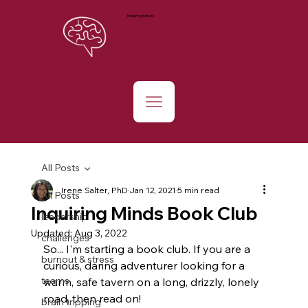
Inquiring Minds
All Posts
Irene Salter, PhD
Jan 12, 2021
5 min read
All Posts
Inquiring Minds Book Club
leadership
Updated:
Aug 3, 2022
challenges
So... I'm starting a book club. If you are a 
burnout & stress
curious, daring adventurer looking for a 
teams
warm, safe tavern on a long, drizzly, lonely 
road, then read on!
brain tripping