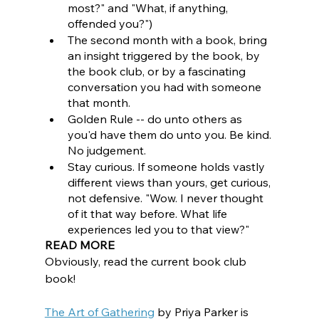
most?" and "What, if anything, 
offended you?")
The second month with a book, bring 
an insight triggered by the book, by 
the book club, or by a fascinating 
conversation you had with someone 
that month.  
Golden Rule -- do unto others as 
you'd have them do unto you. Be kind. 
No judgement.
Stay curious. If someone holds vastly 
different views than yours, get curious, 
not defensive. "Wow. I never thought 
of it that way before. What life 
experiences led you to that view?"
READ MORE
Obviously, read the current book club 
book!
The Art of Gathering
by Priya Parker is 