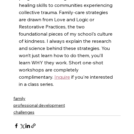
healing skills to communities experiencing 
collective trauma. Family-care strategies 
are drawn from Love and Logic or 
Restorative Practices, the two 
foundational pieces of my school's culture 
of kindness. I always explain the research 
and science behind these strategies. You 
won’t just learn how to do them, you’ll 
learn WHY they work. Short one-shot 
workshops are completely 
complimentary. 
Inquire
 if you're interested 
in a class series. 
family
professional development
challenges