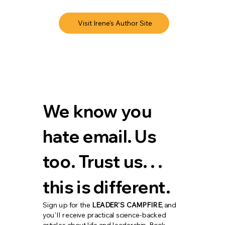
Visit Irene's Author Site
We know you 
hate email. Us 
too. Trust us. . . 
this is different.
Sign up for the 
LEADER'S CAMPFIRE
, and 
you'll receive practical science-backed 