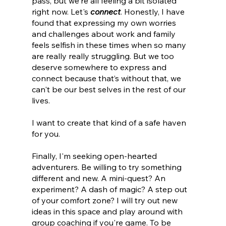
pass, but we're all feeling a bit isolated 
right now. Let's 
connect
. Honestly, I have 
found that expressing my own worries 
and challenges about work and family 
feels selfish in these times when so many 
are really really struggling. But we too 
deserve somewhere to express and 
connect because that’s without that, we 
can't be our best selves in the rest of our 
lives.
I want to create that kind of a safe haven 
for you.
Finally, I'm seeking open-hearted 
adventurers. Be willing to try something 
different and new. A mini-quest? An 
experiment? A dash of magic? A step out 
of your comfort zone? I will try out new 
ideas in this space and play around with 
group coaching if you're game. To be 