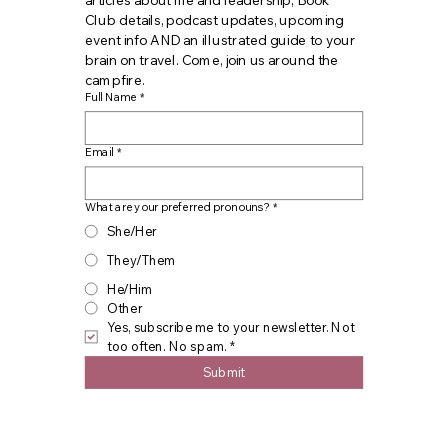
articles about life and leadership, Book 
Club details, podcast updates, upcoming 
event info AND an illustrated guide to your 
brain on travel. Come, join us around the 
campfire.
Full Name
*
Email
*
What are your preferred pronouns?
*
She/Her
They/Them
He/Him
Other
Yes, subscribe me to your newsletter. Not 
too often. No spam.
*
Submit