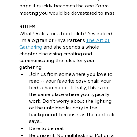
hope it quickly becomes the one Zoom 
meeting you would be devastated to miss. 
RULES
What? Rules for a book club? Yes indeed. 
I'm a big fan of Priya Parker's 
The Art of 
Gathering
and she spends a whole 
chapter discussing creating and 
communicating the rules for your 
gathering. 
Join us from somewhere you love to 
read -- your favorite cozy chair, your 
bed, a hammock... Ideally, this is not 
the same place where you typically 
work. Don't worry about the lighting 
or the unfolded laundry in the 
background, because, as the next rule 
says...
Dare to be real.
Be present. No multitasking. Put on a 