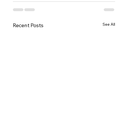
See All
Recent Posts