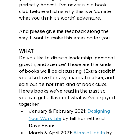
perfectly honest, I've never run a book 
club before which is why this is a "donate 
what you think it's worth" adventure. 
And please give me feedback along the 
way. I want to make this amazing for you.
WHAT
Do you like to discuss leadership, personal 
growth, and science? Those are the kinds 
of books we'll be discussing. (Extra credit if 
you also love fantasy, magical realism, and 
sci fi but it's not that kind of book club). 
Here's books we've read in the past so 
you can get a flavor of what we've enjoyed 
together:
January & February 2021: 
Designing 
Your Work Life
by Bill Burnett and 
Dave Evans
March & April 2021: 
Atomic Habits
 by 