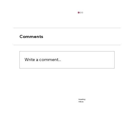
Comments
Me and Power
Write a comment...
Inquiring
Minds