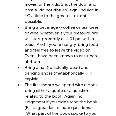
movie for the kids. Shut the door and 
post a "do not disturb" sign. Indulge in 
YOU time to the greatest extent 
possible.
Bring a beverage -- coffee or tea, beer 
or wine, whatever is your pleasure. We 
will start promptly at 4:01 pm with a 
toast! And if you're hungry, bring food 
and feel free to leave the video on. 
Even I have been known to eat lunch 
at 4 pm.
Bring a hat (to actually wear) and 
dancing shoes (metaphorically). I'll 
explain.
The first month we spend with a book, 
bring either a quote or a question 
related to the book. Again, no 
judgement if you didn't read the book. 
(Psst... great last minute questions: 
"What part of the book spoke to you 