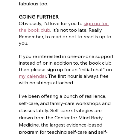
fabulous too.
GOING FURTHER
Obviously, I'd love for you to 
sign up for 
the book club
. It's not too late. Really. 
Remember, to read or not to read is up to 
you. 
If you're interested in one-on-one support 
instead of, or in addition to, the book club, 
then please sign up for an "initial chat" on 
my calendar
. The first hour is always free 
with no strings attached.
I've been offering a bunch of resilience, 
self-care, and family-care workshops and 
classes lately. Self-care strategies are 
drawn from the Center for Mind Body 
Medicine, the largest evidence-based 
program for teaching self-care and self-