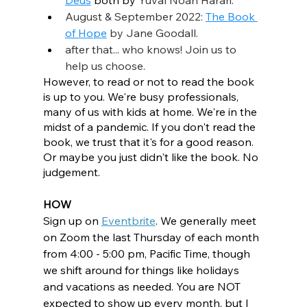
Deus
 both by 
Yuval Noah Harari.
August & September 2022: 
The Book 
of Hope
 by Jane Goodall.
after that... who knows! Join us to 
help us choose.
However, to read or not to read the book 
is up to you. We're busy professionals, 
many of us with kids at home. We're in the 
midst of a pandemic. If you don't read the 
book, we trust that it's for a good reason. 
Or maybe you just didn't like the book. No 
judgement. 
HOW
Sign up on 
Eventbrite
. We generally meet 
on Zoom the last Thursday of each month 
from 4:00 - 5:00 pm, Pacific Time, though 
we shift around for things like holidays 
and vacations as needed. You are NOT 
expected to show up every month, but I 