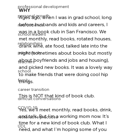
professional development
WHY
personal growth
Ages ago, when I was in grad school, long 
before husbands and kids and careers, I 
neuroscience
was in a book club in San Francisco. We 
school leaders
met monthly, read books, rotated houses, 
relationships
drank wine, ate food, talked late into the 
productivity
night (sometimes about books but mostly 
about boyfriends and jobs and housing), 
teachers
and picked new books. It was a lovely way 
school
to make friends that were doing cool hip 
family
things. 
career transition
This is NOT that kind of book club. 
difficult conversations
COVID-19
Yes, we'll meet monthly, read books, drink, 
and talk. But I'm a working mom now. It's 
restorative practices
time for a new kind of book club. What I 
UDL
need, and what I'm hoping some of you 