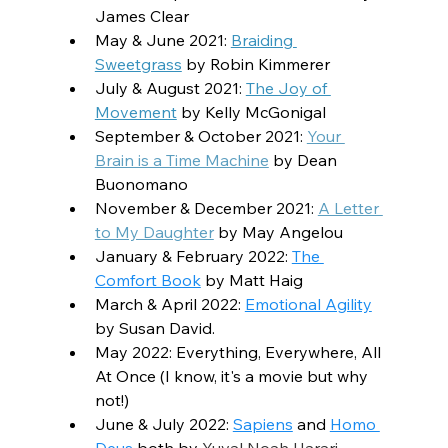
James Clear
May & June 2021: 
Braiding 
Sweetgrass
 by Robin Kimmerer
July & August 2021: 
The Joy of 
Movement
 by Kelly McGonigal
September & October 2021: 
Your 
Brain is a Time Machine
 by Dean 
Buonomano
November & December 2021: 
A Letter 
to My Daughter
 by May Angelou
January & February 2022: 
The 
Comfort Book
 by Matt Haig
March & April 2022: 
Emotional Agility
by Susan David
.
May 2022: Everything, Everywhere, All 
At Once (I know, it's a movie but why 
not!)
June & July 2022: 
Sapiens
 and 
Homo 