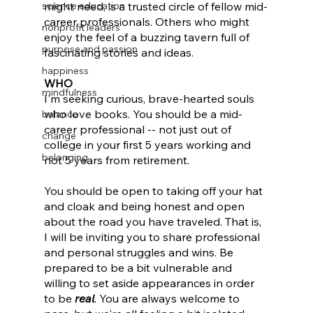
science education
might need, is a trusted circle of fellow mid-
career professionals. Others who might 
nonprofit leaders
enjoy the feel of a buzzing tavern full of 
purpose and passion
fascinating stories and ideas.
happiness
WHO
mindfulness
I'm seeking curious, brave-hearted souls 
who love books. You should be a mid-
balance
career professional -- not just out of 
change
college in your first 5 years working and 
belonging
not 5 years from retirement. 
You should be open to taking off your hat 
and cloak and being honest and open 
about the road you have traveled. That is, 
I will be inviting you to share professional 
and personal struggles and wins. Be 
prepared to be a bit vulnerable and 
willing to set aside appearances in order 
to be 
real
. You are always welcome to 