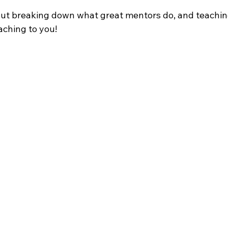
about breaking down what great mentors do, and teachin
ching to you!