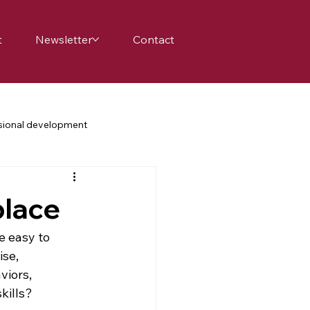
t
Newsletter
Contact
sional development
achers
school
family
place
science education
e easy to 
se, 
iors, 
nge
belonging
kills? 