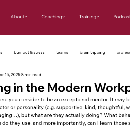
About
Coaching
Training
Podcas
es
burnout & stress
teams
brain tripping
profes
pr 15, 2025
8 min read
ce
school leaders
relationships
productivity
te
ng in the Modern Work
nversations
COVID-19
restorative practices
UDL
ne you consider to be an exceptional mentor. It may b
ter or personality (e.g. supportive, kind, thoughtful, wi
ging…), but what are they actually doing? What behav
d passion
happiness
mindfulness
balance
cha
 do they use, and more importantly, can I learn those s