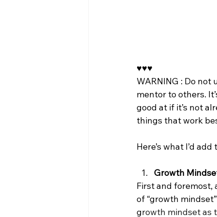
♥️♥️♥️ 
WARNING : Do not use
mentor to others. It
good at if it’s not 
things that work bes
Here’s what I’d add t
Growth Mindse
First and foremost,
of “growth mindset”
g
rowth mindset as t