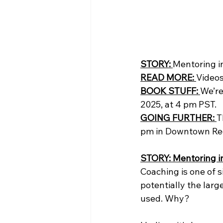
STORY: 
Mentoring i
READ MORE: 
Videos
BOOK STUFF: 
We’re
2025, at 4 pm PST. 
GOING FURTHER:
T
pm in Downtown Re
STORY: Mentoring i
Coaching is one of s
potentially the larg
used. Why?