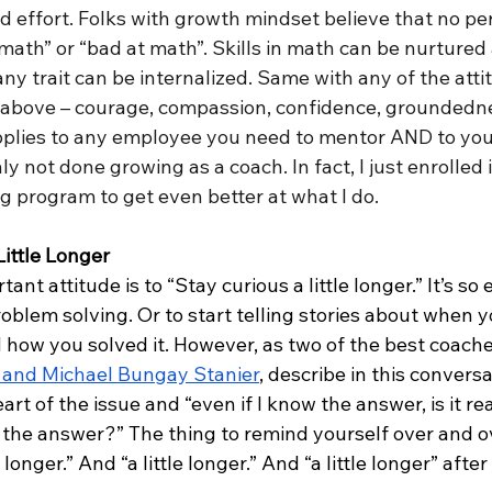
 effort. Folks with growth mindset believe that no per
math” or “bad at math”. Skills in math can be nurtured 
ny trait can be internalized. Same with any of the atti
st above – courage, compassion, confidence, groundedn
applies to any employee you need to mentor AND to your
ly not done growing as a coach. In fact, I just enrolled 
g program to get even better at what I do.
Little Longer
nt attitude is to “Stay curious a little longer.” It’s so 
oblem solving. Or to start telling stories about when y
d how you solved it. However, as two of the best coaches
 and Michael Bungay Stanier
, describe in this conversat
eart of the issue and “even if I know the answer, is it re
 the answer?” The thing to remind yourself over and ov
 longer.” And “a little longer.” And “a little longer” after 