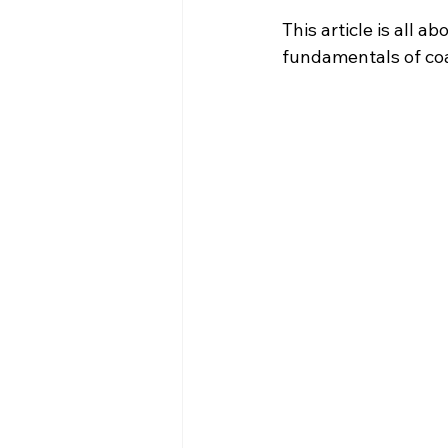
This article is all 
fundamentals of coa