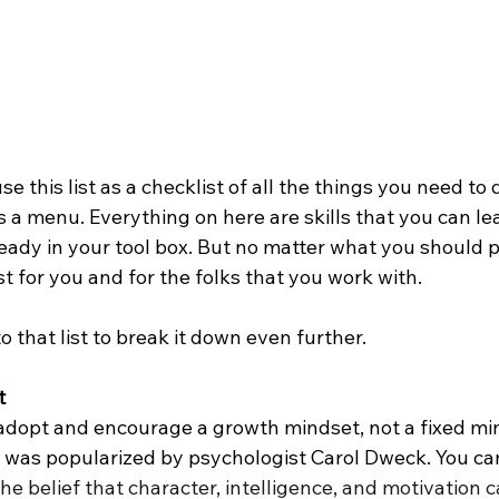
 this list as a checklist of all the things you need to 
’s a menu. Everything on here are skills that you can le
already in your tool box. But no matter what you should p
t for you and for the folks that you work with.
o that list to break it down even further. 
t
 adopt and encourage a growth mindset, not a fixed min
 was popularized by psychologist Carol Dweck. You can
he belief that character, intelligence, and motivation 