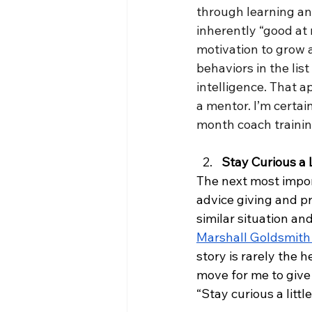
through learning and
inherently “good at 
motivation to grow a
behaviors in the li
intelligence. That 
a mentor. I’m certain
month coach trainin
Stay Curious a 
The next most importa
advice giving and pr
similar situation an
Marshall Goldsmith
story is rarely the h
move for me to give
“Stay curious a little