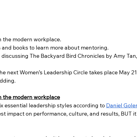
n the modern workplace.
 and books to learn more about mentoring.
 discussing The Backyard Bird Chronicles by Amy Tan, 
he next Women’s Leadership Circle takes place May 21, 
dding.
n the modern workplace
ix essential leadership styles according to 
Daniel Gol
est impact on performance, culture, and results, BUT it'