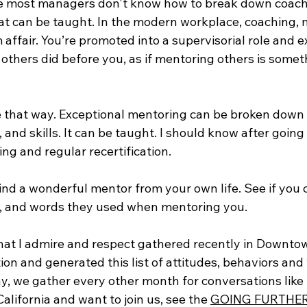
use most managers don't know how to break down coachi
at can be taught. In the modern workplace, coaching, m
 affair. You’re promoted into a supervisorial role and e
ke others did before you, as if mentoring others is somet
e that way. Exceptional mentoring can be broken down i
, and skills. It can be taught. I should know after goin
ing and regular recertification.
mind a wonderful mentor from your own life. See if you
s, and words they used when mentoring you. 
hat I admire and respect gathered recently in Downto
ion and generated this list of attitudes, behaviors and
y, we gather every other month for conversations like 
California and want to join us, see the 
GOING FURTHE