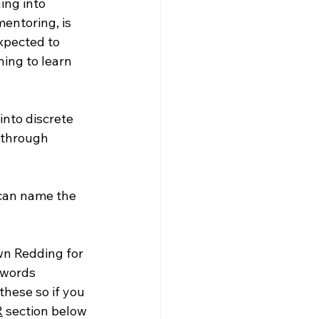
ng into 
entoring, is 
xpected to 
hing to learn 
nto discrete 
g through 
 can name the 
wn Redding for 
 words 
these so if you 
R
 section below 