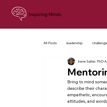
Inquiring Minds
All Posts
leadership
challeng
Irene Salter, PhD
A
personal growth
neuroscien
Mentori
career transition
difficult co
Bring to mind someo
describe their charac
empathetic, encoura
nonprofit leaders
purpose an
attitudes, and words