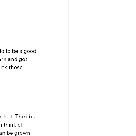
do to be a good 
arn and get 
ick those 
dset. The idea 
 think of 
can be grown 