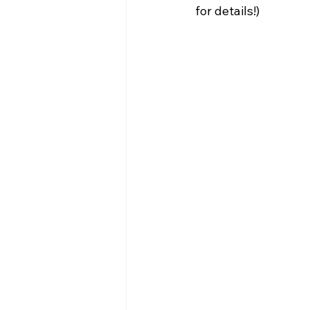
for details!) 