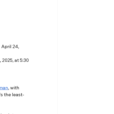
April 24, 
2025, at 5:30 
eman
, with 
s the least-