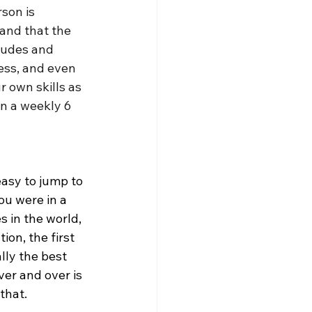
son is 
and that the 
tudes and 
ess, and even 
 own skills as 
in a weekly 6 
easy to jump to 
ou were in a 
 in the world, 
ion, the first 
ally the best 
er and over is 
that. 