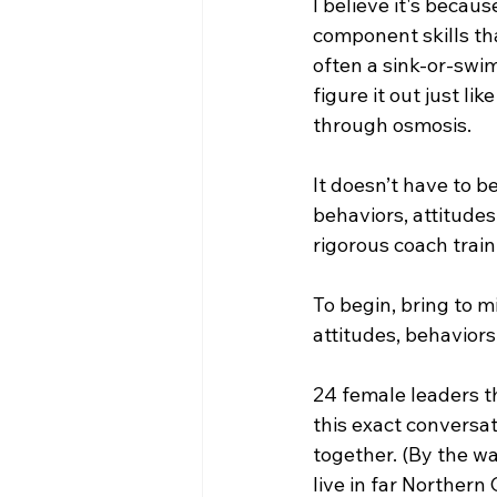
I believe it's beca
component skills th
often a sink-or-swim
figure it out just li
through osmosis. 
It doesn’t have to b
behaviors, attitudes
rigorous coach train
To begin, bring to 
attitudes, behavior
24 female leaders t
this exact conversat
together. (By the wa
live in far Northern 