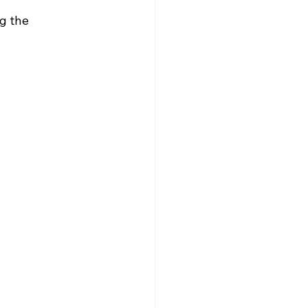
g the 