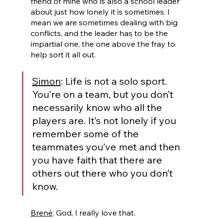
friend of mine who is also a school leader 
about just how lonely it is sometimes. I 
mean we are sometimes dealing with big 
conflicts, and the leader has to be the 
impartial one, the one above the fray to 
help sort it all out.
Simon
: Life is not a solo sport. 
You’re on a team, but you don’t 
necessarily know who all the 
players are. It’s not lonely if you 
remember some of the 
teammates you’ve met and then 
you have faith that there are 
others out there who you don’t 
know.
Brené
: God, I really love that. 