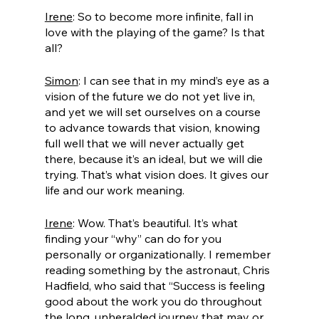
Irene
: So to become more infinite, fall in 
love with the playing of the game? Is that 
all?
Simon
: I can see that in my mind’s eye as a 
vision of the future we do not yet live in, 
and yet we will set ourselves on a course 
to advance towards that vision, knowing 
full well that we will never actually get 
there, because it’s an ideal, but we will die 
trying. That’s what vision does. It gives our 
life and our work meaning.
Irene
: Wow. That’s beautiful. It’s what 
finding your “why” can do for you 
personally or organizationally. I remember 
reading something by the astronaut, Chris 
Hadfield, who said that “Success is feeling 
good about the work you do throughout 
the long, unheralded journey that may or 