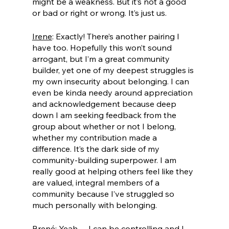
might be a weakness. But it’s not a good 
or bad or right or wrong. It’s just us.
Irene
: Exactly! There’s another pairing I 
have too. Hopefully this won’t sound 
arrogant, but I’m a great community 
builder, yet one of my deepest struggles is 
my own insecurity about belonging. I can 
even be kinda needy around appreciation 
and acknowledgement because deep 
down I am seeking feedback from the 
group about whether or not I belong, 
whether my contribution made a 
difference. It’s the dark side of my 
community-building superpower. I am 
really good at helping others feel like they 
are valued, integral members of a 
community because I’ve struggled so 
much personally with belonging.
Brené
: Yeah… I can be controlling and I 