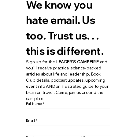
We know you 
hate email. Us 
too. Trust us. . . 
this is different.
Sign up for the 
LEADER'S CAMPFIRE
, and 
you'll receive practical science-backed 
articles about life and leadership, Book 
Club details, podcast updates, upcoming 
event info AND an illustrated guide to your 
brain on travel. Come, join us around the 
campfire.
Full Name
*
Email
*