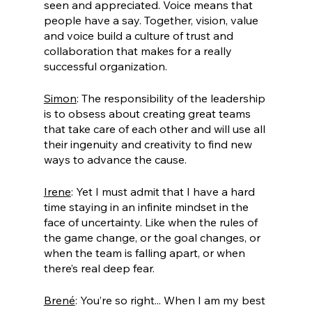
seen and appreciated. Voice means that 
people have a say. Together, vision, value 
and voice build a culture of trust and 
collaboration that makes for a really 
successful organization. 
Simon
: The responsibility of the leadership 
is to obsess about creating great teams 
that take care of each other and will use all 
their ingenuity and creativity to find new 
ways to advance the cause.
Irene
: Yet I must admit that I have a hard 
time staying in an infinite mindset in the 
face of uncertainty. Like when the rules of 
the game change, or the goal changes, or 
when the team is falling apart, or when 
there’s real deep fear.
Brené
: You’re so right... When I am my best 