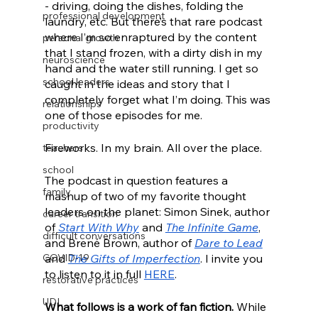
- driving, doing the dishes, folding the 
professional development
laundry, etc. But there’s that rare podcast 
where I’m so enraptured by the content 
personal growth
that I stand frozen, with a dirty dish in my 
neuroscience
hand and the water still running. I get so 
school leaders
caught in the ideas and story that I 
completely forget what I’m doing. This was 
relationships
one of those episodes for me. 
productivity
Fireworks. In my brain. All over the place. 
teachers
school
The podcast in question features a 
family
mashup of two of my favorite thought 
leaders on the planet: Simon Sinek, author 
career transition
of 
Start With Why
 and 
The Infinite Game
, 
difficult conversations
and Brené Brown, author of 
Dare to Lead
COVID-19
and 
The Gifts of Imperfection
. I invite you 
to listen to it in full 
HERE
.
restorative practices
UDL
What follows is a work of fan fiction.
 While 