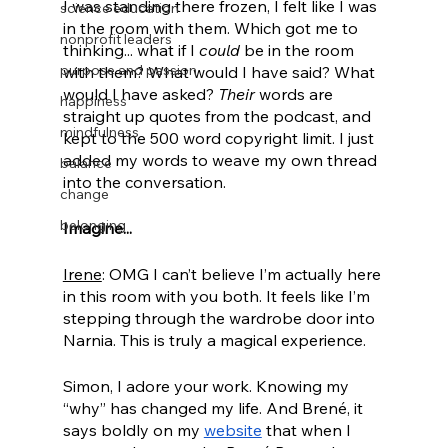
I was standing there frozen, I felt like I was 
science education
in the room with them. Which got me to 
nonprofit leaders
thinking... what if I 
could
 be in the room 
purpose and passion
with them? What would I have said? What 
would I have asked? 
Their
 words are 
happiness
straight up quotes from the podcast, and 
mindfulness
kept to the 500 word copyright limit. I just 
added my words to weave my own thread 
balance
into the conversation.
change
belonging
Imagine...
Irene
: OMG I can’t believe I’m actually here 
in this room with you both. It feels like I’m 
stepping through the wardrobe door into 
Narnia. This is truly a magical experience. 
Simon, I adore your work. Knowing my 
“why” has changed my life. And Brené, it 
says boldly on my 
website
 that when I 