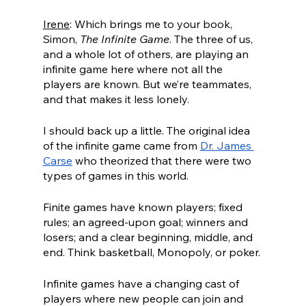
Irene
: Which brings me to your book, 
Simon, 
The Infinite Game
. The three of us, 
and a whole lot of others, are playing an 
infinite game here where not all the 
players are known. But we’re teammates, 
and that makes it less lonely.
I should back up a little. The original idea 
of the infinite game came from 
Dr. James 
Carse
 who theorized that there were two 
types of games in this world.
Finite games have known players; fixed 
rules; an agreed-upon goal; winners and 
losers; and a clear beginning, middle, and 
end. Think basketball, Monopoly, or poker.
Infinite games have a changing cast of 
players where new people can join and 