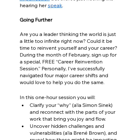
hearing her 
speak
. 
Going Further
Are you a leader thinking the world is just 
a little too infinite right now? Could it be 
time to reinvent yourself and your career? 
During the month of February, sign up for 
a special, FREE “Career Reinvention 
Session.” Personally, I’ve successfully 
navigated four major career shifts and 
would love to help you do the same.
In this one-hour session you will:
Clarify your “why” (a’la Simon Sinek) 
and reconnect with the parts of your 
work that bring you joy and flow.
Uncover hidden challenges and 
vulnerabilities (a’la Brené Brown), and 
reveal how those might be impacting 