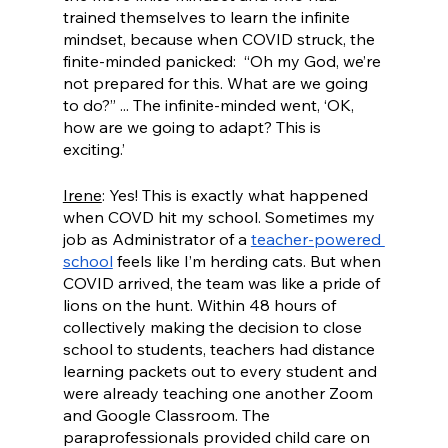
trained themselves to learn the infinite 
mindset, because when COVID struck, the 
finite-minded panicked:  “Oh my God, we’re 
not prepared for this. What are we going 
to do?” ... The infinite-minded went, ‘OK, 
how are we going to adapt? This is 
exciting.’ 
Irene
: Yes! This is exactly what happened 
when COVD hit my school. Sometimes my 
job as Administrator of a 
teacher-powered 
school
 feels like I’m herding cats. But when 
COVID arrived, the team was like a pride of 
lions on the hunt. Within 48 hours of 
collectively making the decision to close 
school to students, teachers had distance 
learning packets out to every student and 
were already teaching one another Zoom 
and Google Classroom. The 
paraprofessionals provided child care on 