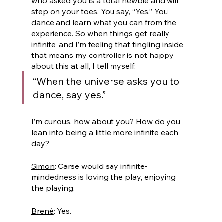
who asked you is a total newbie and will 
step on your toes. You say, “Yes.” You 
dance and learn what you can from the 
experience. So when things get really 
infinite, and I’m feeling that tingling inside 
that means my controller is not happy 
about this at all, I tell myself: 
“When the universe asks you to 
dance, say yes.” 
I’m curious, how about you? How do you 
lean into being a little more infinite each 
day?
Simon
: Carse would say infinite-
mindedness is loving the play, enjoying 
the playing.
Brené
: Yes.