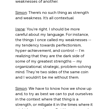
weaknesses of another.
Simon
: There’s no such thing as strength 
and weakness. It’s all contextual. 
Irene
: You’re right. I should be more 
careful about my language. For instance, 
the things I once called my weaknesses -- 
my tendency towards perfectionism, 
hyper-achievement, and control -- I’m 
realizing that they are the dark side of 
some of my greatest strengths -- my 
organizational, strategic, problem-solving 
mind. They’re two sides of the same coin 
and I wouldn’t be me without them. 
Simon
: We have to know how we show up 
and, to try as best we can to put ourselves 
in the context where that thing is a 
strength, or mitigate it in the times where it 