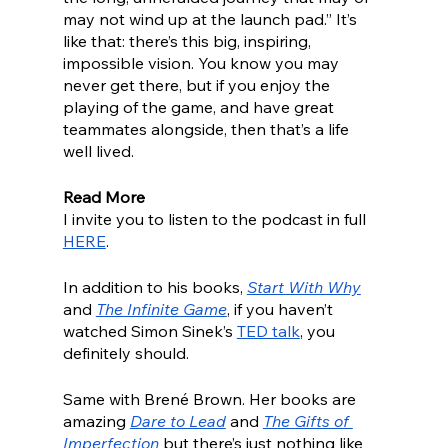
may not wind up at the launch pad.” It’s 
like that: there’s this big, inspiring, 
impossible vision. You know you may 
never get there, but if you enjoy the 
playing of the game, and have great 
teammates alongside, then that’s a life 
well lived. 
Read More
I invite you to listen to the podcast in full 
HERE
.
In addition to his books, 
Start With Why
and 
The Infinite Game
, if you haven’t 
watched Simon Sinek’s 
TED talk
, you 
definitely should. 
Same with Brené Brown. Her books are 
amazing 
Dare to Lead
 and 
The Gifts of 
Imperfection
 but there’s just nothing like 