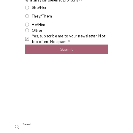
What are your preferred pronouns?
*
She/Her
They/Them
He/Him
Other
Yes, subscribe me to your newsletter. Not 
too often. No spam.
*
Submit