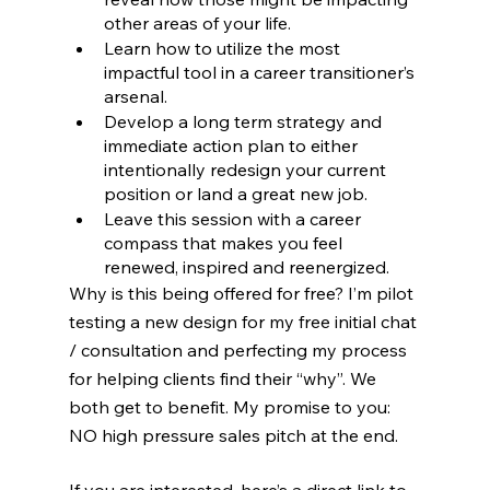
other areas of your life.
Learn how to utilize the most 
impactful tool in a career transitioner’s 
arsenal.
Develop a long term strategy and 
immediate action plan to either 
intentionally redesign your current 
position or land a great new job.
Leave this session with a career 
compass that makes you feel 
renewed, inspired and reenergized. 
Why is this being offered for free? I’m pilot 
testing a new design for my free initial chat 
/ consultation and perfecting my process 
for helping clients find their “why”. We 
both get to benefit. My promise to you: 
NO high pressure sales pitch at the end.