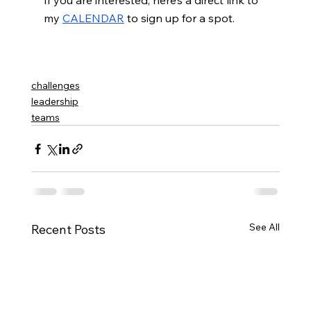
If you are interested, here’s a direct link to 
my
CALENDAR
 to sign up for a spot. 
challenges
leadership
teams
See All
Recent Posts