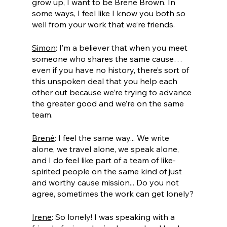
grow up, I want to be Brené Brown. In 
some ways, I feel like I know you both so 
well from your work that we’re friends.
Simon
: I’m a believer that when you meet 
someone who shares the same cause… 
even if you have no history, there’s sort of 
this unspoken deal that you help each 
other out because we’re trying to advance 
the greater good and we’re on the same 
team. 
Brené
: I feel the same way... We write 
alone, we travel alone, we speak alone, 
and I do feel like part of a team of like-
spirited people on the same kind of just 
and worthy cause mission... Do you not 
agree, sometimes the work can get lonely?
Irene
: So lonely! I was speaking with a 