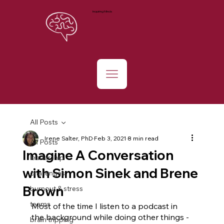
Inquiring Minds
All Posts
Irene Salter, PhD
Feb 3, 2021
8 min read
All Posts
Imagine A Conversation
leadership
with Simon Sinek and Brene
challenges
Brown
burnout & stress
teams
Most of the time I listen to a podcast in 
the background while doing other things -
brain tripping