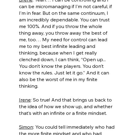
can be micromanaging if I’m not careful, if 
I’m in fear. But on the same continuum, I 
am incredibly dependable. You can trust 
me 100%. And if you throw the whole 
thing away, you throw away the best of 
me, too… My need for control can lead 
me to my best infinite leading and 
thinking, because when I get really 
clenched down, I can think, “Open up... 
You don’t know the players. You don’t 
know the rules. Just let it go.” And it can 
also be the worst of me in my finite 
thinking. 
Irene
: So true! And that brings us back to 
the idea of how we show up, and whether 
that’s with an infinite or a finite mindset. 
Simon
: You could tell immediately who had 
the more finite mindset and who had 