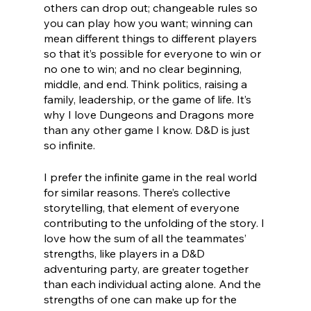
others can drop out; changeable rules so 
you can play how you want; winning can 
mean different things to different players 
so that it’s possible for everyone to win or 
no one to win; and no clear beginning, 
middle, and end. Think politics, raising a 
family, leadership, or the game of life. It’s 
why I love Dungeons and Dragons more 
than any other game I know. D&D is just 
so infinite.
I prefer the infinite game in the real world 
for similar reasons. There’s collective 
storytelling, that element of everyone 
contributing to the unfolding of the story. I 
love how the sum of all the teammates’ 
strengths, like players in a D&D 
adventuring party, are greater together 
than each individual acting alone. And the 
strengths of one can make up for the 