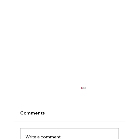
Comments
Me and Power
Write a comment...