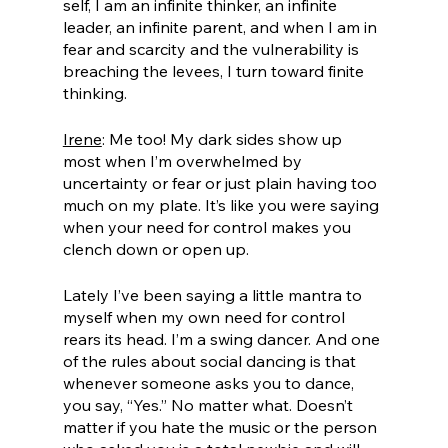
self, I am an infinite thinker, an infinite 
leader, an infinite parent, and when I am in 
fear and scarcity and the vulnerability is 
breaching the levees, I turn toward finite 
thinking.
Irene
: Me too! My dark sides show up 
most when I’m overwhelmed by 
uncertainty or fear or just plain having too 
much on my plate. It’s like you were saying 
when your need for control makes you 
clench down or open up. 
Lately I’ve been saying a little mantra to 
myself when my own need for control 
rears its head. I’m a swing dancer. And one 
of the rules about social dancing is that 
whenever someone asks you to dance, 
you say, “Yes.” No matter what. Doesn’t 
matter if you hate the music or the person 