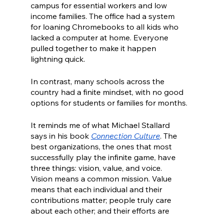
campus for essential workers and low 
income families. The office had a system 
for loaning Chromebooks to all kids who 
lacked a computer at home. Everyone 
pulled together to make it happen 
lightning quick. 
In contrast, many schools across the 
country had a finite mindset, with no good 
options for students or families for months.
It reminds me of what Michael Stallard 
says in his book 
Connection Culture
. The 
best organizations, the ones that most 
successfully play the infinite game, have 
three things: vision, value, and voice. 
Vision means a common mission. Value 
means that each individual and their 
contributions matter; people truly care 
about each other; and their efforts are 