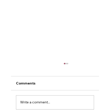
Comments
Me and Power
Write a comment...