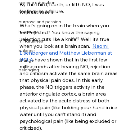
science education
By the third, fourth, or fifth NO, I was 
feeling like a failure.  
nonprofit leaders
purpose and passion
What’s going on in the brain when you 
happiness
feel rejected? You know the saying, 
‘rejection cuts like a knife’? Well, it’s true 
mindfulness
when you look at a brain scan.  
Naomi 
balance
Eisenberger and Matthew Lieberman at 
UCLA
 have shown that in the first few 
change
milliseconds after hearing NO, rejection 
belonging
and criticism activate the same brain areas 
that physical pain does. In this early 
phase, the NO triggers activity in the 
anterior cingulate cortex, a brain area 
activated by the acute distress of both 
physical pain (like holding your hand in ice 
water until you can’t stand it) and 
psychological pain (like being excluded or 
criticized). 