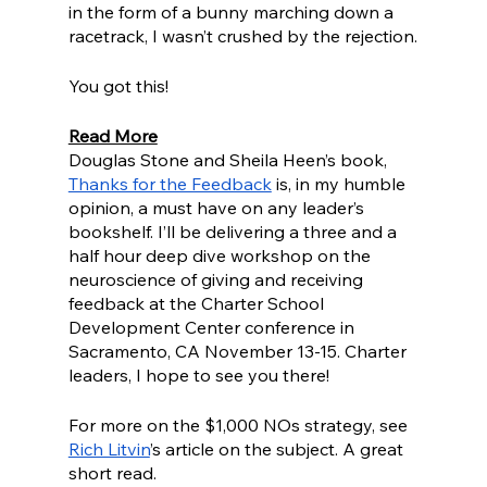
in the form of a bunny marching down a 
racetrack, I wasn’t crushed by the rejection.
You got this!
Read More
Douglas Stone and Sheila Heen’s book, 
Thanks for the Feedback
 is, in my humble 
opinion, a must have on any leader’s 
bookshelf. I’ll be delivering a three and a 
half hour deep dive workshop on the 
neuroscience of giving and receiving 
feedback at the Charter School 
Development Center conference in 
Sacramento, CA November 13-15. Charter 
leaders, I hope to see you there!
For more on the $1,000 NOs strategy, see  
Rich Litvin
’s article on the subject. A great 
short read. 