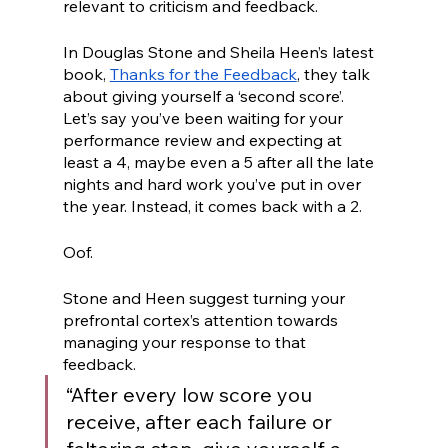
relevant to criticism and feedback.
In Douglas Stone and Sheila Heen’s latest 
book, 
Thanks for the Feedback
, they talk 
about giving yourself a ‘second score’. 
Let’s say you’ve been waiting for your 
performance review and expecting at 
least a 4, maybe even a 5 after all the late 
nights and hard work you’ve put in over 
the year. Instead, it comes back with a 2. 
Oof. 
Stone and Heen suggest turning your 
prefrontal cortex’s attention towards 
managing your response to that 
feedback. 
“After every low score you 
receive, after each failure or 