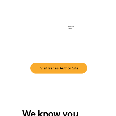
Inquiring
Minds
Visit Irene's Author Site
We know you 