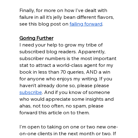
Finally, for more on how I’ve dealt with 
failure in all it’s jelly bean different flavors, 
see this blog post on 
failing forward
.
Goring Further
I need your help to grow my tribe of 
subscribed blog readers. Apparently, 
subscriber numbers is the most important 
stat to attract a world-class agent for my 
book in less than 70 queries, AND a win 
for anyone who enjoys my writing. If you 
haven’t already done so, please please 
subscribe
. And if you know of someone 
who would appreciate some insights and 
ahas, not too often, no spam, please 
forward this article on to them. 
I’m open to taking on one or two new one-
on-one clients in the next month or two. If 