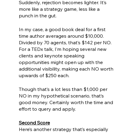
Suddenly, rejection becomes lighter. It’s 
more like a strategy game, less like a 
punch in the gut. 
In my case, a good book deal for a first 
time author averages around $10,000. 
Divided by 70 agents, that’s $142 per NO. 
For a TEDx talk, I’m hoping several new 
clients and keynote speaking 
opportunities might open up with the 
additional visibility, making each NO worth 
upwards of $250 each. 
Though that’s a lot less than $1,000 per 
NO in my hypothetical scenario, that’s 
good money. Certainly worth the time and 
effort to query and apply. 
Second Score
Here’s another strategy that’s especially 