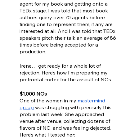
agent for my book and getting onto a 
TEDx stage. I was told that most book 
authors query over 70 agents before 
finding one to represent them, if any are 
interested at all. And I was told that TEDx 
speakers pitch their talk an average of 86 
times before being accepted for a 
production. 
Irene… get ready for a whole lot of 
rejection. Here’s how I’m preparing my 
prefrontal cortex for the assault of NOs.
$1,000 NOs
One of the women in my 
mastermind 
group
 was struggling with precisely this 
problem last week. She approached 
venue after venue, collecting dozens of 
flavors of NO, and was feeling dejected. 
Here’s what I texted her: