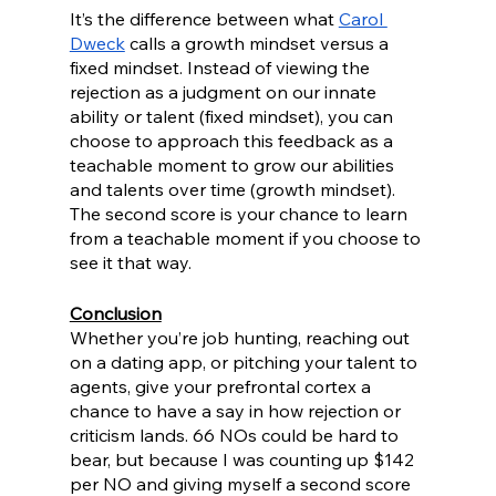
It’s the difference between what 
Carol 
Dweck
 calls a growth mindset versus a 
fixed mindset. Instead of viewing the 
rejection as a judgment on our innate 
ability or talent (fixed mindset), you can 
choose to approach this feedback as a 
teachable moment to grow our abilities 
and talents over time (growth mindset). 
The second score is your chance to learn 
from a teachable moment if you choose to 
see it that way.
Conclusion
Whether you’re job hunting, reaching out 
on a dating app, or pitching your talent to 
agents, give your prefrontal cortex a 
chance to have a say in how rejection or 
criticism lands. 66 NOs could be hard to 
bear, but because I was counting up $142 
per NO and giving myself a second score 