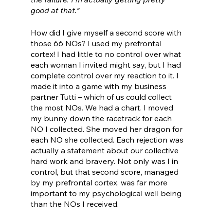
good at that.”
How did I give myself a second score with 
those 66 NOs? I used my prefrontal 
cortex! I had little to no control over what 
each woman I invited might say, but I had 
complete control over my reaction to it. I 
made it into a game with my business 
partner Tutti – which of us could collect 
the most NOs. We had a chart. I moved 
my bunny down the racetrack for each 
NO I collected. She moved her dragon for 
each NO she collected. Each rejection was 
actually a statement about our collective 
hard work and bravery. Not only was I in 
control, but that second score, managed 
by my prefrontal cortex, was far more 
important to my psychological well being 
than the NOs I received.