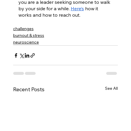
you are a leader seeking someone to walk 
by your side for a while. 
Here’s
 how it 
works and how to reach out.
challenges
burnout & stress
neuroscience
See All
Recent Posts