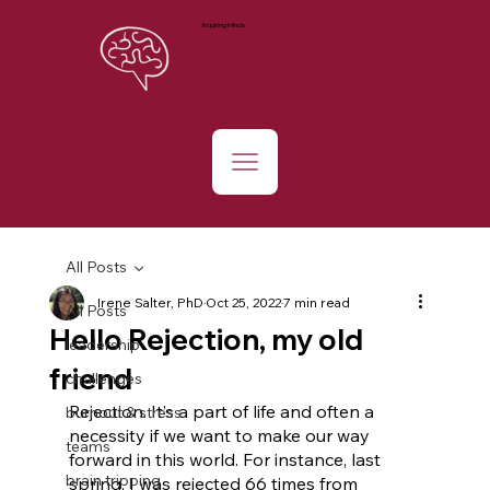
Inquiring Minds
All Posts
Irene Salter, PhD
Oct 25, 2022
7 min read
All Posts
Hello Rejection, my old
leadership
friend
challenges
Rejection. It’s a part of life and often a 
burnout & stress
necessity if we want to make our way 
teams
forward in this world. For instance, last 
brain tripping
spring, I was rejected 66 times from 