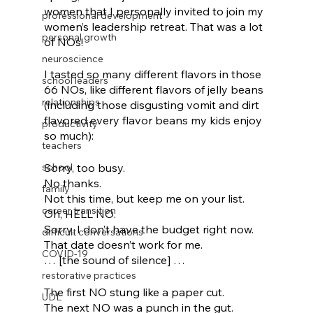
women that I personally invited to join my 
professional development
women’s leadership retreat. That was a lot 
personal growth
of NOs! 
neuroscience
I tasted so many different flavors in those 
school leaders
66 NOs, like different flavors of jelly beans 
relationships
(including those disgusting vomit and dirt 
flavored every flavor beans my kids enjoy 
productivity
so much): 
teachers
school
Sorry, too busy. 
No thanks. 
family
Not this time, but keep me on your list. 
career transition
Oh, HELL NO. 
Sorry, I don’t have the budget right now. 
difficult conversations
That date doesn’t work for me. 
COVID-19
… [the sound of silence] …
restorative practices
The first NO stung like a paper cut.
UDL
The next NO was a punch in the gut.