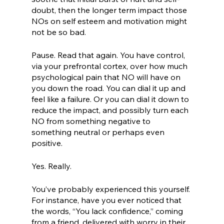
doubt, then the longer term impact those 
NOs on self esteem and motivation might 
not be so bad.
Pause. Read that again. You have control, 
via your prefrontal cortex, over how much 
psychological pain that NO will have on 
you down the road. You can dial it up and 
feel like a failure. Or you can dial it down to 
reduce the impact, and possibly turn each 
NO from something negative to 
something neutral or perhaps even 
positive. 
Yes. Really. 
You’ve probably experienced this yourself. 
For instance, have you ever noticed that 
the words, “You lack confidence,” coming 
from a friend, delivered with worry in their 