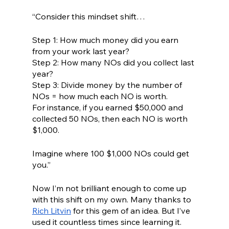
“Consider this mindset shift…
Step 1: How much money did you earn 
from your work last year?
Step 2: How many NOs did you collect last 
year?
Step 3: Divide money by the number of 
NOs = how much each NO is worth.
For instance, if you earned $50,000 and 
collected 50 NOs, then each NO is worth 
$1,000.
Imagine where 100 $1,000 NOs could get 
you.”
Now I’m not brilliant enough to come up 
with this shift on my own. Many thanks to 
Rich Litvin
 for this gem of an idea. But I’ve 
used it countless times since learning it. 