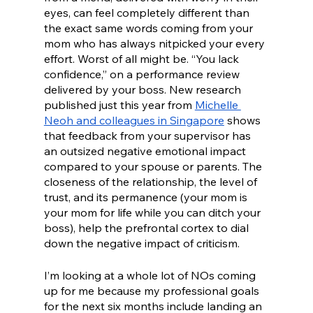
eyes, can feel completely different than 
the exact same words coming from your 
mom who has always nitpicked your every 
effort. Worst of all might be. “You lack 
confidence,” on a performance review 
delivered by your boss. New research 
published just this year from 
Michelle 
Neoh and colleagues in Singapore
 shows 
that feedback from your supervisor has 
an outsized negative emotional impact 
compared to your spouse or parents. The 
closeness of the relationship, the level of 
trust, and its permanence (your mom is 
your mom for life while you can ditch your 
boss), help the prefrontal cortex to dial 
down the negative impact of criticism. 
I’m looking at a whole lot of NOs coming 
up for me because my professional goals 
for the next six months include landing an 