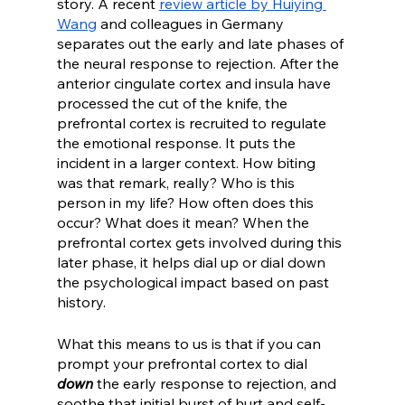
story. A recent 
review article by Huiying 
Wang
 and colleagues in Germany 
separates out the early and late phases of 
the neural response to rejection. After the 
anterior cingulate cortex and insula have 
processed the cut of the knife, the 
prefrontal cortex is recruited to regulate 
the emotional response. It puts the 
incident in a larger context. How biting 
was that remark, really? Who is this 
person in my life? How often does this 
occur? What does it mean? When the 
prefrontal cortex gets involved during this 
later phase, it helps dial up or dial down 
the psychological impact based on past 
history.
What this means to us is that if you can 
prompt your prefrontal cortex to dial 
down
 the early response to rejection, and 
soothe that initial burst of hurt and self-