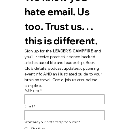
hate email. Us 
too. Trust us. . . 
this is different.
Sign up for the 
LEADER'S CAMPFIRE
, and 
you'll receive practical science-backed 
articles about life and leadership, Book 
Club details, podcast updates, upcoming 
event info AND an illustrated guide to your 
brain on travel. Come, join us around the 
campfire.
Full Name
*
Email
*
What are your preferred pronouns?
*