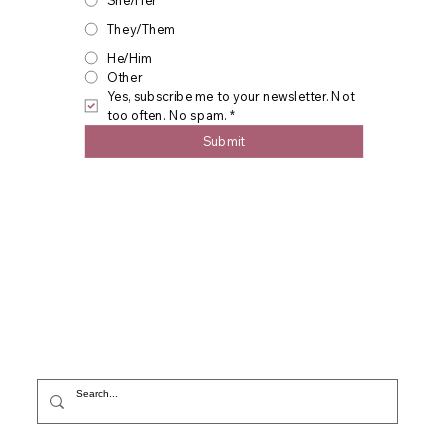
She/Her
They/Them
He/Him
Other
Yes, subscribe me to your newsletter. Not 
too often. No spam.
*
Submit