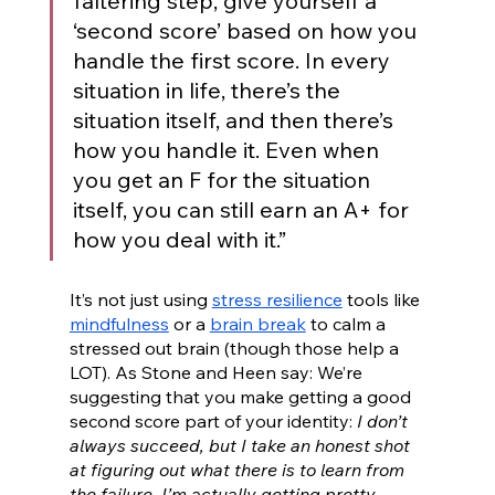
faltering step, give yourself a 
‘second score’ based on how you 
handle the first score. In every 
situation in life, there’s the 
situation itself, and then there’s 
how you handle it. Even when 
you get an F for the situation 
itself, you can still earn an A+ for 
how you deal with it.”
It’s not just using 
stress resilience
 tools like 
mindfulness
 or a 
brain break
 to calm a 
stressed out brain (though those help a 
LOT). As Stone and Heen say: We’re 
suggesting that you make getting a good 
second score part of your identity: 
I don’t 
always succeed, but I take an honest shot 
at figuring out what there is to learn from 
the failure. I’m actually getting pretty 