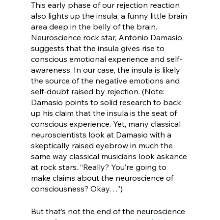
This early phase of our rejection reaction 
also lights up the insula, a funny little brain 
area deep in the belly of the brain. 
Neuroscience rock star, Antonio Damasio, 
suggests that the insula gives rise to 
conscious emotional experience and self-
awareness. In our case, the insula is likely 
the source of the negative emotions and 
self-doubt raised by rejection. (Note: 
Damasio points to solid research to back 
up his claim that the insula is the seat of 
conscious experience. Yet, many classical 
neuroscientists look at Damasio with a 
skeptically raised eyebrow in much the 
same way classical musicians look askance 
at rock stars. “Really? You’re going to 
make claims about the neuroscience of 
consciousness? Okay…”)
But that’s not the end of the neuroscience 