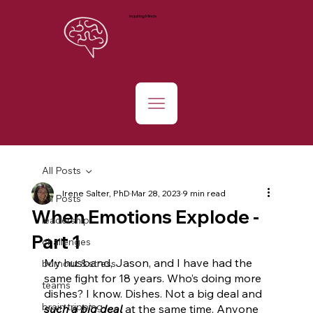
Inquiring Minds
All Posts
Irene Salter, PhD
Mar 28, 2023
9 min read
All Posts
When Emotions Explode -
leadership
Part 1
challenges
My husband, Jason, and I have had the 
burnout & stress
same fight for 18 years. Who’s doing more 
teams
dishes? I know. Dishes. Not a big deal and 
brain tripping
such a big deal
 at the same time. Anyone 