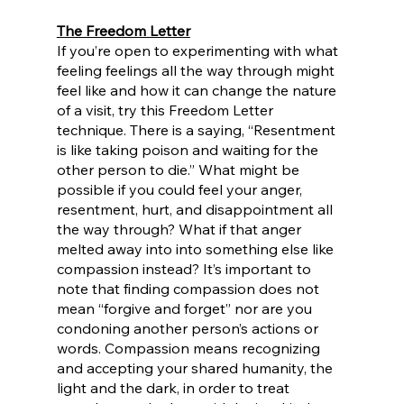
The Freedom Letter
If you’re open to experimenting with what 
feeling feelings all the way through might 
feel like and how it can change the nature 
of a visit, try this Freedom Letter 
technique. There is a saying, “Resentment 
is like taking poison and waiting for the 
other person to die.” What might be 
possible if you could feel your anger, 
resentment, hurt, and disappointment all 
the way through? What if that anger 
melted away into into something else like 
compassion instead? It’s important to 
note that finding compassion does not 
mean “forgive and forget” nor are you 
condoning another person’s actions or 
words. Compassion means recognizing 
and accepting your shared humanity, the 
light and the dark, in order to treat 