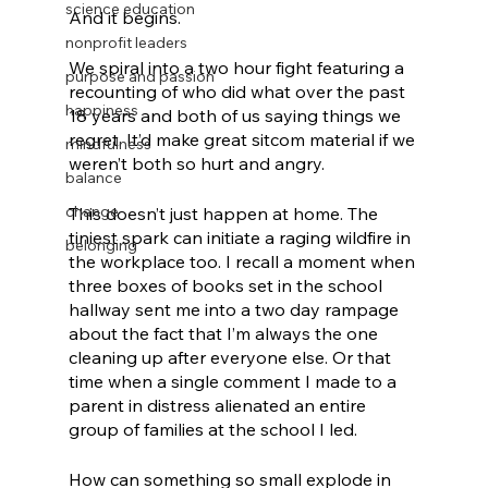
science education
And it begins.
nonprofit leaders
We spiral into a two hour fight featuring a 
purpose and passion
recounting of who did what over the past 
happiness
18 years and both of us saying things we 
regret. It’d make great sitcom material if we 
mindfulness
weren’t both so hurt and angry.
balance
change
This doesn’t just happen at home. The 
tiniest spark can initiate a raging wildfire in 
belonging
the workplace too. I recall a moment when 
three boxes of books set in the school 
hallway sent me into a two day rampage 
about the fact that I’m always the one 
cleaning up after everyone else. Or that 
time when a single comment I made to a 
parent in distress alienated an entire 
group of families at the school I led.
How can something so small explode in 