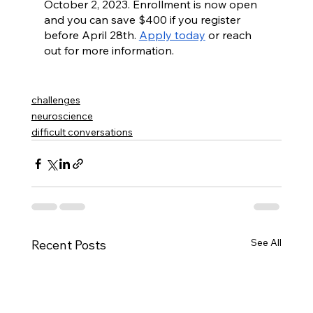
October 2, 2023. Enrollment is now open 
and you can save $400 if you register 
before April 28th. 
Apply today
 or reach 
out for more information.
challenges
neuroscience
difficult conversations
See All
Recent Posts