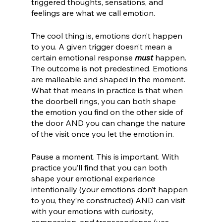
triggered thoughts, sensations, and 
feelings are what we call emotion. 
The cool thing is, emotions don’t happen 
to you. A given trigger doesn’t mean a 
certain emotional response 
must
 happen. 
The outcome is not predestined. Emotions 
are malleable and shaped in the moment. 
What that means in practice is that when 
the doorbell rings, you can both shape 
the emotion you find on the other side of 
the door AND you can change the nature 
of the visit once you let the emotion in. 
Pause a moment. This is important. With 
practice you’ll find that you can both 
shape your emotional experience 
intentionally (your emotions don’t happen 
to you, they’re constructed) AND can visit 
with your emotions with curiosity, 