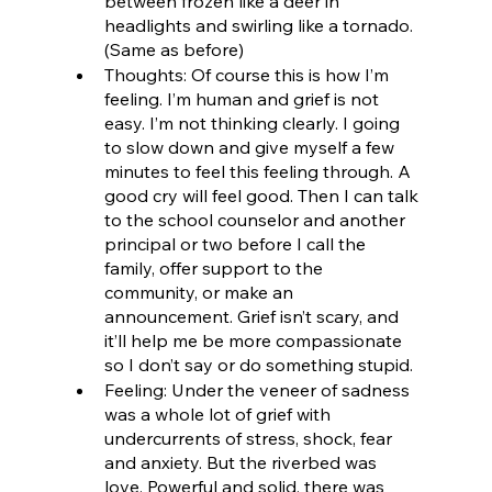
between frozen like a deer in 
headlights and swirling like a tornado. 
(Same as before)
Thoughts: Of course this is how I’m 
feeling. I’m human and grief is not 
easy. I’m not thinking clearly. I going 
to slow down and give myself a few 
minutes to feel this feeling through. A 
good cry will feel good. Then I can talk 
to the school counselor and another 
principal or two before I call the 
family, offer support to the 
community, or make an 
announcement. Grief isn’t scary, and 
it’ll help me be more compassionate 
so I don’t say or do something stupid.
Feeling: Under the veneer of sadness 
was a whole lot of grief with 
undercurrents of stress, shock, fear 
and anxiety. But the riverbed was 
love. Powerful and solid, there was 