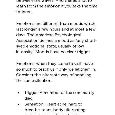
between the waves. And there’s a lot to 
learn from the emotion if you take the time 
to listen.
Emotions are different than moods which 
last longer, a few hours and at most a few 
days. The American Psychological 
Association defines a mood as “any short-
lived emotional state, usually of low 
intensity.” Moods have no clear trigger. 
Emotions, when they come to visit, have 
so much to teach us if only we let them in. 
Consider this alternate way of handling 
the same situation.
Trigger: A member of the community 
died.
Sensation: Heart ache, hard to 
breathe, tears, body alternating 