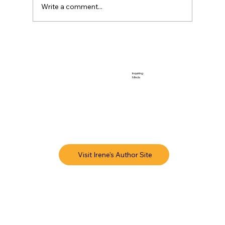
Write a comment...
Inquiring
Minds
Visit Irene's Author Site