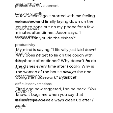
else with me?
professional development
personal growth
A few weeks ago it started with me feeling 
exhausted and finally laying down on the 
neuroscience
couch to zone out on my phone for a few 
school leaders
minutes after dinner. Jason says, “I 
relationships
cooked, can you do the dishes?” 
productivity
My mind is saying: “I literally just laid down! 
teachers
Why does 
he
 get to lie on the couch with 
school
his phone after dinner? Why doesn’t 
he
 do 
the dishes every time after 
I
 cook? Why is 
family
the woman of the house 
always
 the one 
career transition
doing the housework? 
Injustice
!”
difficult conversations
Tired and now triggered, I snipe back, “You 
COVID-19
know, it bugs me when you say that 
restorative practices
because 
you
 don’t always clean up after 
I
cook.” 
UDL