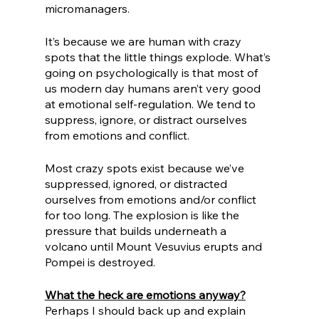
micromanagers.
It’s because we are human with crazy 
spots that the little things explode. What’s 
going on psychologically is that most of 
us modern day humans aren’t very good 
at emotional self-regulation. We tend to 
suppress, ignore, or distract ourselves 
from emotions and conflict.
Most crazy spots exist because we’ve 
suppressed, ignored, or distracted 
ourselves from emotions and/or conflict 
for too long. The explosion is like the 
pressure that builds underneath a 
volcano until Mount Vesuvius erupts and 
Pompei is destroyed.
What the heck are emotions anyway?
Perhaps I should back up and explain 