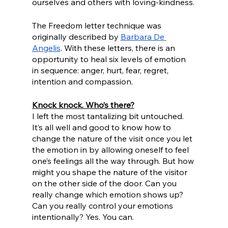
ourselves and others with loving-kindness.
The Freedom letter technique was 
originally described by 
Barbara De 
Angelis
. With these letters, there is an 
opportunity to heal six levels of emotion 
in sequence: anger, hurt, fear, regret, 
intention and compassion. 
Knock knock. Who’s there?
I left the most tantalizing bit untouched. 
It’s all well and good to know how to 
change the nature of the visit once you let 
the emotion in by allowing oneself to feel 
one’s feelings all the way through. But how 
might you shape the nature of the visitor 
on the other side of the door. Can you 
really change which emotion shows up? 
Can you really control your emotions 
intentionally? Yes. You can.