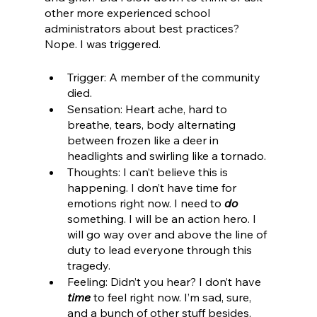
other more experienced school 
administrators about best practices? 
Nope. I was triggered. 
Trigger: A member of the community 
died.
Sensation: Heart ache, hard to 
breathe, tears, body alternating 
between frozen like a deer in 
headlights and swirling like a tornado. 
Thoughts: I can’t believe this is 
happening. I don’t have time for 
emotions right now. I need to 
do
something. I will be an action hero. I 
will go way over and above the line of 
duty to lead everyone through this 
tragedy. 
Feeling: Didn’t you hear? I don’t have
time
 to feel right now. I’m sad, sure, 
and a bunch of other stuff besides, 