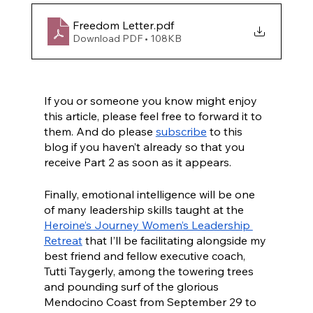
Freedom Letter
.pdf
Download PDF • 108KB
If you or someone you know might enjoy 
this article, please feel free to forward it to 
them. And do please 
subscribe
 to this 
blog if you haven’t already so that you 
receive Part 2 as soon as it appears.
Finally, emotional intelligence will be one 
of many leadership skills taught at the 
Heroine’s Journey Women’s Leadership 
Retreat
 that I’ll be facilitating alongside my 
best friend and fellow executive coach, 
Tutti Taygerly, among the towering trees 
and pounding surf of the glorious 
Mendocino Coast from September 29 to 