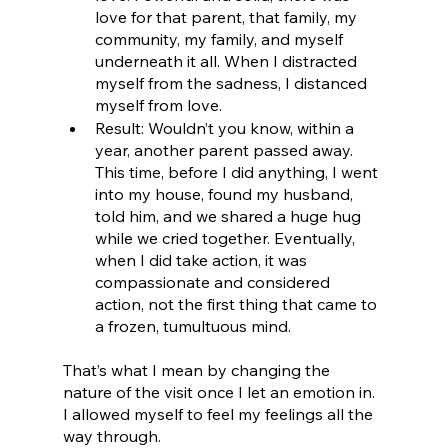
love for that parent, that family, my 
community, my family, and myself 
underneath it all. When I distracted 
myself from the sadness, I distanced 
myself from love.
Result: Wouldn’t you know, within a 
year, another parent passed away. 
This time, before I did anything, I went 
into my house, found my husband, 
told him, and we shared a huge hug 
while we cried together. Eventually, 
when I did take action, it was 
compassionate and considered 
action, not the first thing that came to 
a frozen, tumultuous mind. 
That’s what I mean by changing the 
nature of the visit once I let an emotion in. 
I allowed myself to feel my feelings all the 
way through.