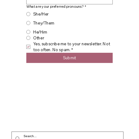
What are your preferred pronouns?
*
She/Her
They/Them
He/Him
Other
Yes, subscribe me to your newsletter. Not 
too often. No spam.
*
Submit