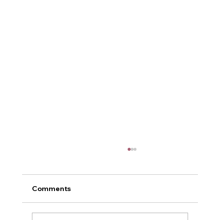
Comments
Me and Power