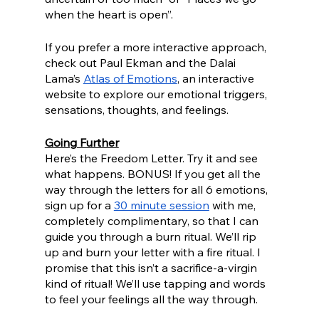
when the heart is open”. 
If you prefer a more interactive approach, 
check out Paul Ekman and the Dalai 
Lama’s 
Atlas of Emotions
, an interactive 
website to explore our emotional triggers, 
sensations, thoughts, and feelings.
Going Further
Here’s the Freedom Letter. Try it and see 
what happens. BONUS! If you get all the 
way through the letters for all 6 emotions, 
sign up for a 
30 minute session
 with me, 
completely complimentary, so that I can 
guide you through a burn ritual. We’ll rip 
up and burn your letter with a fire ritual. I 
promise that this isn’t a sacrifice-a-virgin 
kind of ritual! We’ll use tapping and words 
to feel your feelings all the way through.