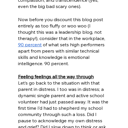
compassion, and transcendence (yes, 
even the big bad scary ones).
Now before you discount this blog post 
entirely as too fluffy or woo woo (I 
thought this was a leadership blog, not 
therapy!), consider that in the workplace, 
90 percent
 of what sets high performers 
apart from peers with similar technical 
skills and knowledge is emotional 
intelligence. 90 percent. 
Feeling feelings all the way through
Let’s go back to the situation with that 
parent in distress. I too was in distress; a 
dynamic single parent and active school 
volunteer had just passed away. It was the 
first time I’d had to shepherd my school 
community through such a loss. Did I 
pause to acknowledge my own distress 
and grief? Did I slow down to think or ask 