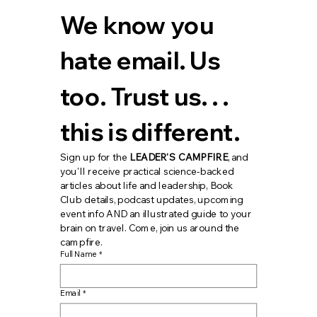
We know you 
hate email. Us 
too. Trust us. . . 
this is different.
Sign up for the 
LEADER'S CAMPFIRE
, and 
you'll receive practical science-backed 
articles about life and leadership, Book 
Club details, podcast updates, upcoming 
event info AND an illustrated guide to your 
brain on travel. Come, join us around the 
campfire.
Full Name
*
Email
*