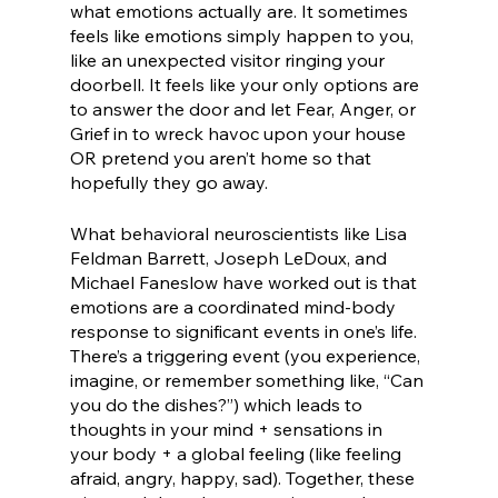
what emotions actually are. It sometimes 
feels like emotions simply happen to you, 
like an unexpected visitor ringing your 
doorbell. It feels like your only options are 
to answer the door and let Fear, Anger, or 
Grief in to wreck havoc upon your house 
OR pretend you aren’t home so that 
hopefully they go away.
What behavioral neuroscientists like Lisa 
Feldman Barrett, Joseph LeDoux, and 
Michael Faneslow have worked out is that 
emotions are a coordinated mind-body 
response to significant events in one’s life. 
There’s a triggering event (you experience, 
imagine, or remember something like, “Can 
you do the dishes?”) which leads to 
thoughts in your mind + sensations in 
your body + a global feeling (like feeling 
afraid, angry, happy, sad). Together, these 