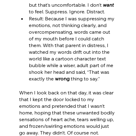
but that’s uncomfortable. I don’t 
want
to feel. Suppress. Ignore. Distract.
Result: Because I was suppressing my 
emotions, not thinking clearly, and 
overcompensating, words came out 
of my mouth before I could catch 
them. With that parent in distress, I 
watched my words drift out into the 
world like a cartoon character text 
bubble while a wiser, adult part of me 
shook her head and said, “That was 
exactly the 
wrong
 thing to say.”
When I look back on that day, it was clear 
that I kept the door locked to my 
emotions and pretended that I wasn’t 
home, hoping that these unwanted bodily 
sensations of heart ache, tears welling up, 
and frozen/swirling emotions would just 
go away. They didn’t. Of course not. 