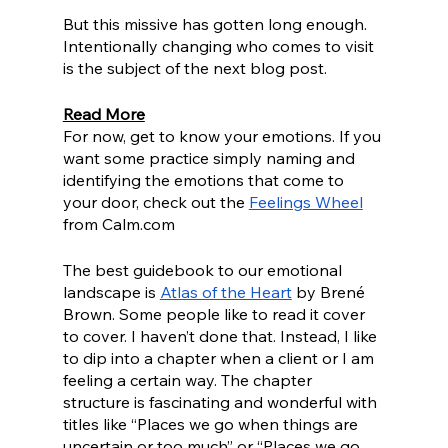
But this missive has gotten long enough. 
Intentionally changing who comes to visit 
is the subject of the next blog post. 
Read More
For now, get to know your emotions. If you 
want some practice simply naming and 
identifying the emotions that come to 
your door, check out the 
Feelings Wheel
from Calm.com
The best guidebook to our emotional 
landscape is 
Atlas of the Heart
 by Brené 
Brown. Some people like to read it cover 
to cover. I haven’t done that. Instead, I like 
to dip into a chapter when a client or I am 
feeling a certain way. The chapter 
structure is fascinating and wonderful with 
titles like “Places we go when things are 
uncertain or too much” or “Places we go 