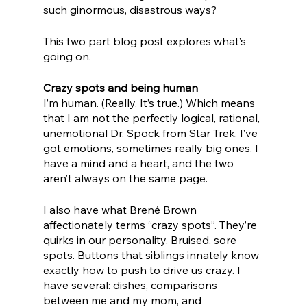
such ginormous, disastrous ways? 
This two part blog post explores what’s 
going on.
Crazy spots and being human
I’m human. (Really. It’s true.) Which means 
that I am not the perfectly logical, rational, 
unemotional Dr. Spock from Star Trek. I’ve 
got emotions, sometimes really big ones. I 
have a mind and a heart, and the two 
aren’t always on the same page. 
I also have what Brené Brown 
affectionately terms “crazy spots”. They’re 
quirks in our personality. Bruised, sore 
spots. Buttons that siblings innately know 
exactly how to push to drive us crazy. I 
have several: dishes, comparisons 
between me and my mom, and 