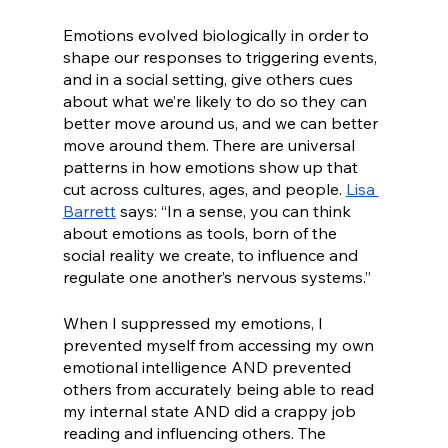
Emotions evolved biologically in order to 
shape our responses to triggering events, 
and in a social setting, give others cues 
about what we’re likely to do so they can 
better move around us, and we can better 
move around them. There are universal 
patterns in how emotions show up that 
cut across cultures, ages, and people. 
Lisa 
Barrett
 says: “In a sense, you can think 
about emotions as tools, born of the 
social reality we create, to influence and 
regulate one another’s nervous systems.”
When I suppressed my emotions, I 
prevented myself from accessing my own 
emotional intelligence AND prevented 
others from accurately being able to read 
my internal state AND did a crappy job 
reading and influencing others. The 