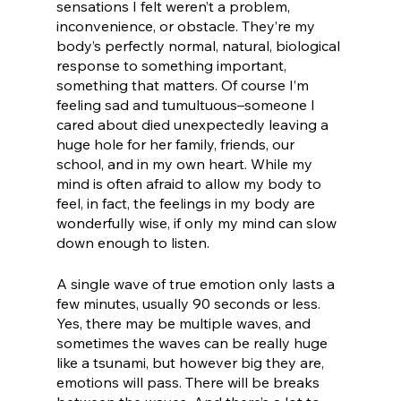
sensations I felt weren’t a problem, 
inconvenience, or obstacle. They’re my 
body’s perfectly normal, natural, biological 
response to something important, 
something that matters. Of course I’m 
feeling sad and tumultuous–someone I 
cared about died unexpectedly leaving a 
huge hole for her family, friends, our 
school, and in my own heart. While my 
mind is often afraid to allow my body to 
feel, in fact, the feelings in my body are 
wonderfully wise, if only my mind can slow 
down enough to listen. 
A single wave of true emotion only lasts a 
few minutes, usually 90 seconds or less. 
Yes, there may be multiple waves, and 
sometimes the waves can be really huge 
like a tsunami, but however big they are, 
emotions will pass. There will be breaks 