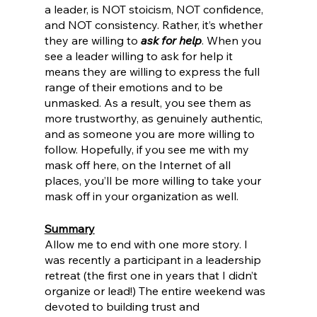
a leader, is NOT stoicism, NOT confidence, 
and NOT consistency. Rather, it’s whether 
they are willing to 
ask for help
. When you 
see a leader willing to ask for help it 
means they are willing to express the full 
range of their emotions and to be 
unmasked. As a result, you see them as 
more trustworthy, as genuinely authentic, 
and as someone you are more willing to 
follow. Hopefully, if you see me with my 
mask off here, on the Internet of all 
places, you’ll be more willing to take your 
mask off in your organization as well. 
Summary
Allow me to end with one more story. I 
was recently a participant in a leadership 
retreat (the first one in years that I didn’t 
organize or lead!) The entire weekend was 
devoted to building trust and 