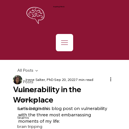
Inquiring Minds
All Posts
Irene Salter, PhD
Sep 20, 2022
7 min read
All Posts
Vulnerability in the
leadership
Workplace
challenges
Let’s begin this blog post on vulnerability 
burnout & stress
with the three most embarrassing 
teams
moments of my life:
brain tripping