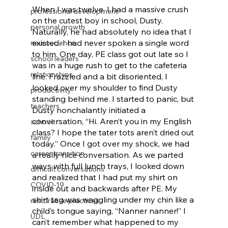
When I was twelve, I had a massive crush 
professional development
on the cutest boy in school, Dusty. 
personal growth
Naturally, he had absolutely no idea that I 
existed. I had never spoken a single word 
neuroscience
to him. One day, PE class got out late so I 
school leaders
was in a huge rush to get to the cafeteria 
relationships
line. Frazzled and a bit disoriented, I 
looked over my shoulder to find Dusty 
productivity
standing behind me. I started to panic, but 
teachers
Dusty nonchalantly initiated a 
conversation, “Hi. Aren’t you in my English 
school
class? I hope the tater tots aren’t dried out 
family
today.” Once I got over my shock, we had 
career transition
a really nice conversation. As we parted 
ways with full lunch trays, I looked down 
difficult conversations
and realized that I had put my shirt on 
COVID-19
inside out and backwards after PE. My 
shirt tag was waggling under my chin like a 
restorative practices
child’s tongue saying, “Nanner nanner!” I 
UDL
can’t remember what happened to my 