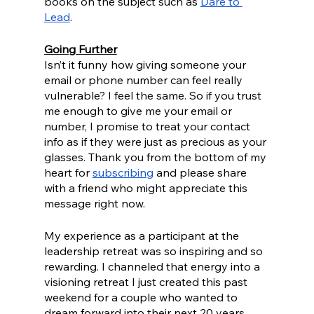
books on the subject such as 
Dare to 
Lead
.
Going Further
Isn’t it funny how giving someone your 
email or phone number can feel really 
vulnerable? I feel the same. So if you trust 
me enough to give me your email or 
number, I promise to treat your contact 
info as if they were just as precious as your 
glasses. Thank you from the bottom of my 
heart for 
subscribing
 and please share 
with a friend who might appreciate this 
message right now.
My experience as a participant at the 
leadership retreat was so inspiring and so 
rewarding. I channeled that energy into a 
visioning retreat I just created this past 
weekend for a couple who wanted to 
dream forward into their next 20 years 