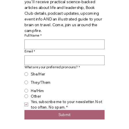
you'll receive practical science-backed 
articles about life and leadership, Book 
Club details, podcast updates, upcoming 
event info AND an illustrated guide to your 
brain on travel. Come, join us around the 
campfire.
Full Name
*
Email
*
What are your preferred pronouns?
*
She/Her
They/Them
He/Him
Other
Yes, subscribe me to your newsletter. Not 
too often. No spam.
*
Submit