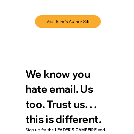
Visit Irene's Author Site
We know you 
hate email. Us 
too. Trust us. . . 
this is different.
Sign up for the 
LEADER'S CAMPFIRE
, and 