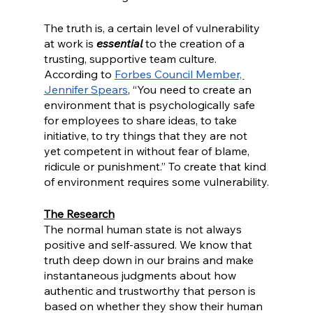
The truth is, a certain level of vulnerability 
at work is 
essential
 to the creation of a 
trusting, supportive team culture. 
According to 
Forbes Council Member, 
Jennifer Spears
, “You need to create an 
environment that is psychologically safe 
for employees to share ideas, to take 
initiative, to try things that they are not 
yet competent in without fear of blame, 
ridicule or punishment.” To create that kind 
of environment requires some vulnerability.
The Research
The normal human state is not always 
positive and self-assured. We know that 
truth deep down in our brains and make 
instantaneous judgments about how 
authentic and trustworthy that person is 
based on whether they show their human 