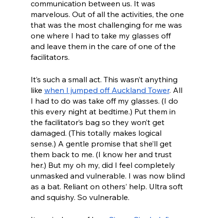
communication between us. It was 
marvelous. Out of all the activities, the one 
that was the most challenging for me was 
one where I had to take my glasses off 
and leave them in the care of one of the 
facilitators. 
It’s such a small act. This wasn’t anything 
like 
when I jumped off Auckland Tower
. All 
I had to do was take off my glasses. (I do 
this every night at bedtime.) Put them in 
the facilitator’s bag so they won’t get 
damaged. (This totally makes logical 
sense.) A gentle promise that she’ll get 
them back to me. (I know her and trust 
her.) But my oh my, did I feel completely 
unmasked and vulnerable. I was now blind 
as a bat. Reliant on others’ help. Ultra soft 
and squishy. So vulnerable.