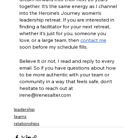
together. It’s the same energy as I channel 
into the Heroine’s Journey women’s 
leadership retreat. If you are interested in 
finding a facilitator for your next retreat, 
whether it’s just for you, someone you 
love, or a large team, then 
contact me
soon before my schedule fills.
Believe it or not, I read and reply to every 
email. So if you have questions about how 
to be more authentic with your team or 
community in a way that feels safe, don’t 
hesitate to reach out at 
irene@irenesalter.com
leadership
teams
relationships