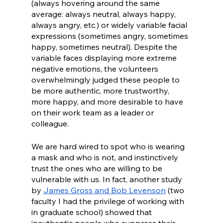
(always hovering around the same 
average: always neutral, always happy, 
always angry, etc.) or widely variable facial 
expressions (sometimes angry, sometimes 
happy, sometimes neutral). Despite the 
variable faces displaying more extreme 
negative emotions, the volunteers 
overwhelmingly judged these people to 
be more authentic, more trustworthy, 
more happy, and more desirable to have 
on their work team as a leader or 
colleague. 
We are hard wired to spot who is wearing 
a mask and who is not, and instinctively 
trust the ones who are willing to be 
vulnerable with us. In fact, another study 
by 
James Gross and Bob Levenson
 (two 
faculty I had the privilege of working with 
in graduate school) showed that 