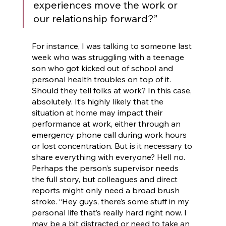
experiences move the work or 
our relationship forward?” 
For instance, I was talking to someone last 
week who was struggling with a teenage 
son who got kicked out of school and 
personal health troubles on top of it. 
Should they tell folks at work? In this case, 
absolutely. It’s highly likely that the 
situation at home may impact their 
performance at work, either through an 
emergency phone call during work hours 
or lost concentration. But is it necessary to 
share everything with everyone? Hell no. 
Perhaps the person’s supervisor needs 
the full story, but colleagues and direct 
reports might only need a broad brush 
stroke. “Hey guys, there’s some stuff in my 
personal life that’s really hard right now. I 
may be a bit distracted or need to take an 