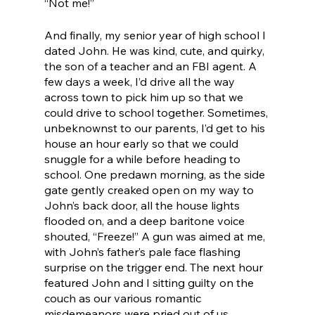
“Not me!”
And finally, my senior year of high school I 
dated John. He was kind, cute, and quirky, 
the son of a teacher and an FBI agent. A 
few days a week, I’d drive all the way 
across town to pick him up so that we 
could drive to school together. Sometimes, 
unbeknownst to our parents, I’d get to his 
house an hour early so that we could 
snuggle for a while before heading to 
school. One predawn morning, as the side 
gate gently creaked open on my way to 
John’s back door, all the house lights 
flooded on, and a deep baritone voice 
shouted, “Freeze!” A gun was aimed at me, 
with John’s father’s pale face flashing 
surprise on the trigger end. The next hour 
featured John and I sitting guilty on the 
couch as our various romantic 
misdemeanors were pried out of us.