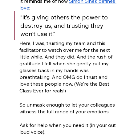
It reminds me of how 
Simon Sinek defines 
love
: 
“it’s giving others the power to 
destroy us, and trusting they 
won’t use it.” 
Here, I was, trusting my team and this 
facilitator to watch over me for the next 
little while. And they did. And the rush of 
gratitude I felt when she gently put my 
glasses back in my hands was 
breathtaking. And OMG do I trust and 
love these people now. (We're the Best 
Class Ever for reals!)
So unmask enough to let your colleagues 
witness the full range of your emotions. 
Ask for help when you need it (in your out 
loud voice). 