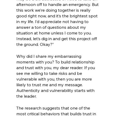
afternoon off to handle an emergency. But 
this work we’re doing together is really 
good right now, and it’s the brightest spot 
in my life. I’d appreciate not having to 
answer a ton of questions about my 
situation at home unless I come to you. 
Instead, let’s dig in and get this project off 
the ground. Okay?” 
Why did I share my embarrassing 
moments with you? To build relationship 
and trust with you, my dear reader. If you 
see me willing to take risks and be 
vulnerable with you, then you are more 
likely to trust me and my message. 
Authenticity and vulnerability starts with 
the leader. 
The research suggests that one of the 
most critical behaviors that builds trust in 