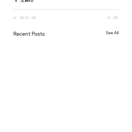
See All
Recent Posts