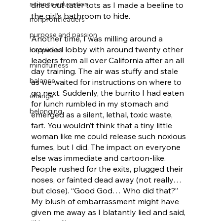
science education
dried out tater tots as I made a beeline to 
the girl’s bathroom to hide.
nonprofit leaders
purpose and passion
Another time, I was milling around a 
crowded lobby with around twenty other 
happiness
leaders from all over California after an all 
mindfulness
day training. The air was stuffy and stale 
balance
as we waited for instructions on where to 
go next. Suddenly, the burrito I had eaten 
change
for lunch rumbled in my stomach and 
belonging
emerged as a silent, lethal, toxic waste, 
fart. You wouldn’t think that a tiny little 
woman like me could release such noxious 
fumes, but I did. The impact on everyone 
else was immediate and cartoon-like. 
People rushed for the exits, plugged their 
noses, or fainted dead away (not really… 
but close). “Good God… Who did that?” 
My blush of embarrassment might have 
given me away as I blatantly lied and said, 