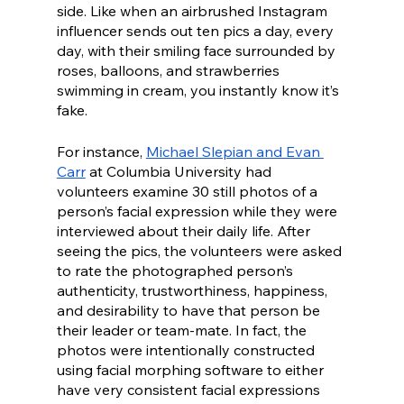
side. Like when an airbrushed Instagram 
influencer sends out ten pics a day, every 
day, with their smiling face surrounded by 
roses, balloons, and strawberries 
swimming in cream, you instantly know it’s 
fake. 
For instance, 
Michael Slepian and Evan 
Carr
 at Columbia University had 
volunteers examine 30 still photos of a 
person’s facial expression while they were 
interviewed about their daily life. After 
seeing the pics, the volunteers were asked 
to rate the photographed person’s 
authenticity, trustworthiness, happiness, 
and desirability to have that person be 
their leader or team-mate. In fact, the 
photos were intentionally constructed 
using facial morphing software to either 
have very consistent facial expressions 