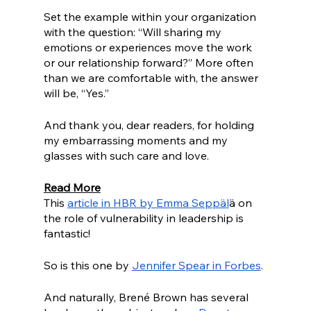
Set the example within your organization 
with the question: “Will sharing my 
emotions or experiences move the work 
or our relationship forward?” More often 
than we are comfortable with, the answer 
will be, “Yes.”
And thank you, dear readers, for holding 
my embarrassing moments and my 
glasses with such care and love. 
Read More
This 
article in HBR by Emma Seppäl
ä on 
the role of vulnerability in leadership is 
fantastic! 
So is this one by 
Jennifer Spear in Forbes
.
And naturally, Brené Brown has several 