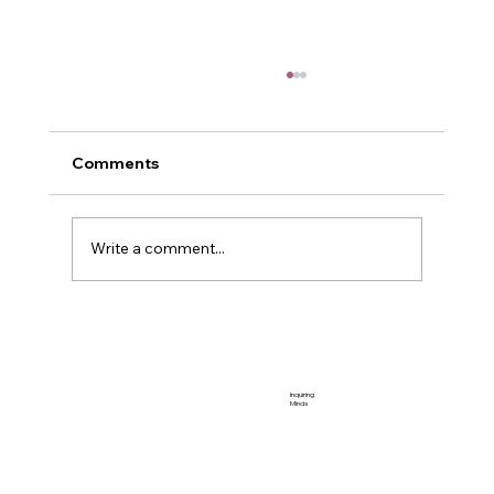
Comments
POWER
Write a comment...
Inquiring
Minds