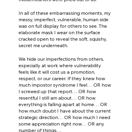
In all of these embarrassing moments, my 
messy, imperfect, vulnerable, human side 
was on full display for others to see. The 
elaborate mask I wear on the surface 
cracked open to reveal the soft, squishy, 
secret me underneath. 
We hide our imperfections from others, 
especially at work where vulnerability 
feels like it will cost us a promotion, 
respect, or our career. If they knew how 
much impostor syndrome I feel… OR how 
I screwed up that report… OR how 
resentful I still am about… OR how 
everything is falling apart at home… OR 
how much doubt I have about the current 
strategic direction… OR how much I need 
some appreciation right now… OR any 
number of things…