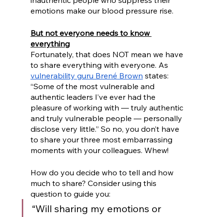
inauthentic people who suppress their 
emotions make our blood pressure rise.
But not everyone needs to know 
everything
Fortunately, that does NOT mean we have 
to share everything with everyone. As 
vulnerability guru Brené Brown
 states: 
“Some of the most vulnerable and 
authentic leaders I’ve ever had the 
pleasure of working with — truly authentic 
and truly vulnerable people — personally 
disclose very little.” So no, you don’t have 
to share your three most embarrassing 
moments with your colleagues. Whew!
How do you decide who to tell and how 
much to share? Consider using this 
question to guide you: 
“Will sharing my emotions or 