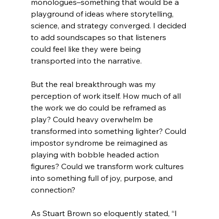
monologues–something that would be a 
playground of ideas where storytelling, 
science, and strategy converged. I decided 
to add soundscapes so that listeners 
could feel like they were being 
transported into the narrative. 
But the real breakthrough was my 
perception of work itself. How much of all 
the work we do could be reframed as 
play? Could heavy overwhelm be 
transformed into something lighter? Could 
impostor syndrome be reimagined as 
playing with bobble headed action 
figures? Could we transform work cultures 
into something full of joy, purpose, and 
connection?
As Stuart Brown so eloquently stated, “
I 