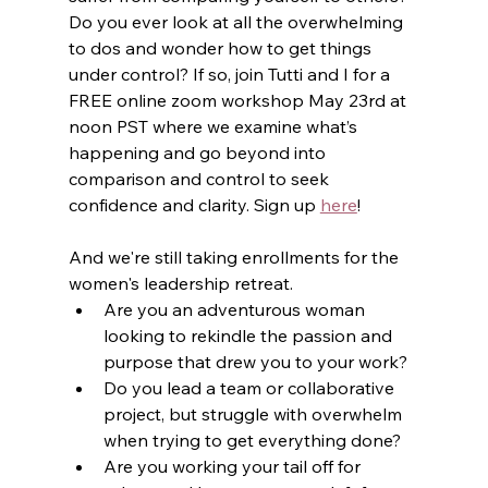
Do you ever look at all the overwhelming 
to dos and wonder how to get things 
under control? If so, join Tutti and I for a 
FREE online zoom workshop May 23rd at 
noon PST where we examine what’s 
happening and go beyond into 
comparison and control to seek 
confidence and clarity. Sign up 
here
!
And we're still taking enrollments for the 
women's leadership retreat.
Are you an adventurous woman 
looking to rekindle the passion and 
purpose that drew you to your work?
Do you lead a team or collaborative 
project, but struggle with overwhelm 
when trying to get everything done?
Are you working your tail off for 