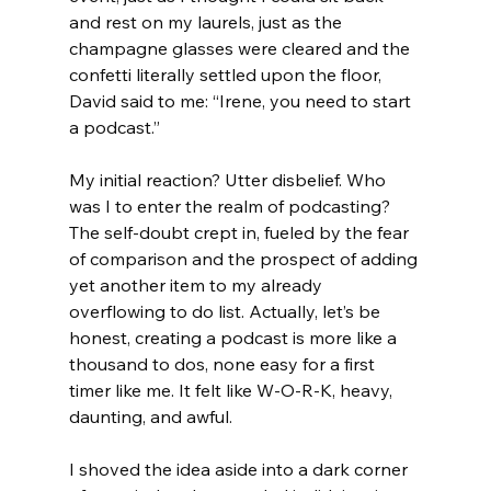
and rest on my laurels, just as the 
champagne glasses were cleared and the 
confetti literally settled upon the floor, 
David said to me: “Irene, you need to start 
a podcast.” 
My initial reaction? Utter disbelief. Who 
was I to enter the realm of podcasting? 
The self-doubt crept in, fueled by the fear 
of comparison and the prospect of adding 
yet another item to my already 
overflowing to do list. Actually, let’s be 
honest, creating a podcast is more like a 
thousand to dos, none easy for a first 
timer like me. It felt like W-O-R-K, heavy, 
daunting, and awful. 
I shoved the idea aside into a dark corner 