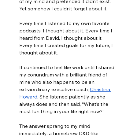
of my mind and pretended it didn’t exist. 
Yet somehow I couldn’t forget about it. 
Every time I listened to my own favorite 
podcasts, I thought about it. Every time I 
heard from David, I thought about it. 
Every time I created goals for my future, I 
thought about it. 
It continued to feel like work until I shared 
my conundrum with a brilliant friend of 
mine who also happens to be an 
extraordinary executive coach, 
Christina 
Howard
. She listened patiently as she 
always does and then said, “What’s the 
most fun thing in your life right now?”
The answer sprang to my mind 
immediately: a homebrew D&D-like 