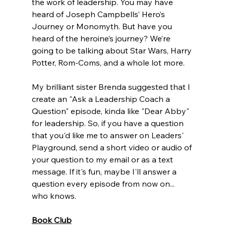
the work of leadership. You may have 
heard of Joseph Campbells’ Hero’s 
Journey or Monomyth. But have you 
heard of the heroine’s journey? We’re 
going to be talking about Star Wars, Harry 
Potter, Rom-Coms, and a whole lot more. 
My brilliant sister
 Brenda
 suggested that I 
create an "Ask a Leadership Coach a 
Question" episode, kinda like "Dear Abby" 
for leadership. So, if you have a question 
that you'd like me to answer on Leaders' 
Playground, send a short video or audio of 
your question to my email or as a text 
message. If it's fun, maybe I'll answer a 
question every episode from now on... 
who knows.
Book Club