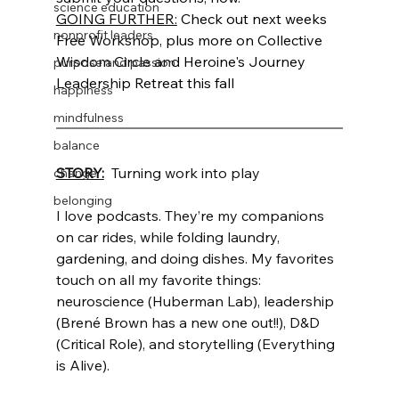
science education
GOING FURTHER:
 Check out next weeks 
nonprofit leaders
Free Workshop, plus more on Collective 
Wisdom Circle and Heroine's Journey 
purpose and passion
Leadership Retreat this fall
happiness
mindfulness
balance
STORY:
  Turning work into play
change
belonging
I love podcasts. They’re my companions 
on car rides, while folding laundry, 
gardening, and doing dishes. My favorites 
touch on all my favorite things: 
neuroscience (Huberman Lab), leadership 
(Brené Brown has a new one out!!), D&D 
(Critical Role), and storytelling (Everything 
is Alive). 