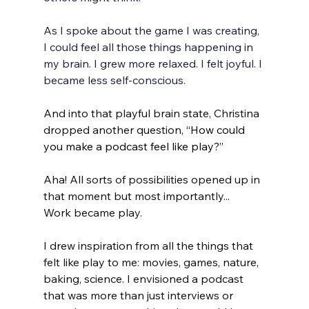
As I spoke about the game I was creating, 
I could feel all those things happening in 
my brain. I grew more relaxed. I felt joyful. I 
became less self-conscious. 
And into that playful brain state, Christina 
dropped another question, 
“How could 
you make a podcast feel like play?”
Aha! All sorts of possibilities opened up in 
that moment but most importantly... 
Work became play. 
I drew inspiration from all the things that 
felt like play to me: movies, games, nature, 
baking, science. I envisioned a podcast 
that was more than just interviews or 