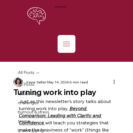
Inquiring Minds
All Posts
Irene Salter
May 14, 2024
6 min read
All Posts
Turning work into play
leadership
Just as this newsletter’s story talks about 
challenges
turning work into play,
Beyond 
burnout & stress
Comparison: Leading with Clarity and 
teams
Confidence 
will teach you strategies that 
make the heaviness of “work” (things like 
brain tripping