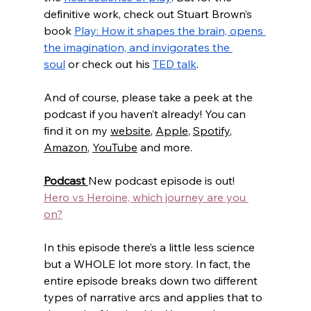
definitive work, check out Stuart Brown’s 
book 
Play: How it shapes the brain, opens 
the imagination, and invigorates the 
soul
 or check out his 
TED talk
. 
And of course, please take a peek at the 
podcast if you haven’t already! You can 
find it on my 
website
, 
Apple
, 
Spotify
, 
Amazon
, 
YouTube
 and more. 
Podcast 
New podcast episode is out!  
Hero vs Heroine, which journey are you 
on?
In this episode there’s a little less science 
but a WHOLE lot more story. In fact, the 
entire episode breaks down two different 
types of narrative arcs and applies that to 