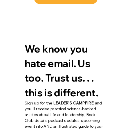
We know you 
hate email. Us 
too. Trust us. . . 
this is different.
Sign up for the 
LEADER'S CAMPFIRE
, and 
you'll receive practical science-backed 
articles about life and leadership, Book 
Club details, podcast updates, upcoming 
event info AND an illustrated guide to your 