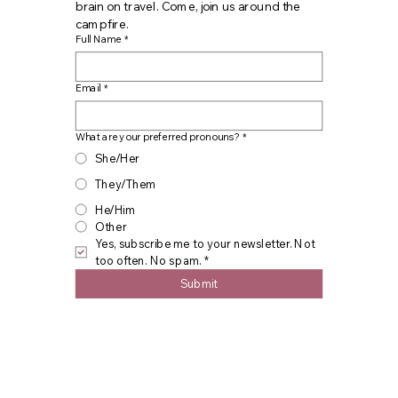
brain on travel. Come, join us around the 
campfire.
Full Name
*
Email
*
What are your preferred pronouns?
*
She/Her
They/Them
He/Him
Other
Yes, subscribe me to your newsletter. Not 
too often. No spam.
*
Submit