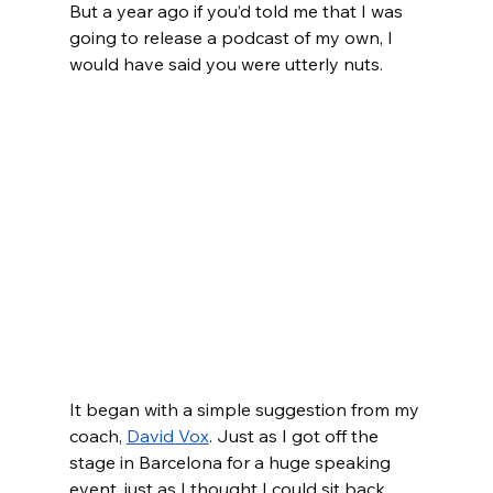
But a year ago if you’d told me that I was 
going to release a podcast of my own, I 
would have said you were utterly nuts. 
It began with a simple suggestion from my 
coach, 
David Vox
. Just as I got off the 
stage in Barcelona for a huge speaking 
event, just as I thought I could sit back 