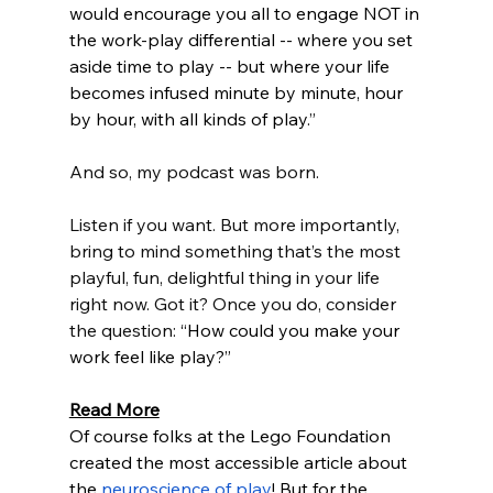
would encourage you all to engage NOT in 
the work-play differential -- where you set 
aside time to play -- but where your life 
becomes infused minute by minute, hour 
by hour, with all kinds of play
.”
And so, my podcast was born.
Listen if you want. But more importantly, 
bring to mind something that’s the most 
playful, fun, delightful thing in your life 
right now. Got it? Once you do, consider 
the question: 
“How could you make your 
work feel like play?”
Read More
Of course folks at the Lego Foundation 
created the most accessible article about 
the 
neuroscience of play
! But for the 