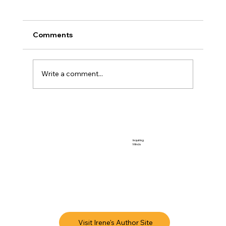
Comments
Touchstone 2026
Write a comment...
Inquiring
Minds
Visit Irene's Author Site