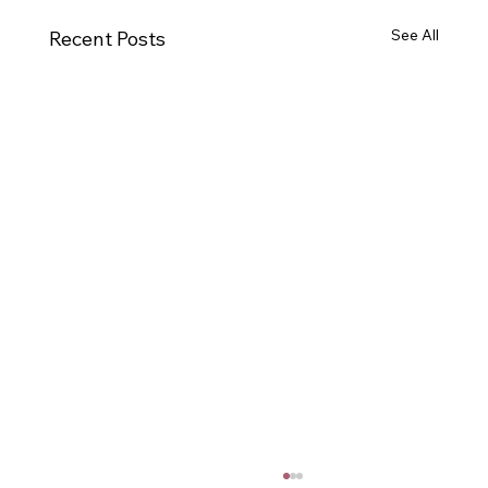
See All
Recent Posts