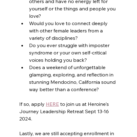
others and have no energy left for 
yourself or the things and people you 
love?
Would you love to connect deeply 
with other female leaders from a 
variety of disciplines?
Do you ever struggle with imposter 
syndrome or your own self-critical 
voices holding you back?
Does a weekend of unforgettable 
glamping, exploring, and reflection in 
stunning Mendocino, California sound 
way better than a conference?
If so, apply 
HERE
 to join us at Heroine's 
Journey Leadership Retreat Sept 13-16 
2024.
Lastly, we are still accepting enrollment in 