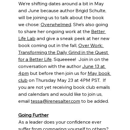
We’re shifting dates around a bit in May 
and June because author Brigid Schulte, 
will be joining us to talk about the book 
we chose: 
Overwhelmed
. She’s also going 
to share her ongoing work at the 
Better 
Life Lab
 and give a sneak peek at her new 
book coming out in the fall, 
Over Work: 
Transforming the Daily Grind in the Quest 
for a Better Life
. Squeeeee!  Join in on the 
conversation with the author 
June 13 at 
4pm
 but before then join us for 
May book 
club
 on Thursday May 23 at 4PM PST.  If 
you are not yet receiving book club emails 
and calendars and would like to join us, 
email 
tessa@irenesalter.com
 to be added.
Going Further
As a leader does your confidence ever 
suffer from comparing yourself to others? 