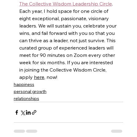
The Collective Wisdom Leadership Circle
.  
Each year, I hold space for one circle of 
eight exceptional, passionate, visionary 
leaders. We will sustain you, celebrate your 
wins, and fail forward with you so that you 
can thrive as a leader, not just survive. This 
curated group of experienced leaders will 
meet for 90 minutes on Zoom every other 
week for six months. If you are interested 
in joining the Collective Wisdom Circle, 
apply 
here
, now!
happiness
personal growth
relationships