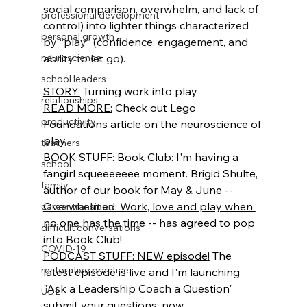
social comparison, overwhelm, and lack of 
professional development
control) into lighter things characterized 
personal growth
by “play” (confidence, engagement, and 
neuroscience
ability to let go).
school leaders
STORY:
 Turning work into play
relationships
READ MORE:
 Check out Lego 
productivity
Foundations article on the neuroscience of 
play
teachers
BOOK STUFF: Book Club
:
 I'm having a 
school
fangirl squeeeeeee moment. Brigid Shulte, 
family
author of our book for May & June -- 
Overwhelmed: Work, love and play when 
career transition
no one has the time
 -- has agreed to pop 
difficult conversations
into Book Club! 
COVID-19
PODCAST STUFF: NEW episode
!
 The 
restorative practices
latest episode is live and I'm launching 
"Ask a Leadership Coach a Question" 
UDL
submit your questions, now.