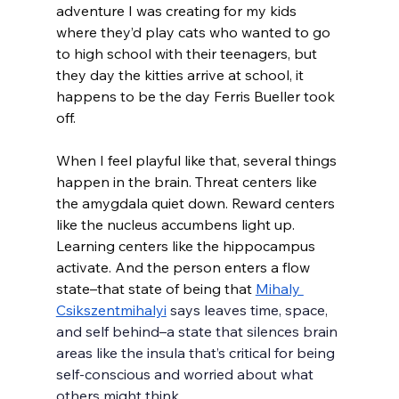
adventure I was creating for my kids 
where they’d play cats who wanted to go 
to high school with their teenagers, but 
they day the kitties arrive at school, it 
happens to be the day Ferris Bueller took 
off. 
When I feel playful like that, several things 
happen in the brain. Threat centers like 
the amygdala quiet down. Reward centers 
like the nucleus accumbens light up. 
Learning centers like the hippocampus 
activate. And the person enters a flow 
state–that state of being that 
Mihaly 
Csikszentmihalyi
 says leaves time, space, 
and self behind–a state that silences brain 
areas like the insula that’s critical for being 
self-conscious and worried about what 
others might think. 