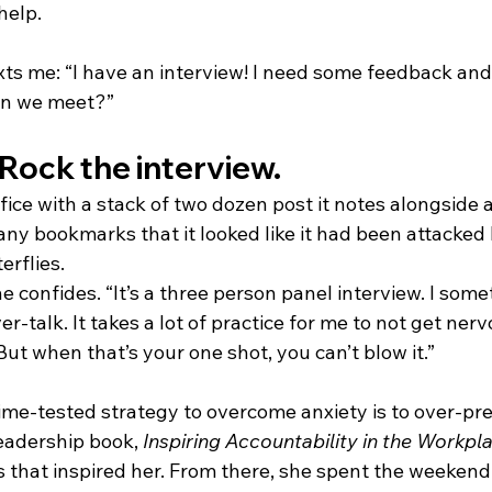
help. 
xts me: “I have an interview! I need some feedback and
Can we meet?”
Rock the interview.
fice with a stack of two dozen post it notes alongside 
any bookmarks that it looked like it had been attacked 
rflies. 
she confides. “It’s a three person panel interview. I som
ver-talk. It takes a lot of practice for me to not get ne
But when that’s your one shot, you can’t blow it.” 
 time-tested strategy to overcome anxiety is to over-pr
leadership book, 
Inspiring Accountability in the Workpl
s that inspired her. From there, she spent the weekend