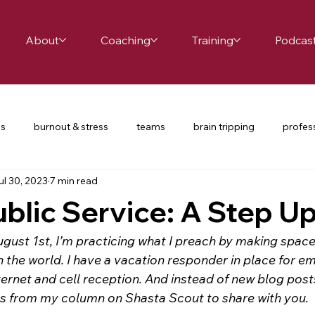
About
Coaching
Training
Podcas
es
burnout & stress
teams
brain tripping
profes
ul 30, 2023
7 min read
ce
school leaders
relationships
productivity
te
ublic Service: A Step U
nversations
COVID-19
restorative practices
UDL
ust 1st, I’m practicing what I preach by making space 
n the world. I have a vacation responder in place for em
ternet and cell reception. And instead of new blog posts,
d passion
happiness
mindfulness
balance
cha
les from my column on Shasta Scout to share with you. 