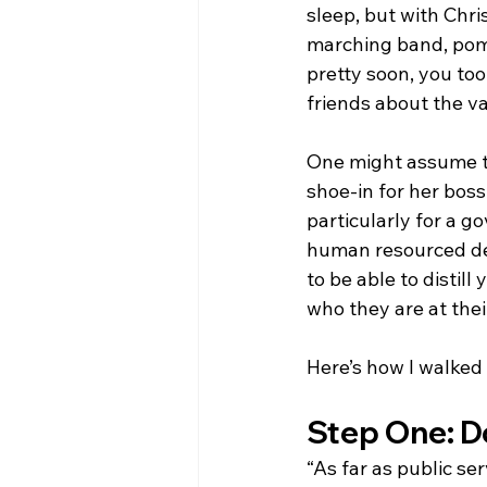
sleep, but with Chri
marching band, pom 
pretty soon, you too
friends about the va
One might assume th
shoe-in for her boss
particularly for a 
human resourced dep
to be able to distil
who they are at the
Here’s how I walked 
Step One: Do
“As far as public se