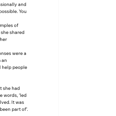
sionally and 
ossible. You 
amples of 
 she shared 
her 
onses were a 
 an 
 I help people 
t she had 
e words, ‘led 
lved. It was 
been part of’. 