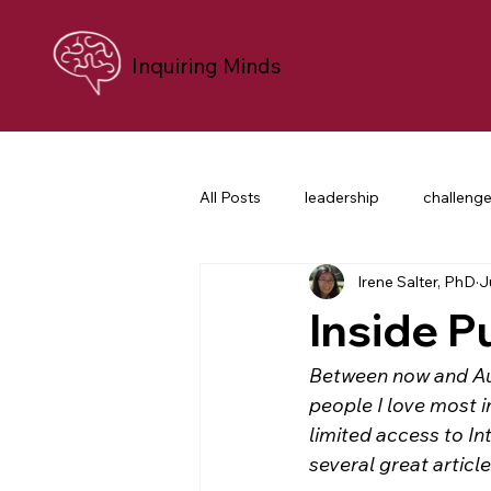
Inquiring Minds
All Posts
leadership
challeng
Irene Salter, PhD
J
personal growth
neuroscien
Inside P
career transition
difficult co
Between now and Aug
people I love most i
limited access to In
nonprofit leaders
purpose an
several great artic