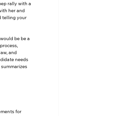
ep rally with a 
ith her and 
 telling your 
would be be a 
 process, 
law, and 
ndidate needs 
at summarizes 
ements for 