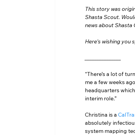
This story was origi
Shasta Scout. Would 
news about Shasta 
Here's wishing you s
_______________
“There’s a lot of tu
me a few weeks ago.
headquarters which 
interim role.” 
Christina is a 
CalTra
absolutely infectio
system mapping tech