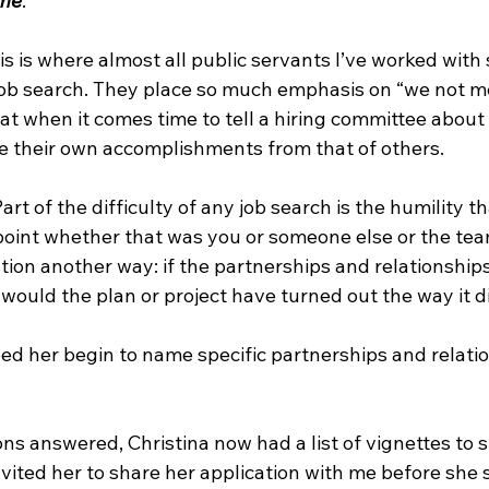
me
.”
is is where almost all public servants I’ve worked with
job search. They place so much emphasis on “we not me”
at when it comes time to tell a hiring committee about
ate their own accomplishments from that of others. 
“Part of the difficulty of any job search is the humility t
inpoint whether that was you or someone else or the te
tion another way: if the partnerships and relationship
, would the plan or project have turned out the way it d
ed her begin to name specific partnerships and relati
ons answered, Christina now had a list of vignettes to s
invited her to share her application with me before she 