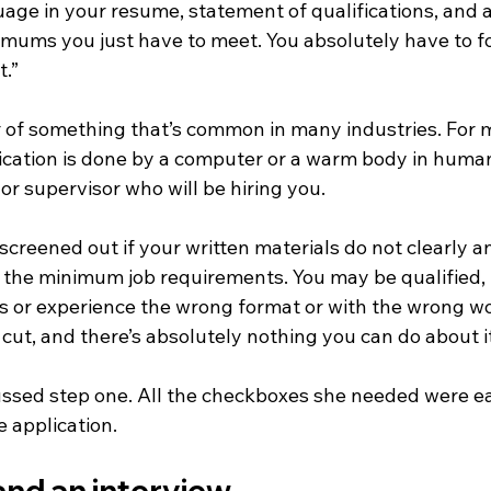
age in your resume, statement of qualifications, and a
imums you just have to meet. You absolutely have to foll
t.”
r of something that’s common in many industries. For m
plication is done by a computer or a warm body in huma
or supervisor who will be hiring you. 
t screened out if your written materials do not clearly a
the minimum job requirements. You may be qualified, b
ls or experience the wrong format or with the wrong wo
cut, and there’s absolutely nothing you can do about it
cussed step one. All the checkboxes she needed were ea
he application.
nd an interview. 