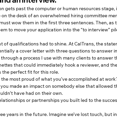
on gets past the computer or human resources stage, it
le on the desk of an overwhelmed hiring committee me
 must wow them in the first three sentences. Then, as 
em to move your application into the “to interview” pil
t of qualifications had to shine. At CalTrans, the state
sentially a cover letter with three questions to answer i
 through a process I use with many clients to answer t
nettes that could immediately hook a reviewer, and th
he perfect fit for this role. 
the most proud of what you’ve accomplished at work
e you made an impact on somebody else that allowed t
uldn’t have had on their own.
lationships or partnerships you built led to the succe
ee years in the future. Imagine we’ve lost touch, but in