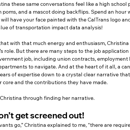
stina these same conversations feel like a high school p
poms, and a mascot doing backflips. Spend an hour w
 will have your face painted with the CalTrans logo and
lue of transportation impact data analysis!
at with that much energy and enthusiasm, Christina 
’s role. But there are many steps to the job application
government job, including union contracts, employment 
artments to navigate. And at the heart of it all, a ca
l years of expertise down to a crystal clear narrative th
ir core and the contributions they have made.
Christina through finding her narrative.
n’t get screened out! 
rvants go,” Christina explained to me, “there are requir