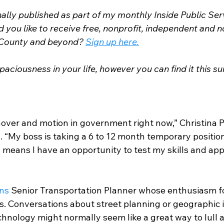
nally published as part of my monthly Inside Public Se
you like to receive free, nonprofit, independent and n
County and beyond? 
Sign up here.
paciousness in your life, however you can find it this 
rnover and motion in government right now,” Christina P
 “My boss is taking a 6 to 12 month temporary position
means I have an opportunity to test my skills and appl
ns
 Senior Transportation Planner whose enthusiasm fo
us. Conversations about street planning or geographic 
nology might normally seem like a great way to lull 