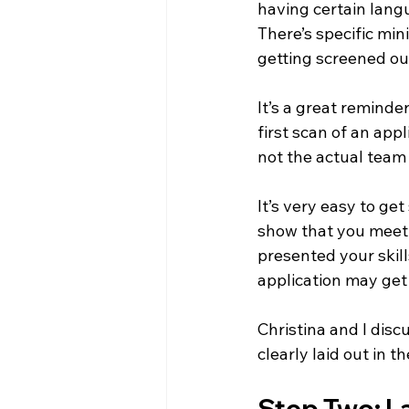
having certain langu
There’s specific min
getting screened ou
It’s a great reminde
first scan of an ap
not the actual team 
It’s very easy to ge
show that you meet 
presented your skil
application may get 
Christina and I dis
clearly laid out in t
Step Two: La