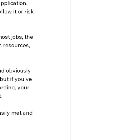
pplication. 
ow it or risk 
ost jobs, the 
n resources, 
nd obviously 
ut if you’ve 
rding, your 
. 
sily met and 