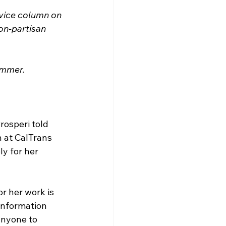
rvice column on 
on-partisan 
summer.
rosperi told 
 at CalTrans 
y for her 
r her work is 
information 
anyone to 