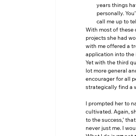
years things h
personally. You
call me up to t
With most of these q
projects she had wo
with me offered a t
application into the 
Yet with the third q
lot more general and 
encourager for all pe
strategically find a
I prompted her to na
cultivated. Again, s
to the success,’ tha
never just me. I woul