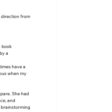
 direction from 
a book 
by a 
etimes have a 
rvous when my 
epare. She had 
ace
, and 
 brainstorming 