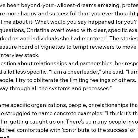
ave been beyond-your-wildest-dreams amazing, profes
’re more happy and successful than you ever thought p
ell me about it. What would you say happened for you?
uestions, Christina overflowed with clear, specific ex
rked on and individuals she had mentored. The stories
reasure hoard of vignettes to tempt reviewers to move 
interview stack. 
uestion about relationships and partnerships, her resp
a lot less specific. “I am a cheerleader,” she said. “I am
ople. I try to obliterate the limiting feelings of others.
 way through all the systems and processes.” 
me specific organizations, people, or relationships tha
he struggled to name concrete examples. “I think it’s th
t I’m getting caught up on. There’s so many people invo
d feel comfortable with ‘contribute to the success’ or ‘