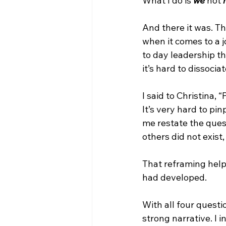
What I do is 
we
 not 
And there it was. Th
when it comes to a 
to day leadership th
it’s hard to dissoci
I said to Christina, 
It’s very hard to p
me restate the ques
others did not exist
That reframing help
had developed.
With all four questi
strong narrative. I 