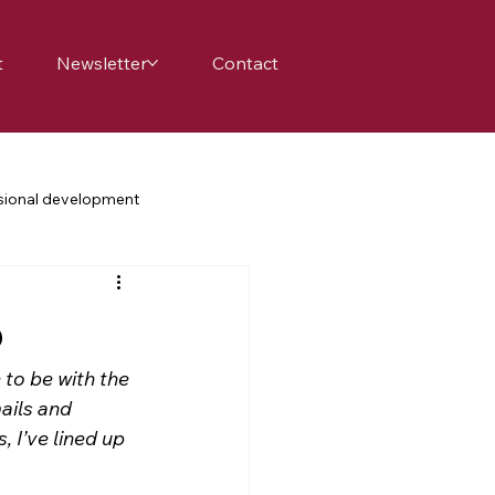
t
Newsletter
Contact
sional development
achers
school
family
p
science education
to be with the 
ails and 
 I’ve lined up 
nge
belonging