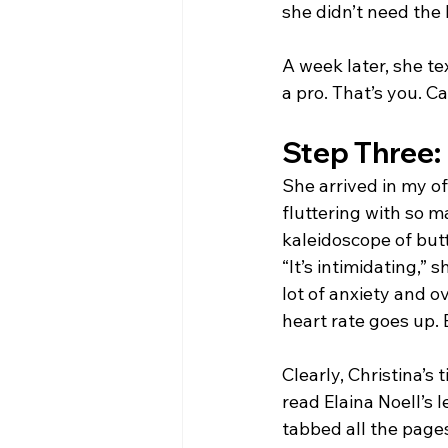
she didn’t need the 
A week later, she te
a pro. That’s you. 
Step Three: 
She arrived in my of
fluttering with so m
kaleidoscope of butte
“It’s intimidating,” 
lot of anxiety and o
heart rate goes up. 
Clearly, Christina’s
read Elaina Noell’s 
tabbed all the page