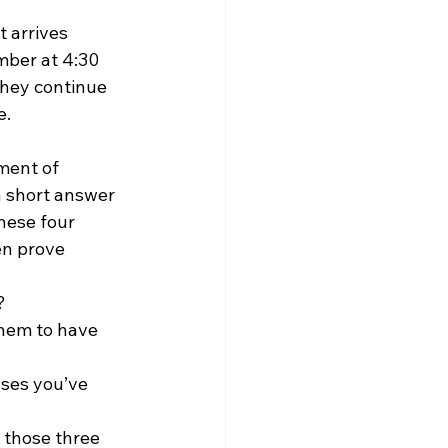
 arrives 
mber at 4:30 
they continue 
e.
ment of 
n short answer 
hese four 
en prove 
? 
hem to have 
sses you’ve 
 those three 