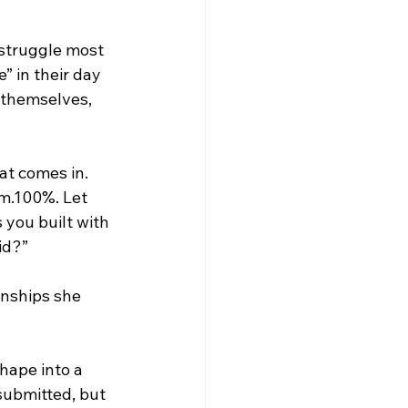
 struggle most 
 in their day 
 themselves, 
hat comes in. 
am.100%. Let 
s you
built with 
id?”
onships she 
hape into a 
submitted, but 