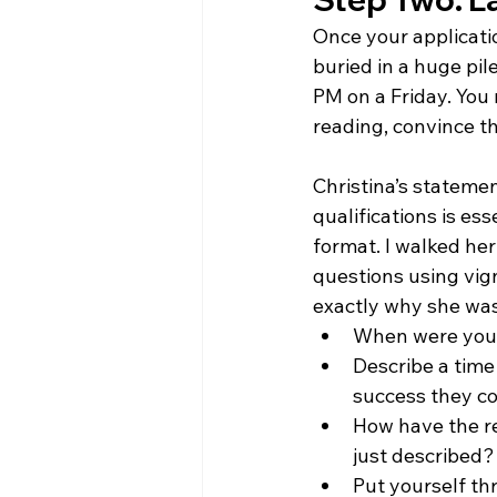
Once your applicati
buried in a huge pi
PM on a Friday. You
reading, convince th
Christina’s statemen
qualifications is es
format. I walked her
questions using vig
exactly why she was t
When were you 
Describe a tim
success they co
How have the re
just described?
Put yourself thr