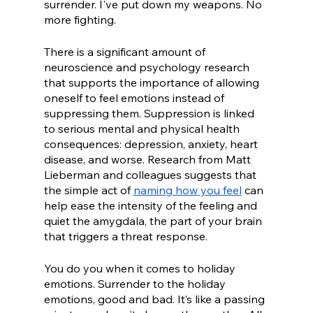
surrender. I've put down my weapons. No 
more fighting. 
There is a significant amount of 
neuroscience and psychology research 
that supports the importance of allowing 
oneself to feel emotions instead of 
suppressing them. Suppression is linked 
to serious mental and physical health 
consequences: depression, anxiety, heart 
disease, and worse. Research from Matt 
Lieberman and colleagues suggests that 
the simple act of 
naming how you feel
 can 
help ease the intensity of the feeling and 
quiet the amygdala, the part of your brain 
that triggers a threat response.
You do you when it comes to holiday 
emotions. Surrender to the holiday 
emotions, good and bad. It’s like a passing 