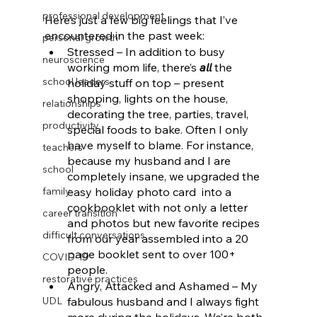
professional development
Here’s just a few big feelings that I’ve 
encountered in the past week:
personal growth
Stressed – In addition to busy 
neuroscience
working mom life, there’s 
all
 the 
school leaders
holiday stuff on top – present 
shopping, lights on the house, 
relationships
decorating the tree, parties, travel, 
productivity
special foods to bake. Often I only 
have myself to blame. For instance, 
teachers
because my husband and I are 
school
completely insane, we upgraded the 
family
easy holiday photo card  into a 
cookbooklet with not only a letter 
career transition
and photos but new favorite recipes 
difficult conversations
from our year assembled into a 20 
page booklet sent to over 100+ 
COVID-19
people. 
restorative practices
Angry, Attacked and Ashamed – My 
UDL
fabulous husband and I always fight 