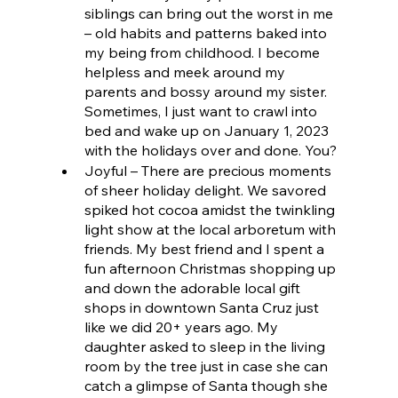
siblings can bring out the worst in me 
– old habits and patterns baked into 
my being from childhood. I become 
helpless and meek around my 
parents and bossy around my sister. 
Sometimes, I just want to crawl into 
bed and wake up on January 1, 2023 
with the holidays over and done. You?
Joyful – There are precious moments 
of sheer holiday delight. We savored 
spiked hot cocoa amidst the twinkling 
light show at the local arboretum with 
friends. My best friend and I spent a 
fun afternoon Christmas shopping up 
and down the adorable local gift 
shops in downtown Santa Cruz just 
like we did 20+ years ago. My 
daughter asked to sleep in the living 
room by the tree just in case she can 
catch a glimpse of Santa though she 