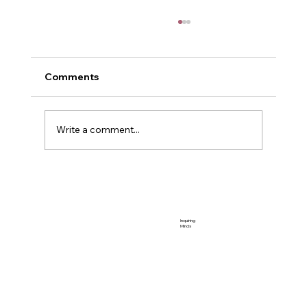
Comments
Me and Power
Write a comment...
Inquiring
Minds