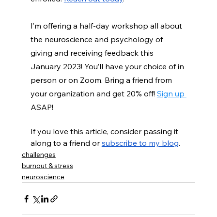
I’m offering a half-day workshop all about 
the neuroscience and psychology of 
giving and receiving feedback this 
January 2023! You’ll have your choice of in 
person or on Zoom. Bring a friend from 
your organization and get 20% off!
Sign up 
ASAP!
If you love this article, consider passing it 
along to a friend or 
subscribe to my blog
. 
challenges
burnout & stress
neuroscience