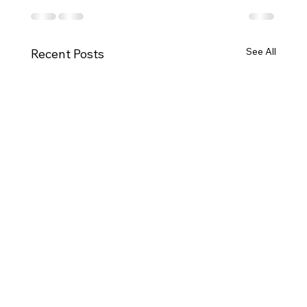
See All
Recent Posts