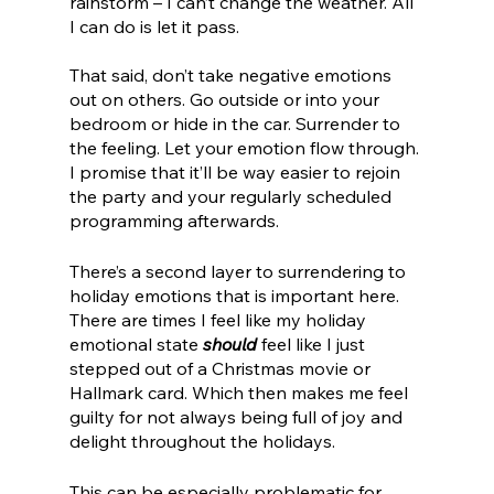
rainstorm – I can’t change the weather. All 
I can do is let it pass. 
That said, don’t take negative emotions 
out on others. Go outside or into your 
bedroom or hide in the car. Surrender to 
the feeling. Let your emotion flow through. 
I promise that it’ll be way easier to rejoin 
the party and your regularly scheduled 
programming afterwards. 
There’s a second layer to surrendering to 
holiday emotions that is important here. 
There are times I feel like my holiday 
emotional state 
should
 feel like I just 
stepped out of a Christmas movie or 
Hallmark card. Which then makes me feel 
guilty for not always being full of joy and 
delight throughout the holidays. 
This can be especially problematic for 