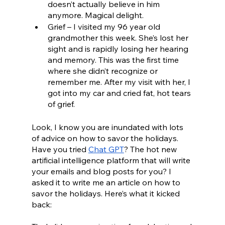
doesn’t actually believe in him 
anymore. Magical delight.
Grief – I visited my 96 year old 
grandmother this week. She’s lost her 
sight and is rapidly losing her hearing 
and memory. This was the first time 
where she didn’t recognize or 
remember me. After my visit with her, I 
got into my car and cried fat, hot tears 
of grief.
Look, I know you are inundated with lots 
of advice on how to savor the holidays. 
Have you tried 
Chat GPT
? The hot new 
artificial intelligence platform that will write 
your emails and blog posts for you? I 
asked it to write me an article on how to 
savor the holidays. Here’s what it kicked 
back: