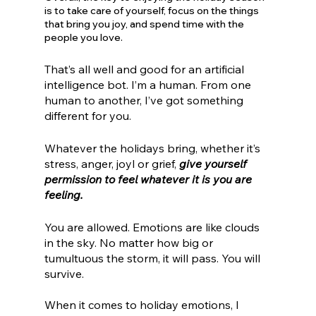
is to take care of yourself, focus on the things 
that bring you joy, and spend time with the 
people you love.
That’s all well and good for an artificial 
intelligence bot. I’m a human. From one 
human to another, I’ve got something 
different for you. 
Whatever the holidays bring, whether it’s 
stress, anger, joyl or grief, 
give yourself 
permission to feel whatever it is you are 
feeling.
You are allowed. Emotions are like clouds 
in the sky. No matter how big or 
tumultuous the storm, it will pass. You will 
survive. 
When it comes to holiday emotions, I 