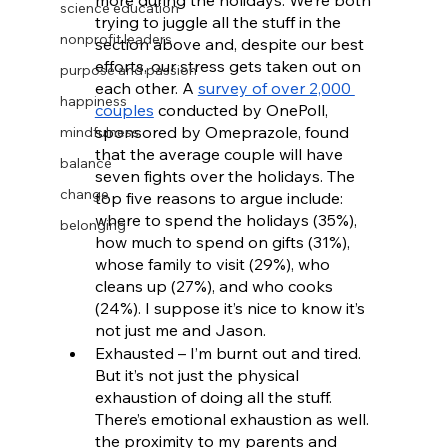
more during the holidays. We’re both 
science education
trying to juggle all the stuff in the 
nonprofit leaders
section above and, despite our best 
efforts, our stress gets taken out on 
purpose and passion
each other. A 
survey of over 2,000 
happiness
couples
 conducted by OnePoll, 
sponsored by Omeprazole, found 
mindfulness
that the average couple will have 
balance
seven fights over the holidays. The 
change
top five reasons to argue include: 
where to spend the holidays (35%), 
belonging
how much to spend on gifts (31%), 
whose family to visit (29%), who 
cleans up (27%), and who cooks 
(24%). I suppose it’s nice to know it’s 
not just me and Jason.
Exhausted – I’m burnt out and tired. 
But it’s not just the physical 
exhaustion of doing all the stuff. 
There’s emotional exhaustion as well. 
the proximity to my parents and 