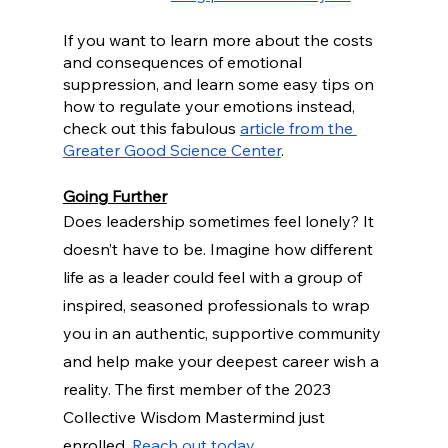
If you want to learn more about the costs 
and consequences of emotional 
suppression, and learn some easy tips on 
how to regulate your emotions instead, 
check out this fabulous 
article from the 
Greater Good Science Center
.
Going Further
Does leadership sometimes feel lonely? It 
doesn’t have to be. Imagine how different 
life as a leader could feel with a group of 
inspired, seasoned professionals to wrap 
you in an authentic, supportive community 
and help make your deepest career wish a 
reality. The first member of the 2023 
Collective Wisdom Mastermind just 
enrolled. 
Reach out today
.