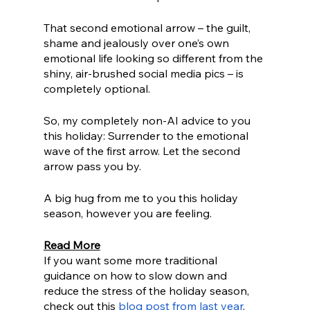
That second emotional arrow – the guilt, 
shame and jealously over one’s own 
emotional life looking so different from the 
shiny, air-brushed social media pics – is 
completely optional. 
So, my completely non-AI advice to you 
this holiday: Surrender to the emotional 
wave of the first arrow. Let the second 
arrow pass you by.
A big hug from me to you this holiday 
season, however you are feeling. 
Read More
If you want some more traditional 
guidance on how to slow down and 
reduce the stress of the holiday season, 
check out this 
blog post from last year
. 