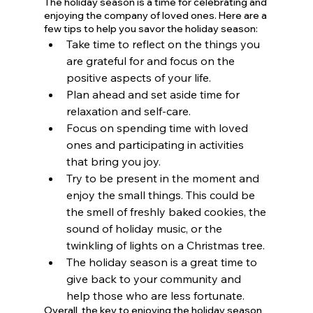
The holiday season is a time for celebrating and 
enjoying the company of loved ones. Here are a 
few tips to help you savor the holiday season:
Take time to reflect on the things you 
are grateful for and focus on the 
positive aspects of your life. 
Plan ahead and set aside time for 
relaxation and self-care. 
Focus on spending time with loved 
ones and participating in activities 
that bring you joy. 
Try to be present in the moment and 
enjoy the small things. This could be 
the smell of freshly baked cookies, the 
sound of holiday music, or the 
twinkling of lights on a Christmas tree.
The holiday season is a great time to 
give back to your community and 
help those who are less fortunate.
Overall, the key to enjoying the holiday season 