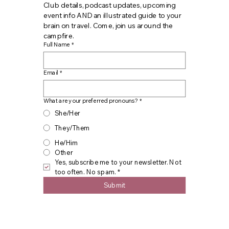
Club details, podcast updates, upcoming 
event info AND an illustrated guide to your 
brain on travel. Come, join us around the 
campfire.
Full Name
*
Email
*
What are your preferred pronouns?
*
She/Her
They/Them
He/Him
Other
Yes, subscribe me to your newsletter. Not 
too often. No spam.
*
Submit