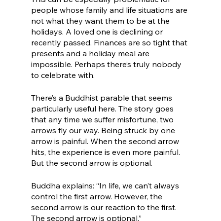
people whose family and life situations are 
not what they want them to be at the 
holidays. A loved one is declining or 
recently passed. Finances are so tight that 
presents and a holiday meal are 
impossible. Perhaps there’s truly nobody 
to celebrate with.
There’s a Buddhist parable that seems 
particularly useful here. The story goes 
that any time we suffer misfortune, two 
arrows fly our way. Being struck by one 
arrow is painful. When the second arrow 
hits, the experience is even more painful. 
But the second arrow is optional.
Buddha explains: “In life, we can’t always 
control the first arrow. However, the 
second arrow is our reaction to the first. 
The second arrow is optional.”