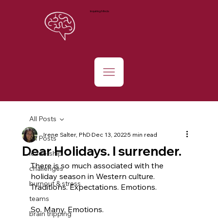
Inquiring Minds
All Posts
Irene Salter, PhD
Dec 13, 2022
5 min read
All Posts
Dear Holidays. I surrender.
leadership
There is so much associated with the 
challenges
holiday season in Western culture. 
burnout & stress
Traditions. Expectations. Emotions. 
teams
So. Many. Emotions. 
brain tripping