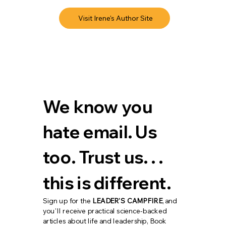
Visit Irene's Author Site
We know you 
hate email. Us 
too. Trust us. . . 
this is different.
Sign up for the 
LEADER'S CAMPFIRE
, and 
you'll receive practical science-backed 
articles about life and leadership, Book 