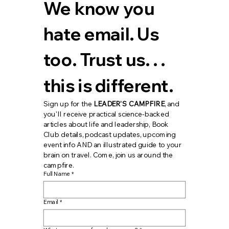
We know you 
hate email. Us 
too. Trust us. . . 
this is different.
Sign up for the 
LEADER'S CAMPFIRE
, and 
you'll receive practical science-backed 
articles about life and leadership, Book 
Club details, podcast updates, upcoming 
event info AND an illustrated guide to your 
brain on travel. Come, join us around the 
campfire.
Full Name
*
Email
*