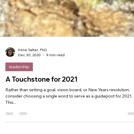
Irene Salter, PhD
Dec 30, 2020
9 min read
leadership
A Touchstone for 2021
Rather than setting a goal, vision board, or New Years resolution,
consider choosing a single word to serve as a guidepost for 2021.
This...