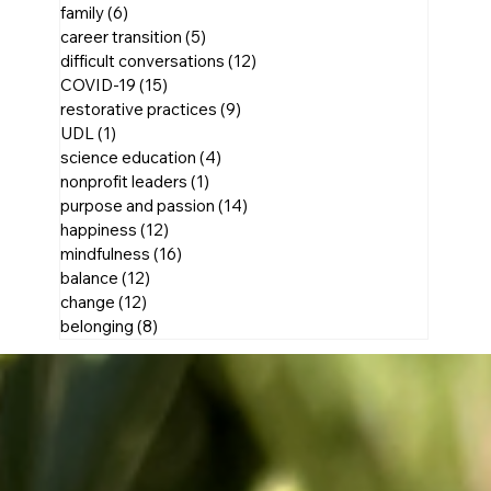
family
(6)
6 posts
career transition
(5)
5 posts
difficult conversations
(12)
12 posts
COVID-19
(15)
15 posts
restorative practices
(9)
9 posts
UDL
(1)
1 post
science education
(4)
4 posts
nonprofit leaders
(1)
1 post
purpose and passion
(14)
14 posts
happiness
(12)
12 posts
mindfulness
(16)
16 posts
balance
(12)
12 posts
change
(12)
12 posts
belonging
(8)
8 posts