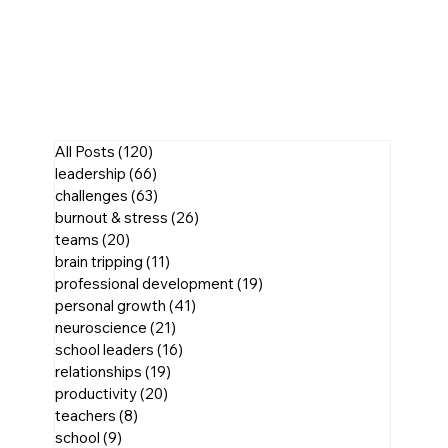
All Posts
(120)
120 posts
leadership
(66)
66 posts
challenges
(63)
63 posts
burnout & stress
(26)
26 posts
teams
(20)
20 posts
brain tripping
(11)
11 posts
professional development
(19)
19 posts
personal growth
(41)
41 posts
neuroscience
(21)
21 posts
school leaders
(16)
16 posts
relationships
(19)
19 posts
productivity
(20)
20 posts
teachers
(8)
8 posts
school
(9)
9 posts