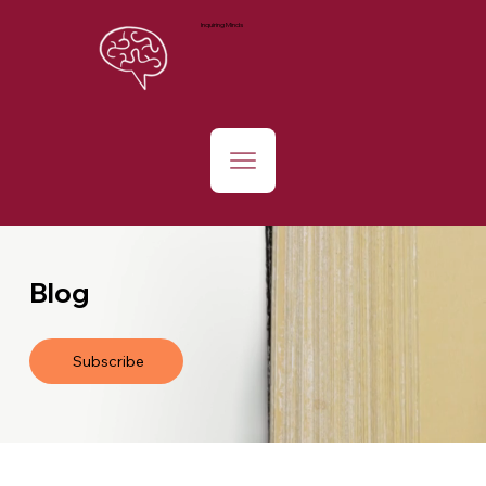
Inquiring Minds
Blog
Subscribe