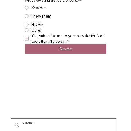
What are your preferred pronouns?
*
She/Her
They/Them
He/Him
Other
Yes, subscribe me to your newsletter. Not 
too often. No spam.
*
Submit