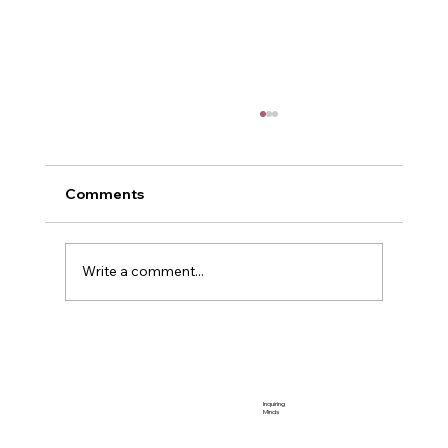
Comments
Me and Power
Write a comment...
Inquiring
Minds