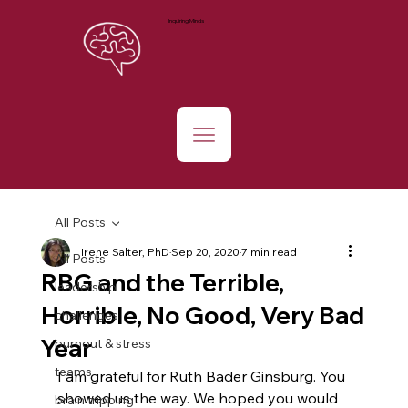
Inquiring Minds
All Posts
Irene Salter, PhD
Sep 20, 2020
7 min read
All Posts
RBG and the Terrible,
leadership
Horrible, No Good, Very Bad
challenges
Year
burnout & stress
teams
I am grateful for Ruth Bader Ginsburg. You 
showed us the way. We hoped you would 
brain tripping