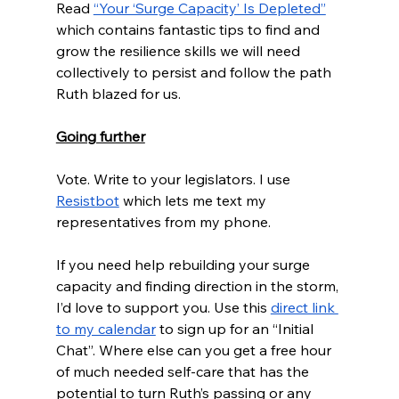
Read 
“Your ‘Surge Capacity’ Is Depleted”
which contains fantastic tips to find and 
grow the resilience skills we will need 
collectively to persist and follow the path 
Ruth blazed for us.
Going further
Vote. Write to your legislators. I use 
Resistbot
 which lets me text my 
representatives from my phone.
If you need help rebuilding your surge 
capacity and finding direction in the storm, 
I’d love to support you. Use this 
direct link 
to my calendar
 to sign up for an “Initial 
Chat”. Where else can you get a free hour 
of much needed self-care that has the 
potential to turn Ruth’s passing or any 