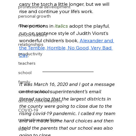
carry the torch a little longer, but we will 
professional development
rise and continue your life’s work. 
personal growth
neuroscience
The portions in 
italics
 adopt the playful, 
run-on sentence style of Judith Viorst’s 
school leaders
wonderful children’s book, 
Alexander and 
relationships
the Terrible, Horrible, No Good, Very Bad 
productivity
Day
. 
teachers
_____________________
school
family
It was March 16, 2020 and I got a message 
on the school superintendent’s email 
career transition
thread saying that the largest districts in 
difficult conversations
the county were going to close due to the 
COVID-19
rising covid-19 pandemic. I called my team 
restorative practices
and we made some hard choices and then 
I told the parents that our school was also 
UDL
going to close. 