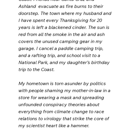
Ashland  evacuate as fire burns to their 
doorstep. The town where my husband and 
I have spent every Thanksgiving for 20 
years is left a blackened cinder. The sun is 
red from all the smoke in the air and ash 
covers the unused camping gear in my 
garage. I cancel a paddle camping trip, 
and a rafting trip, and school visit to a 
National Park, and my daughter’s birthday 
trip to the Coast. 
My hometown is torn asunder by politics 
with people shaming my mother-in-law in a 
store for wearing a mask and spreading 
unfounded conspiracy theories about 
everything from climate change to race 
relations to virology that strike the core of 
my scientist heart like a hammer.  