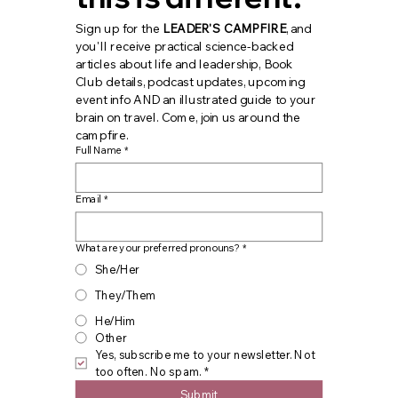
Sign up for the 
LEADER'S CAMPFIRE
, and 
you'll receive practical science-backed 
articles about life and leadership, Book 
Club details, podcast updates, upcoming 
event info AND an illustrated guide to your 
brain on travel. Come, join us around the 
campfire.
Full Name
*
Email
*
What are your preferred pronouns?
*
She/Her
They/Them
He/Him
Other
Yes, subscribe me to your newsletter. Not 
too often. No spam.
*
Submit