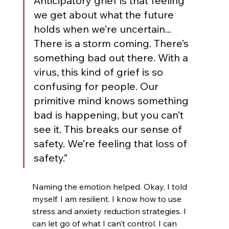
Anticipatory grief is that feeling 
we get about what the future 
holds when we’re uncertain... 
There is a storm coming. There’s 
something bad out there. With a 
virus, this kind of grief is so 
confusing for people. Our 
primitive mind knows something 
bad is happening, but you can’t 
see it. This breaks our sense of 
safety. We’re feeling that loss of 
safety.”
Naming the emotion helped. Okay, I told 
myself. I am resilient. I know how to use 
stress and anxiety reduction strategies. I 
can let go of what I can’t control. I can 