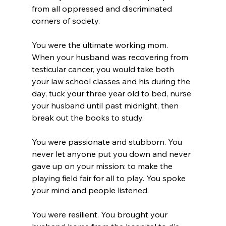
from all oppressed and discriminated 
corners of society.
You were the ultimate working mom. 
When your husband was recovering from 
testicular cancer, you would take both 
your law school classes and his during the 
day, tuck your three year old to bed, nurse 
your husband until past midnight, then 
break out the books to study.
You were passionate and stubborn. You 
never let anyone put you down and never 
gave up on your mission: to make the 
playing field fair for all to play. You spoke 
your mind and people listened.
You were resilient. You brought your 