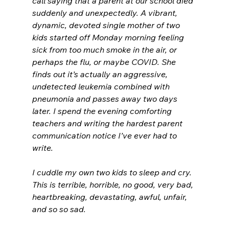
call saying that a parent at our school died 
suddenly and unexpectedly. A vibrant, 
dynamic, devoted single mother of two 
kids started off Monday morning feeling 
sick from too much smoke in the air, or 
perhaps the flu, or maybe COVID. She 
finds out it’s actually an aggressive, 
undetected leukemia combined with 
pneumonia and passes away two days 
later. I spend the evening comforting 
teachers and writing the hardest parent 
communication notice I’ve ever had to 
write. 
I cuddle my own two kids to sleep and cry. 
This is terrible, horrible, no good, very bad, 
heartbreaking, devastating, awful, unfair, 
and so so sad. 