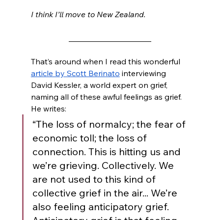
I think I’ll move to New Zealand. 
_____________________
That’s around when I read this wonderful 
article by Scott Berinato
 interviewing 
David Kessler, a world expert on grief, 
naming all of these awful feelings as grief. 
He writes: 
“The loss of normalcy; the fear of 
economic toll; the loss of 
connection. This is hitting us and 
we’re grieving. Collectively. We 
are not used to this kind of 
collective grief in the air... We’re 
also feeling anticipatory grief. 