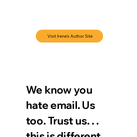
Visit Irene's Author Site
We know you 
hate email. Us 
too. Trust us. . . 
this is different.