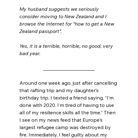
My husband suggests we seriously 
consider moving to New Zealand and I 
browse the Internet for “how to get a New 
Zealand passport”.
Yes, it is a terrible, horrible, no good, very 
bad year. 
_____________________
Around one week ago, just after cancelling 
that rafting trip and my daughter’s 
birthday trip, I texted a friend saying, “I’m 
done with 2020. I’m tired of having to use 
all of my resilience skills all the time.” Then 
I see on my news feed that Europe's 
largest refugee camp was destroyed by 
fire. Immediately, I feel guilty about my 