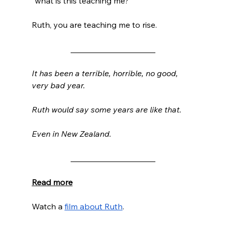
“what is this teaching me?” 
Ruth, you are teaching me to rise.
_____________________
It has been a terrible, horrible, no good, 
very bad year.
Ruth would say some years are like that.
Even in New Zealand.  
_____________________
Read more
Watch a 
film about Ruth
. 