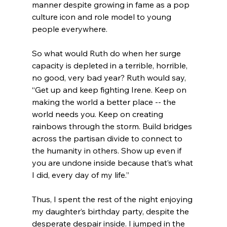
manner despite growing in fame as a pop 
culture icon and role model to young 
people everywhere.
So what would Ruth do when her surge 
capacity is depleted in a terrible, horrible, 
no good, very bad year? Ruth would say, 
“Get up and keep fighting Irene. Keep on 
making the world a better place -- the 
world needs you. Keep on creating 
rainbows through the storm. Build bridges 
across the partisan divide to connect to 
the humanity in others. Show up even if 
you are undone inside because that’s what 
I did, every day of my life.”
Thus, I spent the rest of the night enjoying 
my daughter’s birthday party, despite the 
desperate despair inside. I jumped in the 