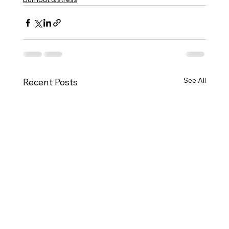
See All
Recent Posts