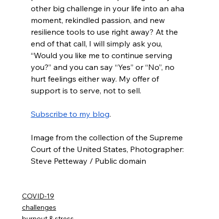
other big challenge in your life into an aha 
moment, rekindled passion, and new 
resilience tools to use right away? At the 
end of that call, I will simply ask you, 
“Would you like me to continue serving 
you?” and you can say “Yes” or “No”, no 
hurt feelings either way. My offer of 
support is to serve, not to sell. 
Subscribe to my blog
.
Image from the collection of the Supreme 
Court of the United States, Photographer: 
Steve Petteway / Public domain
COVID-19
challenges
burnout & stress