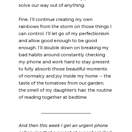
solve our way out of anything. 
Fine. I’ll continue creating my own 
rainbows from the storm on those things I 
can control. I’ll let go of my perfectionism 
and allow good enough to be good 
enough. I’ll double down on breaking my 
bad habits around constantly checking 
my phone and work hard to stay present 
to fully absorb those beautiful moments 
of normalcy and joy inside my home -- the 
taste of the tomatoes from our garden, 
the smell of my daughter’s hair, the routine 
of reading together at bedtime. 
_____________________
And then this week I get an urgent phone 