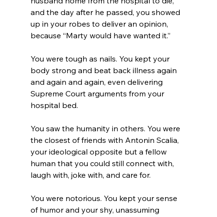
husband home from the hospital to die, 
and the day after he passed, you showed 
up in your robes to deliver an opinion, 
because “Marty would have wanted it.”
You were tough as nails. You kept your 
body strong and beat back illness again 
and again and again, even delivering 
Supreme Court arguments from your 
hospital bed. 
You saw the humanity in others. You were 
the closest of friends with Antonin Scalia, 
your ideological opposite but a fellow 
human that you could still connect with, 
laugh with, joke with, and care for.
You were notorious. You kept your sense 
of humor and your shy, unassuming 