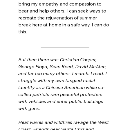
bring my empathy and compassion to 
bear and help others. I can seek ways to 
recreate the rejuvenation of summer 
break here at home in a safe way. I can do 
this. 
_____________________
But then there was Christian Cooper, 
George Floyd, Sean Reed, David McAtee, 
and far too many others. I march. I read. I 
struggle with my own tangled racial 
identity as a Chinese American while so-
called patriots ram peaceful protesters 
with vehicles and enter public buildings 
with guns. 
Heat waves and wildfires ravage the West 
Coast. Friends near Santa Cruz and 