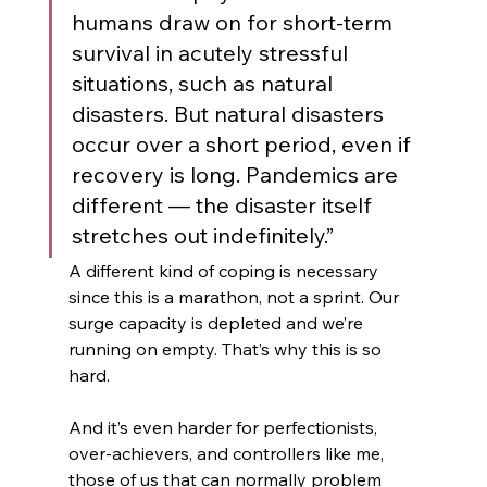
humans draw on for short-term 
survival in acutely stressful 
situations, such as natural 
disasters. But natural disasters 
occur over a short period, even if 
recovery is long. Pandemics are 
different — the disaster itself 
stretches out indefinitely.” 
A different kind of coping is necessary 
since this is a marathon, not a sprint. Our 
surge capacity is depleted and we’re 
running on empty. That’s why this is so 
hard.
And it’s even harder for perfectionists, 
over-achievers, and controllers like me, 
those of us that can normally problem 