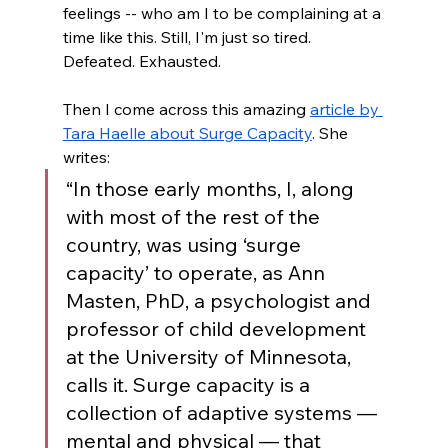
feelings -- who am I to be complaining at a 
time like this. Still, I'm just so tired. 
Defeated. Exhausted. 
Then I come across this amazing 
article by 
Tara Haelle about Surge Capacity
. She 
writes: 
“In those early months, I, along 
with most of the rest of the 
country, was using ‘surge 
capacity’ to operate, as Ann 
Masten, PhD, a psychologist and 
professor of child development 
at the University of Minnesota, 
calls it. Surge capacity is a 
collection of adaptive systems — 
mental and physical — that 