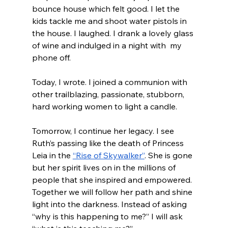
bounce house which felt good. I let the 
kids tackle me and shoot water pistols in 
the house. I laughed. I drank a lovely glass 
of wine and indulged in a night with  my 
phone off.
Today, I wrote. I joined a communion with 
other trailblazing, passionate, stubborn, 
hard working women to light a candle.
Tomorrow, I continue her legacy. I see 
Ruth’s passing like the death of Princess 
Leia in the 
“Rise of Skywalker”
. She is gone 
but her spirit lives on in the millions of 
people that she inspired and empowered. 
Together we will follow her path and shine 
light into the darkness. Instead of asking 
“why is this happening to me?” I will ask 