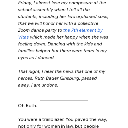
Friday, I almost lose my composure at the 
school assembly when I tell all the 
students, including her two orphaned sons, 
that we will honor her with a collective 
Zoom dance party to 
the 7th element by 
Vitas
 which made her happy when she was 
feeling down. Dancing with the kids and 
families helped but there were tears in my 
eyes as I danced.
That night, I hear the news that one of my 
heroes, Ruth Bader Ginsburg, passed 
away. I am undone. 
_____________________
Oh Ruth. 
You were a trailblazer. You paved the way, 
not only for women in law, but people 