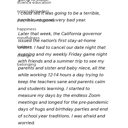
science education
nonprofit leaders
I could tell it was going to be a terrible, 
horrible, no good, very bad year. 
purpose and passion
happiness
Later that week, the California governor 
mindfulness
issued the nation’s first stay-at-home 
balance
orders. I had to cancel our date night that 
evening and my weekly Friday game night 
change
with friends and a summer trip to see my 
belonging
parents and sister and baby niece, all the 
while working 12-14 hours a day trying to 
keep the teachers sane and parents calm 
and students learning. I started to 
measure my days by the endless Zoom 
meetings and longed for the pre-pandemic 
days of hugs and birthday parties and end 
of school year traditions. I was afraid and 
worried.