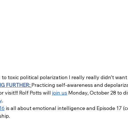
to toxic political polarization I really really didn’t want
NG FURTHER:
Practicing self-awareness and depolariza
 visit!!! Rolf Potts will 
join us
 Monday, October 28 to di
y
. 
16
 is all about emotional intelligence and Episode 17 (c
ship.