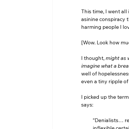
This time, I went al
asinine conspiracy 
harming people I lo
[Wow. Look how muc
I thought, 
might as w
imagine what a brea
well of hopelessness
even a tiny ripple of
I picked up the term
says: 
“Denialists… r
inflexible cert