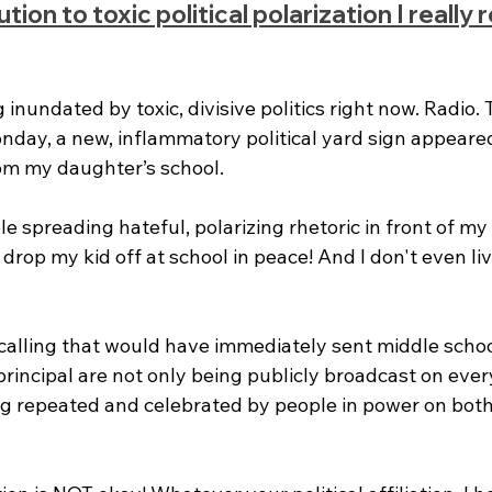
on to toxic political polarization I really re
inundated by toxic, divisive politics right now. Radio. T
day, a new, inflammatory political yard sign appeared
rom my daughter’s school. 
 spreading hateful, polarizing rhetoric in front of my k
 drop my kid off at school in peace! And I don't even liv
alling that would have immediately sent middle schoo
principal are not only being publicly broadcast on ever
ng repeated and celebrated by people in power on both 