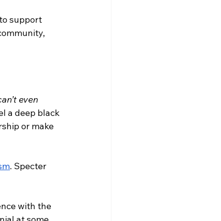
 to support 
 community, 
can’t even 
eel a deep black 
rship or make 
ism
. Specter 
nce with the 
nial at some 