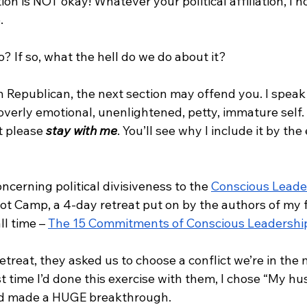
ion is NOT okay! Whatever your political affiliation, I 
. 
o? If so, what the hell do we do about it?
n Republican, the next section may offend you. I speak 
verly emotional, unenlightened, petty, immature self. It
t please 
stay with me
. You’ll see why I include it by the 
ncerning political divisiveness to the 
Conscious Leade
oot Camp, a 4-day retreat put on by the authors of my f
l time – 
The 15 Commitments of Conscious Leadershi
etreat, they asked us to choose a conflict we’re in the m
st time I’d done this exercise with them, I chose “My h
nd made a HUGE breakthrough. 