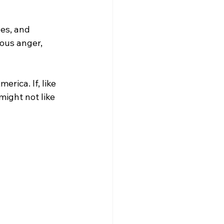
des, and 
eous anger, 
erica. If, like 
ight not like 