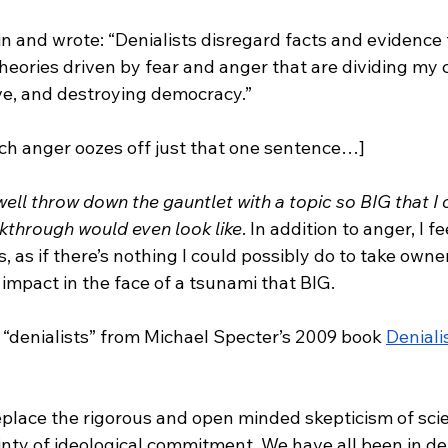
l in and wrote: “Denialists disregard facts and evidence
theories driven by fear and anger that are dividing my
ve, and destroying democracy.” 
h anger oozes off just that one sentence…]
ell throw down the gauntlet with a topic so BIG that I 
kthrough would even look like
. In addition to anger, I f
, as if there’s nothing I could possibly do to take owne
 impact in the face of a tsunami that BIG. 
 “denialists” from Michael Specter’s 2009 book 
Denial
eplace the rigorous and open minded skepticism of scie
ainty of ideological commitment. We have all been in de