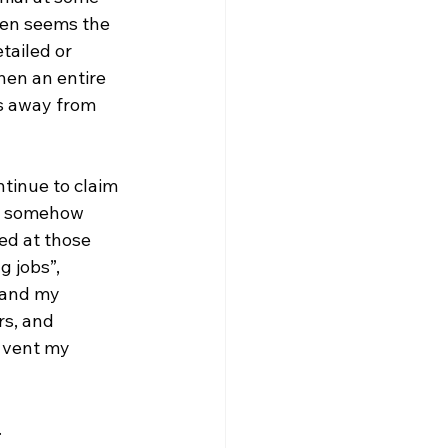
ften seems the 
tailed or 
hen an entire 
s away from 
tinue to claim 
or somehow 
ed at those 
g jobs”, 
 and my 
s, and 
 vent my 
 