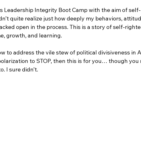
s Leadership Integrity Boot Camp with the aim of self-
idn’t quite realize just how deeply my behaviors, attitu
acked open in the process. This is a story of self-right
, growth, and learning. 
ow to address the vile stew of political divisiveness in Am
olarization to STOP, then this is for you… though you m
o. I sure didn’t.