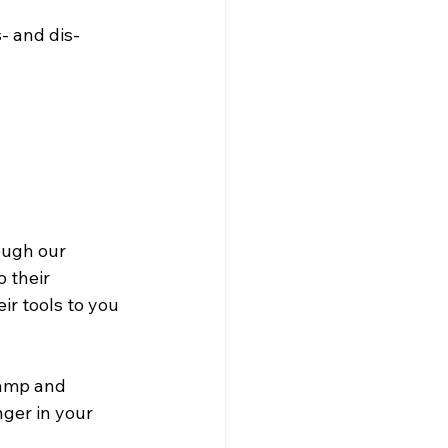
- and dis-
ough our 
 their 
eir tools to you 
Camp and 
ger in your 