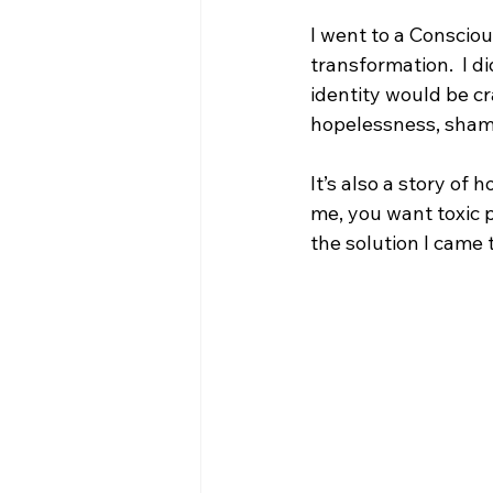
I went to a Consciou
transformation.  I d
identity would be cr
hopelessness, shame
It’s also a story of h
me, you want toxic p
the solution I came t