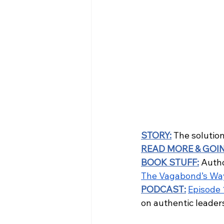
STORY
:
 The solution 
READ MORE & GOI
BOOK STUFF:
 Author
The Vagabond’s Wa
PODCAST:
Episode 
on authentic leader