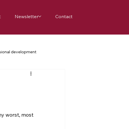
t
Newsletter
Contact
sional development
achers
school
family
science education
my worst, most 
nge
belonging