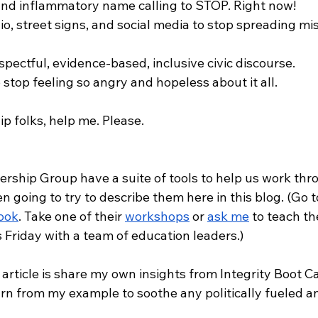
 and inflammatory name calling to STOP. Right now!
io, street signs, and social media to stop spreading mis
espectful, evidence-based, inclusive civic discourse. 
o stop feeling so angry and hopeless about it all. 
p folks, help me. Please.
rship Group have a suite of tools to help us work thr
en going to try to describe them here in this blog. (Go to
ook
. Take one of their 
workshops
 or 
ask me
 to teach th
is Friday with a team of education leaders.)
is article is share my own insights from Integrity Boot 
rn from my example to soothe any politically fueled an