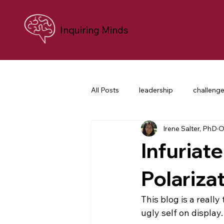
Inquiring Minds
All Posts
leadership
challeng
Irene Salter, PhD
O
personal growth
neuroscien
Infuriate
career transition
difficult co
Polariza
This blog is a reall
nonprofit leaders
purpose an
ugly self on display.