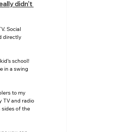
ally didn’t 
V. Social 
 directly 
id’s school! 
e in a swing 
lers to my 
y TV and radio 
sides of the 