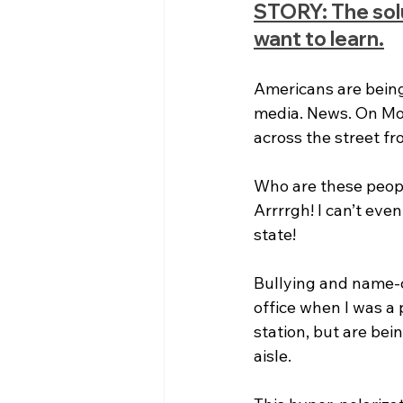
STORY: The soluti
want to learn.
Americans are being 
media. News. On Mon
across the street f
Who are these people
Arrrrgh! I can’t even
state!
Bullying and name-c
office when I was a 
station, but are bei
aisle.