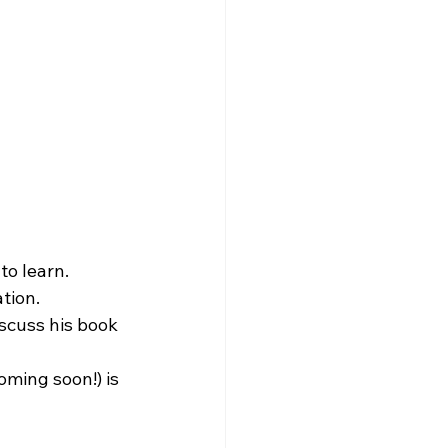
 to learn.
tion.
scuss his book 
oming soon!) is 