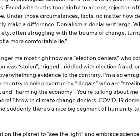
ves. Faced with truths too painful to accept, rejection o
e. Under those circumstances, facts, no matter how de
rely make a difference. Denialism is denial writ large. W
iety, often struggling with the trauma of change, turn
 of a more comfortable lie.”
anger me most right now are “election deniers” who con
on was “stolen”, “rigged”, riddled with election fraud, 
 overwhelming evidence to the contrary. I’m also enrag
 country is being overrun by “illegals” who are “stealin
, and “harming the economy”. You’re talking about me
ere! Throw in climate change deniers, COVID-19 denier
and suddenly there’s a nice big segment of humanity to
st on the planet to “see the light” and embrace science.