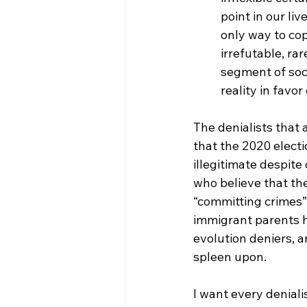
point in our li
only way to cop
irrefutable, ra
segment of soc
reality in favor
The denialists that 
that the 2020 electi
illegitimate despite
who believe that the
“committing crimes”
immigrant parents h
evolution deniers, 
spleen upon. 
I want every deniali