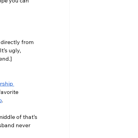
hope you can 
directly from 
’s ugly, 
end.] 
rship 
avorite 
p
. 
iddle of that’s 
usband never 