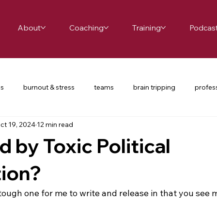
About
Coaching
Training
Podcas
es
burnout & stress
teams
brain tripping
profes
ct 19, 2024
12 min read
ce
school leaders
relationships
productivity
te
d by Toxic Political
nversations
COVID-19
restorative practices
UDL
tion?
y tough one for me to write and release in that you see 
d passion
happiness
mindfulness
balance
cha
 