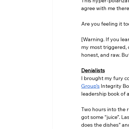
This hyper-polarizat
agree with me there
Are you feeling it to
[Warning. If you lea
my most triggered, o
honest, and raw. Bu
Denialists
I brought my fury co
Group’s
 Integrity B
leadership book of al
Two hours into the r
got some “juice”. La
does the dishes” a