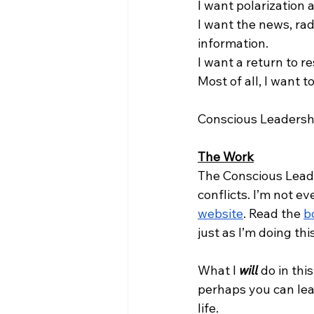
I want polarization
I want the news, rad
information.
I want a return to r
Most of all, I want t
Conscious Leadershi
The Work
The Conscious Leade
conflicts. I’m not ev
website
. Read the 
b
just as I’m doing th
What I 
will
 do in th
perhaps you can lea
life. 