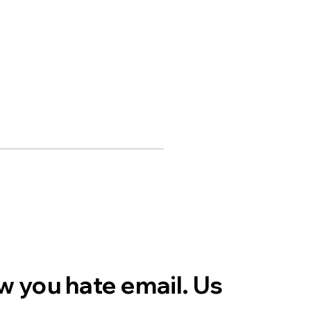
 you hate email. Us 