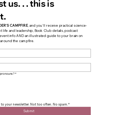
 us. . . this is 
t.
DER'S CAMPFIRE
, and you'll receive practical science-
t life and leadership, Book Club details, podcast 
ent info AND an illustrated guide to your brain on 
s around the campfire.
 pronouns?
*
 to your newsletter. Not too often. No spam.
*
Submit