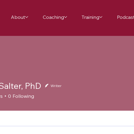
About
Coaching
Training
Podcas
Salter, PhD
Writer
rs
0
Following