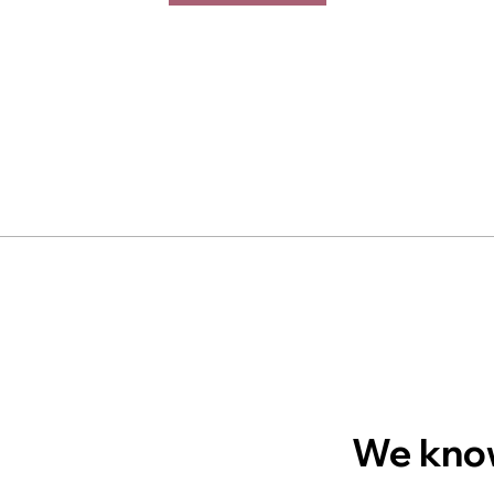
We know