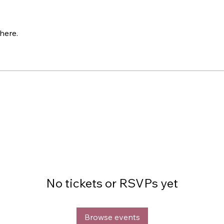
here.
No tickets or RSVPs yet
Browse events