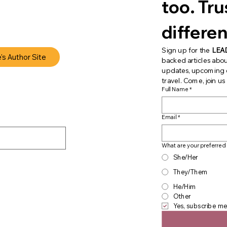
too. Trust
differen
Sign up for the 
LEA
e's Author Site
backed articles abou
updates, upcoming ev
travel. Come, join u
Full Name
*
Email
*
What are your preferred
She/Her
They/Them
He/Him
Other
Yes, subscribe me