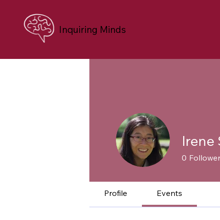
Inquiring Minds
Irene 
0
Followe
Profile
Events