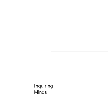
Inquiring
Minds