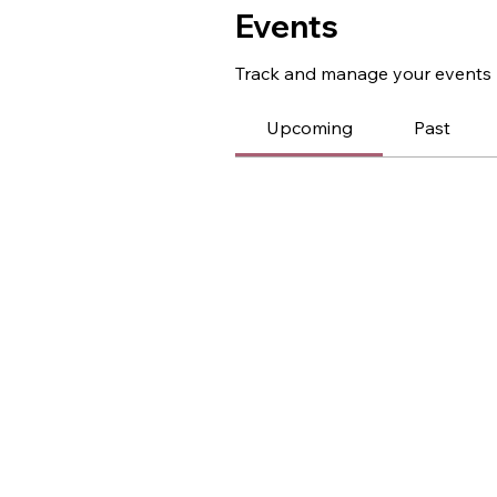
Events
Track and manage your events 
Upcoming
Past