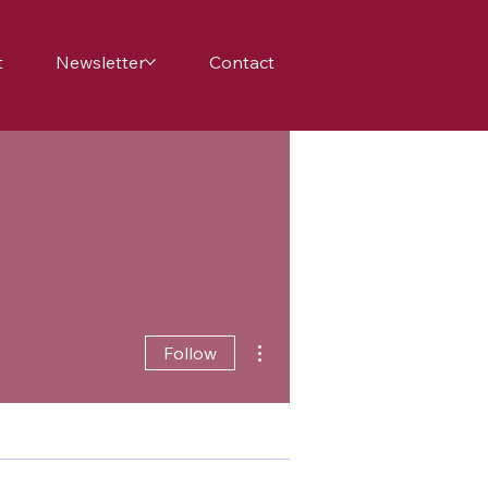
t
Newsletter
Contact
More actions
Follow