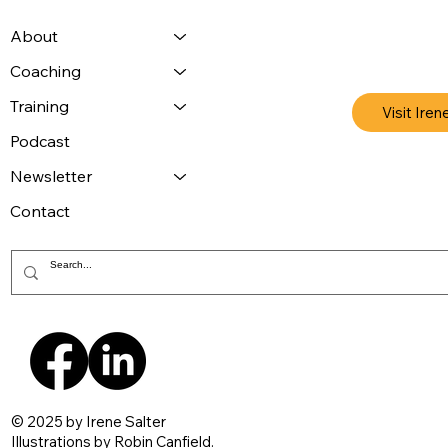
About
Coaching
Training
Visit Iren
Podcast
Newsletter
Contact
© 2025 by Irene Salter
Illustrations by
Robin Canfield
.